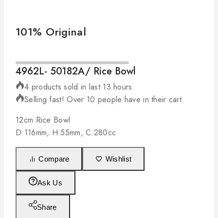
101% Original
4962L- 50182A/ Rice Bowl
4 products sold in last 13 hours
Selling fast! Over 10 people have in their cart
12cm Rice Bowl
D:116mm, H:55mm, C:280cc
Compare
Wishlist
Ask Us
Share