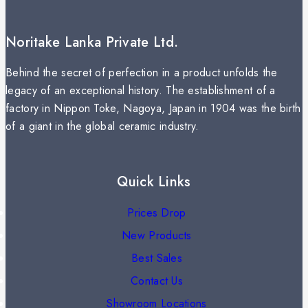
Noritake Lanka Private Ltd.
Behind the secret of perfection in a product unfolds the
legacy of an exceptional history. The establishment of a
factory in Nippon Toke, Nagoya, Japan in 1904 was the birth
of a giant in the global ceramic industry.
Quick Links
Prices Drop
New Products
Best Sales
Contact Us
Showroom Locations