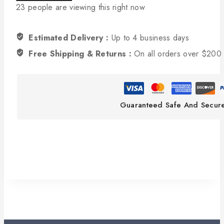
23
people are viewing this right now
Estimated Delivery :
Up to 4 business days
Free Shipping & Returns :
On all orders over $200
Guaranteed Safe And Secur