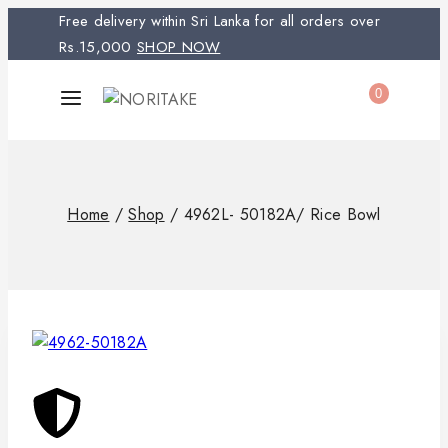
Free delivery within Sri Lanka for all orders over
Rs.15,000
SHOP NOW
0
Home
/
Shop
/
4962L- 50182A/ Rice Bowl