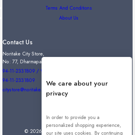
Terms And Conditions
About Us
Contact Us
Noritake City Store,
No: 77, Dharmapala Mawatha, Colombo 07.
94-11-2331809 / 94-11-2301334
94-11-2331809
We care about your
citystore@noritake.lk
privacy
In order to provide you a
personalized shopping experience,
© 2026 NORITAKE - All rights reserved
our site uses cookies. By continuing