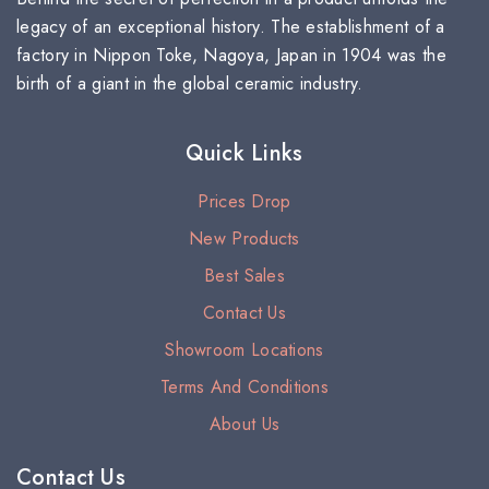
legacy of an exceptional history. The establishment of a
factory in Nippon Toke, Nagoya, Japan in 1904 was the
birth of a giant in the global ceramic industry.
Quick Links
Prices Drop
New Products
Best Sales
Contact Us
Showroom Locations
Terms And Conditions
About Us
Contact Us