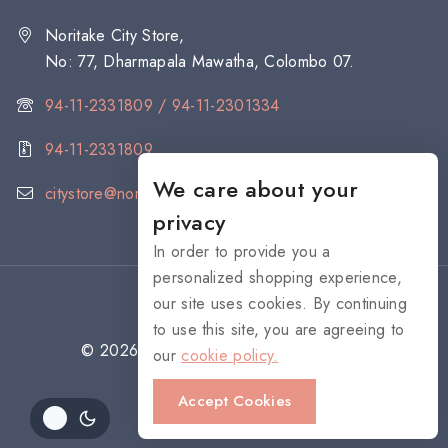
Noritake City Store,
No: 77, Dharmapala Mawatha, Colombo 07.
94-11-2331809 / 94-11-2301334
94-11-2331809
We care about your
citystore@noritake.lk
privacy
In order to provide you a
personalized shopping experience,
our site uses cookies. By continuing
to use this site, you are agreeing to
© 2026 NORITAKE - All rights reserved
our
cookie policy.
Accept Cookies