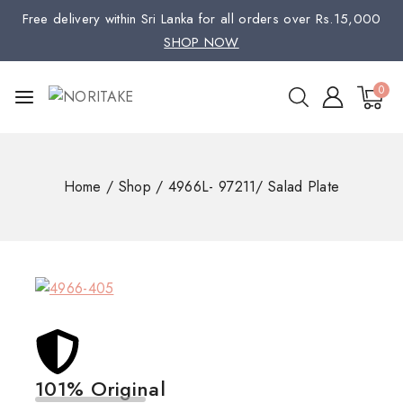
Free delivery within Sri Lanka for all orders over Rs.15,000
SHOP NOW
0
Home
/
Shop
/
4966L- 97211/ Salad Plate
101% Original
Low