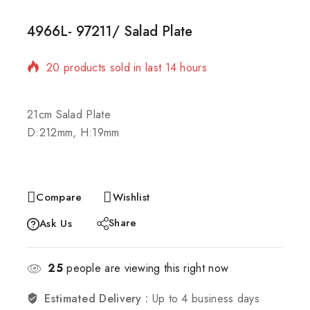
4966L- 97211/ Salad Plate
20 products sold in last 14 hours
Selling fast! Over 20 people have in their cart
21cm Salad Plate
D:212mm, H:19mm
Compare
Wishlist
Share
Ask Us
25
people are viewing this right now
Estimated Delivery :
Up to 4 business days