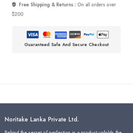
Free Shipping & Returns :
On all orders over
$200
Guaranteed Safe And Secure Checkout
Noritake Lanka Private Ltd.
Behind the secret of perfection in a product unfolds the