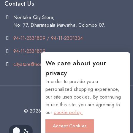
Contact Us
Noritake City Store,
No: 77, Dharmapala Mawatha, Colombo 07.
94-11-2331809 / 94-11-2301334
94-11-2331809
We care about your
citystore@noritake.lk
privacy
In order to provide you a
personalized shopping experience,
our site uses cookies. By continuing
to use this site, you are agreeing to
© 2026 NORITAKE - All rights reserved
our
cookie policy.
Accept Cookies