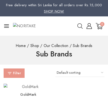
Free delivery within Sri Lanka for all orders over Rs.15,000
SHOP NOW
0
Home
/
Shop
/
Our Collection
/
Sub Brands
Sub Brands
Filter
GoldMark