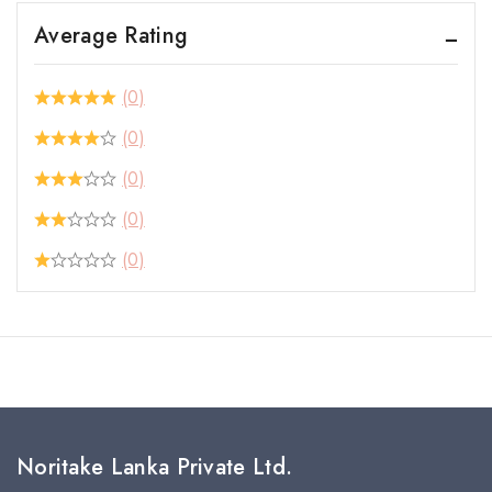
Average Rating
(0)
(0)
(0)
(0)
(0)
Noritake Lanka Private Ltd.