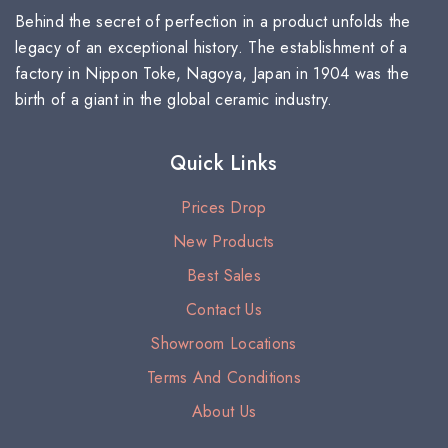
Behind the secret of perfection in a product unfolds the
legacy of an exceptional history. The establishment of a
factory in Nippon Toke, Nagoya, Japan in 1904 was the
birth of a giant in the global ceramic industry.
Quick Links
Prices Drop
New Products
Best Sales
Contact Us
Showroom Locations
Terms And Conditions
About Us