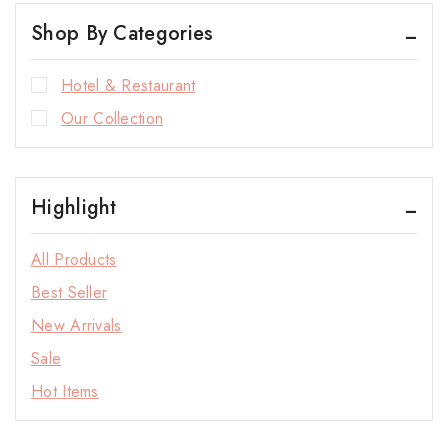
Shop By Categories
Hotel & Restaurant
Our Collection
Highlight
All Products
Best Seller
New Arrivals
Sale
Hot Items