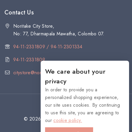
Contact Us
Noritake City Store,
No: 77, Dharmapala Mawatha, Colombo 07.
94-11-2331809 / 94-11-2301334
94-11-2331809
We care about your
citystore@noritake.lk
privacy
In order to provide you a
personalized shopping experience,
our site uses cookies. By continuing
to use this site, you are agreeing to
© 2026 NORITAKE - All rights reserved
our
cookie policy.