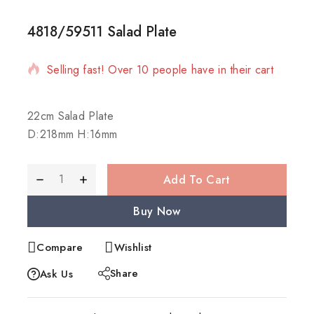
4818/59511 Salad Plate
2 products sold in last 4 hours
Selling fast! Over 10 people have in their cart
22cm Salad Plate
D:218mm H:16mm
Add To Cart
Buy Now
Compare
Wishlist
Share
Ask Us