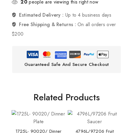
20
people are viewing this right now
Estimated Delivery :
Up to 4 business days
Free Shipping & Returns :
On all orders over
$200
Guaranteed Safe And Secure Checkout
Related Products
1725L- 90020/ Dinner
4796L/97206 Fruit