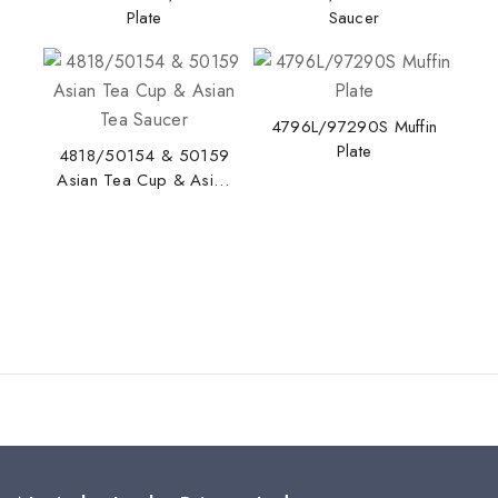
Plate
Saucer
4796L/97290S Muffin
Stay Inspired with NORITAKE
Plate
4818/50154 & 50159
Join our newsletter for early access to new
Asian Tea Cup & Asian
Tea Saucer
collections, design stories, and exclusive offers.
By subscribing, you agree to our privacy policy.
Don't show this popup again