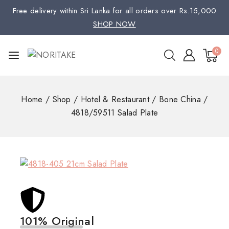
Free delivery within Sri Lanka for all orders over Rs.15,000
SHOP NOW
0
Home
/
Shop
/
Hotel & Restaurant
/
Bone China
/
4818/59511 Salad Plate
101% Original
Low