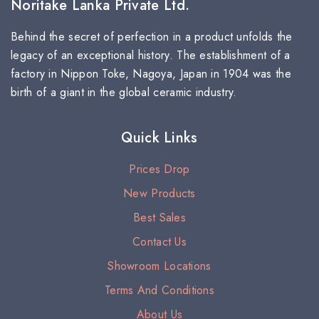
Noritake Lanka Private Ltd.
Behind the secret of perfection in a product unfolds the
legacy of an exceptional history. The establishment of a
factory in Nippon Toke, Nagoya, Japan in 1904 was the
birth of a giant in the global ceramic industry.
Quick Links
Prices Drop
New Products
Best Sales
Contact Us
Showroom Locations
Terms And Conditions
About Us