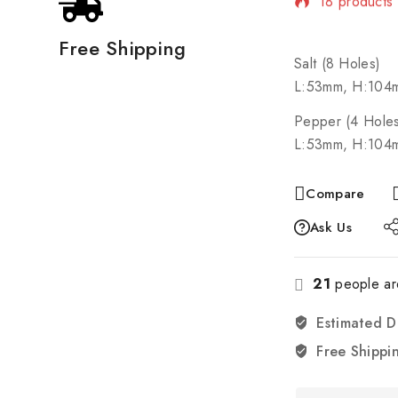
Selling fast
Free Shipping
Salt (8 Holes)
L:53mm, H:104
Pepper (4 Hole
L:53mm, H:104
Compare
Ask Us
21
people are
Estimated D
Free Shippi