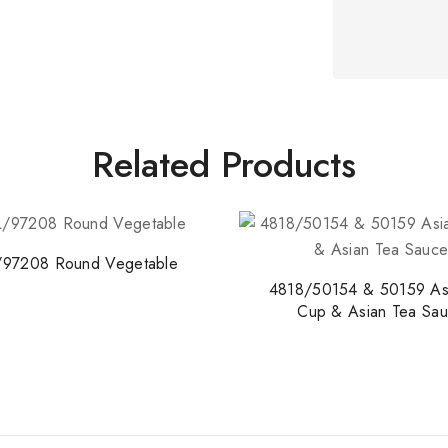
Related Products
/97208 Round Vegetable
4818/50154 & 50159 As
Cup & Asian Tea Sau