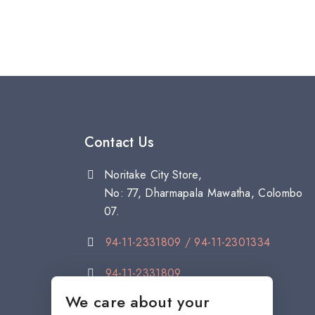
Contact Us
Noritake City Store,
No: 77, Dharmapala Mawatha, Colombo
07.
94-11-2331809 / 94-11-2301334
94-11-2331809
We care about your
citystore@noritake.lk