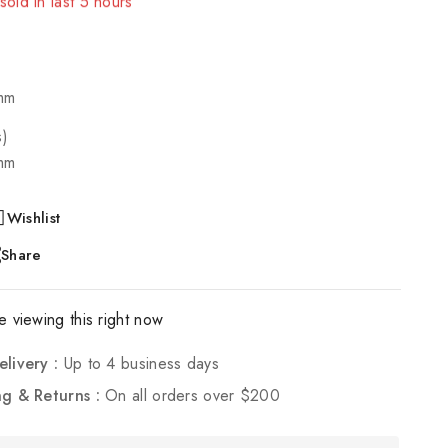
! Over 13 people have in their cart
mm
s)
mm
Wishlist
Share
 viewing this right now
elivery :
Up to 4 business days
ng & Returns :
On all orders over $200