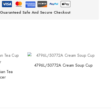
Guaranteed Safe And Secure Checkout
4796L/50772A Cream Soup Cup
ian Tea
cer