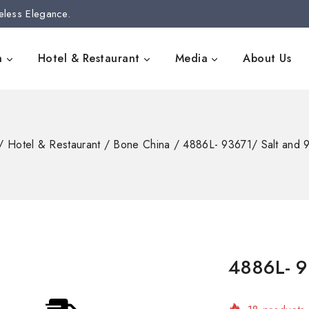
eless Elegance.
n
Hotel & Restaurant
Media
About Us
/
Hotel & Restaurant
/
Bone China
/
4886L- 93671/ Salt and
4886L- 9
18 products 