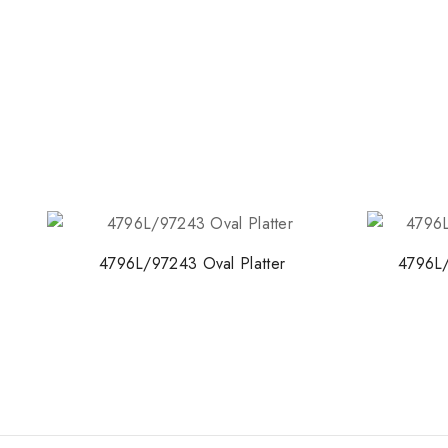
4796L/97243 Oval Platter
4796L