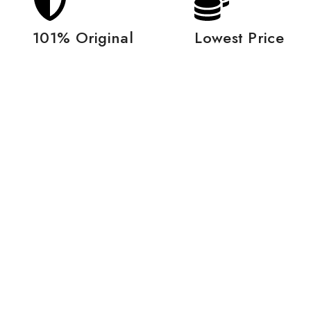
101% Original
Lowest Price