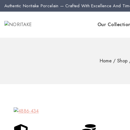
Authentic Noritake Porcelain — Crafted With Excellence And Tim
Our Collectio
Home
/
Shop