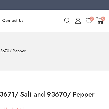
0
0
Contact Us
 93670/ Pepper
3671/ Salt and 93670/ Pepper
sold in last 5 hours