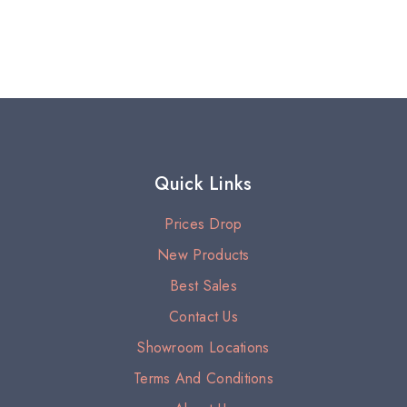
Quick Links
Prices Drop
New Products
Best Sales
Contact Us
Showroom Locations
Terms And Conditions