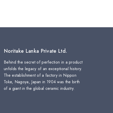
Noritake Lanka Private Ltd.
Behind the secret of perfection in a product
unfolds the legacy of an exceptional history.
The establishment of a factory in Nippon
Toke, Nagoya, Japan in 1904 was the birth
of a giant in the global ceramic industry.