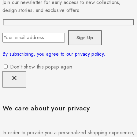
Join our newsletter for early access to new collections,
design stories, and exclusive offers.
By subscribing, you agree to our privacy policy.
Don't show this popup again
We care about your privacy
In order to provide you a personalized shopping experience,