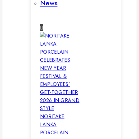
News
NORITAKE
LANKA
PORCELAIN