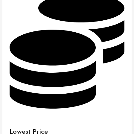
Lowest Price