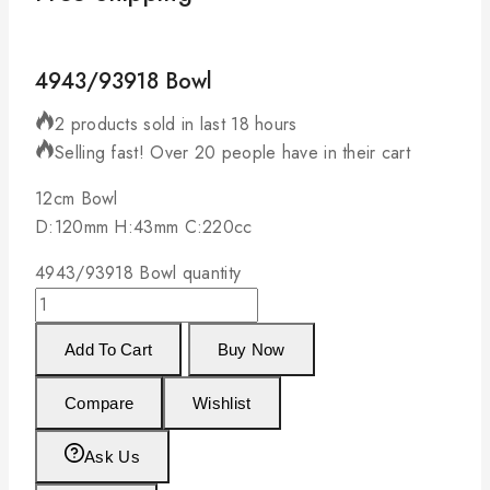
4943/93918 Bowl
2 products sold in last 18 hours
Selling fast! Over 20 people have in their cart
12cm Bowl
D:120mm H:43mm C:220cc
4943/93918 Bowl quantity
Add To Cart
Buy Now
Compare
Wishlist
Ask Us