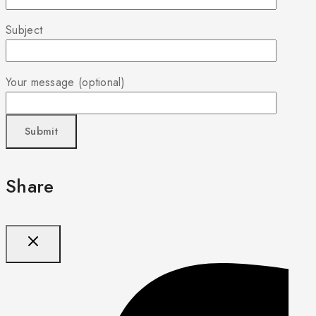
Subject
Your message (optional)
Share