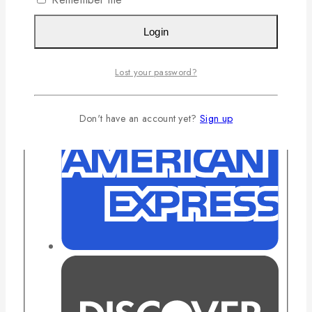
Login
Lost your password?
Don't have an account yet?
Sign up