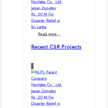
Noritake Co., Ltd,
Japan Donates
Rs. 20 M For
Disaster Relief in
Sri Lanka
Read more…
Recent CSR Projects