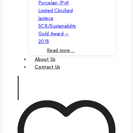
Porcelain (Pvt)
Limited Clinched
Jasteca
SCR/Sustainability
Gold Award –
2018
Read more…
About Us
Contact Us