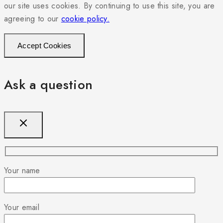
our site uses cookies. By continuing to use this site, you are
agreeing to our
cookie policy.
Accept Cookies
Ask a question
Your name
Your email