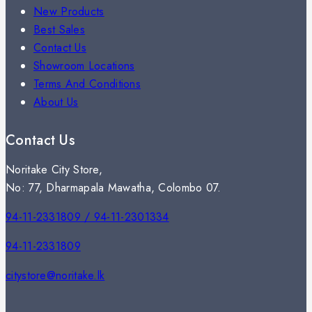
New Products
Best Sales
Contact Us
Showroom Locations
Terms And Conditions
About Us
Contact Us
Noritake City Store,
No: 77, Dharmapala Mawatha, Colombo 07.
94-11-2331809 / 94-11-2301334
94-11-2331809
citystore@noritake.lk