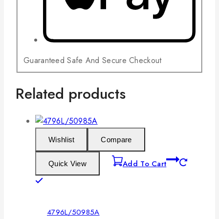
Guaranteed Safe And Secure Checkout
Related products
Wishlist
Compare
Add To Cart
Quick View
4796L/50985A