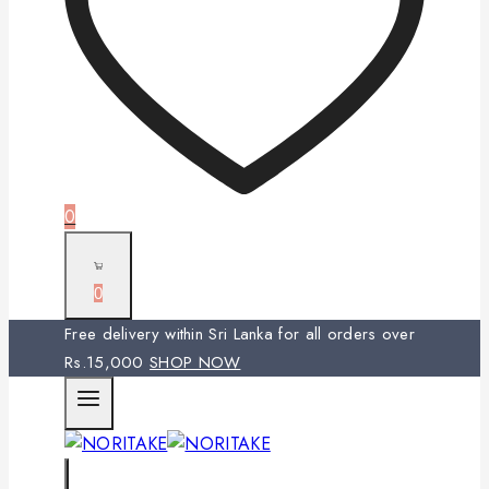
0
0
Free delivery within Sri Lanka for all orders over
Rs.15,000
SHOP NOW