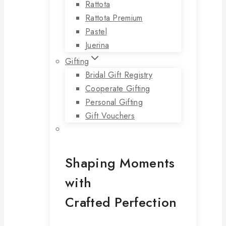
Rattota
Rattota Premium
Pastel
Juerina
Gifting
Bridal Gift Registry
Cooperate Gifting
Personal Gifting
Gift Vouchers
Shaping Moments
with
Crafted Perfection