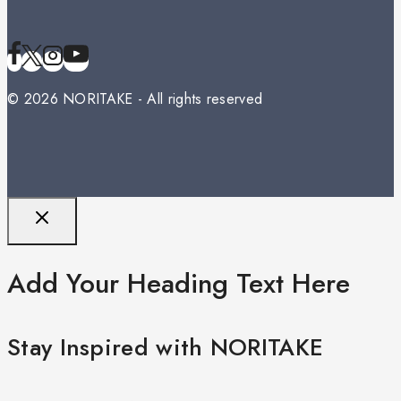
© 2026 NORITAKE - All rights reserved
Add Your Heading Text Here
Stay Inspired with NORITAKE