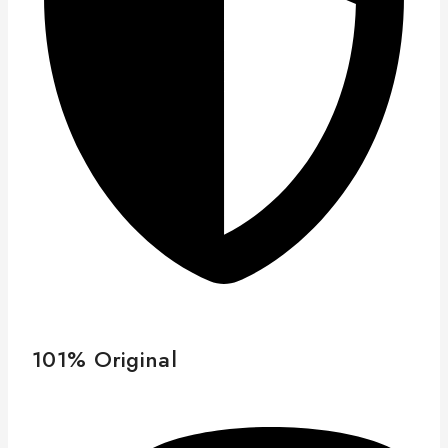
101% Original