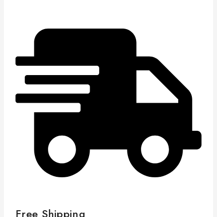
Free Shipping