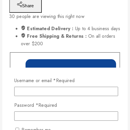
Share
30
people are viewing this right now
Estimated Delivery :
Up to 4 business days
Free Shipping & Returns :
On all orders
over $200
Username or email
*
Required
Password
*
Required
Remember me