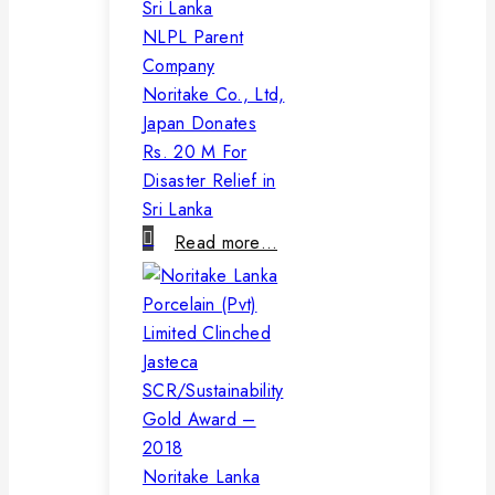
NLPL Parent
Company
Noritake Co., Ltd,
Japan Donates
Rs. 20 M For
Disaster Relief in
Sri Lanka
Read more…
Noritake Lanka