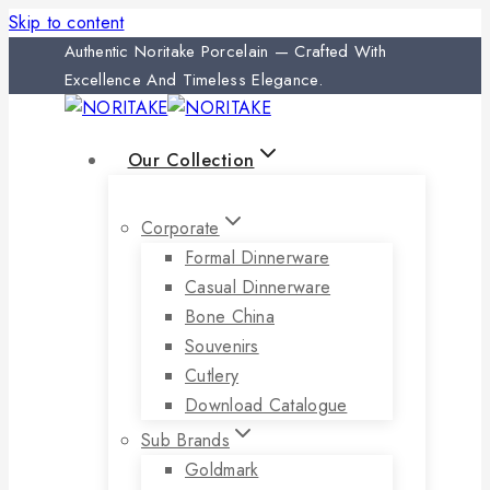
Skip to content
Authentic Noritake Porcelain — Crafted With
Excellence And Timeless Elegance.
Our Collection
Corporate
Formal Dinnerware
Casual Dinnerware
Bone China
Souvenirs
Cutlery
Download Catalogue
Sub Brands
Goldmark