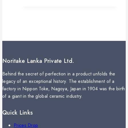
Noritake Lanka Private Ltd.
Behind the secret of perfection in a product unfolds the
legacy of an exceptional history. The establishment of a
factory in Nippon Toke, Nagoya, Japan in 1904 was the birth
of a giant in the global ceramic industry.
Quick Links
Prices Drop