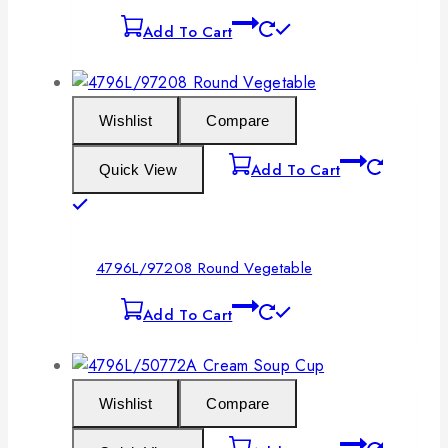
Add To Cart
Wishlist
Compare
Add To Cart
Quick View
4796L/97208 Round Vegetable
Add To Cart
Wishlist
Compare