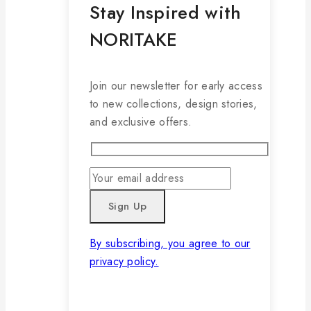
Stay Inspired with
NORITAKE
Join our newsletter for early access
to new collections, design stories,
and exclusive offers.
By subscribing, you agree to our
privacy policy.