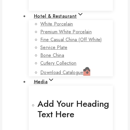
Hotel & Restaurant
White Porcelain
Premium White Porcelain
Fine Casual China (off White)
Service Plate
Bone China
Cutlery Collection
Download Catalogue
Media
Add Your Heading
Text Here