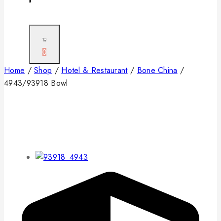
0
Home
/
Shop
/
Hotel & Restaurant
/
Bone China
/
4943/93918 Bowl