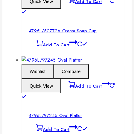
Add To Cart
Quick View
4796L/50772A Cream Soup Cup
Add To Cart
Wishlist
Compare
Add To Cart
Quick View
4796L/97245 Oval Platter
Add To Cart