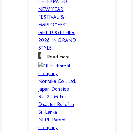
CELEBRATES
NEW YEAR
FESTIVAL &
EMPLOYEES’
GET-TOGETHER
2026 IN GRAND
STYLE
Read more…
NLPL Parent
Company