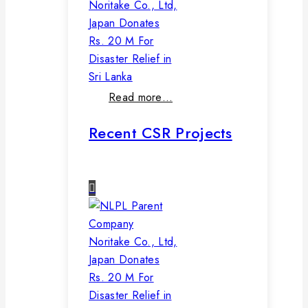
Noritake Co., Ltd,
Japan Donates
Rs. 20 M For
Disaster Relief in
Sri Lanka
Read more…
Recent CSR Projects