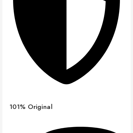
101% Original