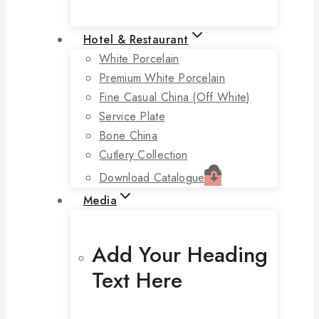
Hotel & Restaurant
White Porcelain
Premium White Porcelain
Fine Casual China (off White)
Service Plate
Bone China
Cutlery Collection
Download Catalogue
Media
Add Your Heading
Text Here