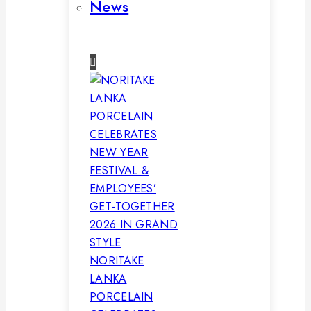
News
NORITAKE
LANKA
PORCELAIN