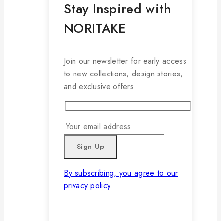
Stay Inspired with
NORITAKE
Join our newsletter for early access
to new collections, design stories,
and exclusive offers.
By subscribing, you agree to our
privacy policy.