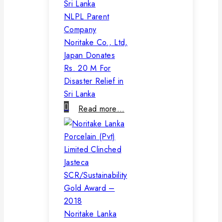
NLPL Parent
Company
Noritake Co., Ltd,
Japan Donates
Rs. 20 M For
Disaster Relief in
Sri Lanka
Read more…
Noritake Lanka