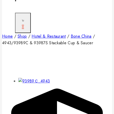
0
Home
/
Shop
/
Hotel & Restaurant
/
Bone China
/
4943/93989C & 93987S Stackable Cup & Saucer