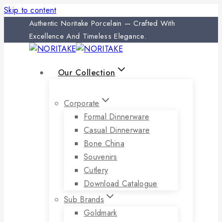
Skip to content
Authentic Noritake Porcelain — Crafted With
Excellence And Timeless Elegance.
Our Collection
Corporate
Formal Dinnerware
Casual Dinnerware
Bone China
Souvenirs
Cutlery
Download Catalogue
Sub Brands
Goldmark