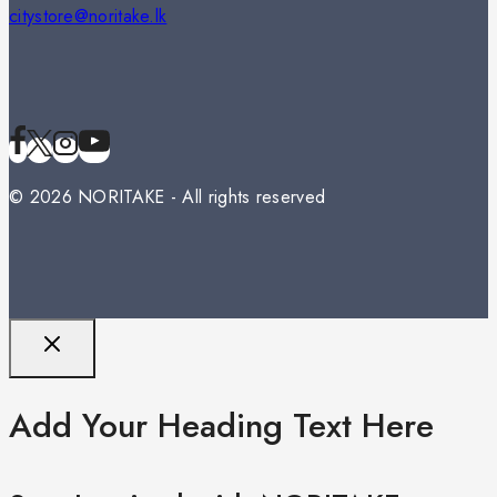
citystore@noritake.lk
© 2026 NORITAKE - All rights reserved
Add Your Heading Text Here