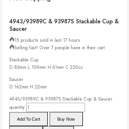
4943/93989C & 93987S Stackable Cup &
Saucer
15 products sold in last 17 hours
Selling fast! Over 7 people have in their cart
Stackable Cup
D:83mm L:109mm H:61mm C:220cc
Saucer
D:162mm H:22mm
4943/93989C & 93987S Stackable Cup & Saucer
quantity
Add To Cart
Buy Now