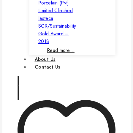
Porcelain (Pvt)
Limited Clinched
Jasteca
SCR/Sustainability
Gold Award –
2018
Read more…
About Us
Contact Us