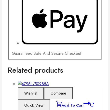
Guaranteed Safe And Secure Checkout
Related products
Wishlist
Compare
Add To Cart
Quick View