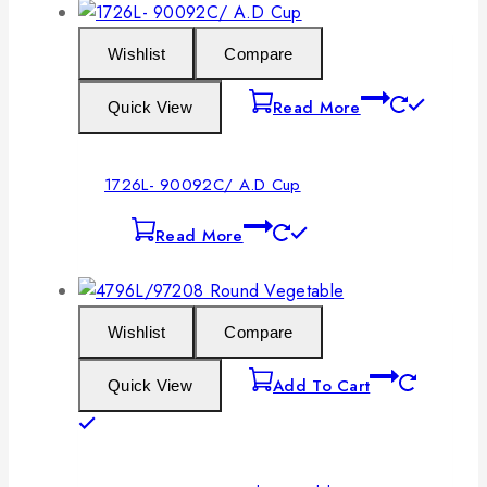
Wishlist
Compare
Read More
Quick View
1726L- 90092C/ A.D Cup
Read More
Wishlist
Compare
Add To Cart
Quick View