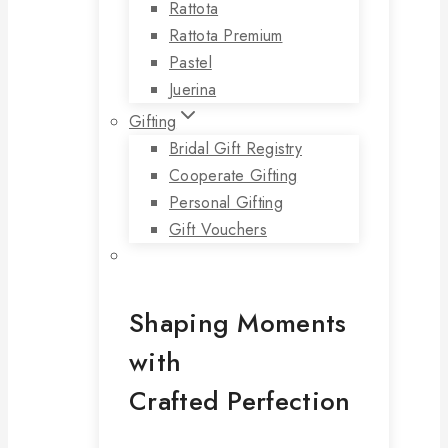
Rattota
Rattota Premium
Pastel
Juerina
Gifting
Bridal Gift Registry
Cooperate Gifting
Personal Gifting
Gift Vouchers
Shaping Moments
with
Crafted Perfection