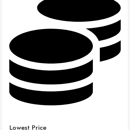
Lowest Price