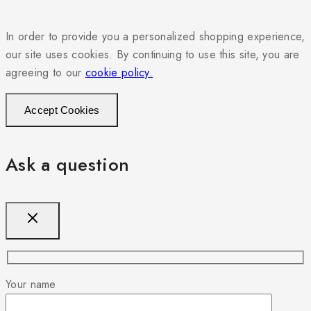
In order to provide you a personalized shopping experience,
our site uses cookies. By continuing to use this site, you are
agreeing to our
cookie policy.
Accept Cookies
Ask a question
Your name