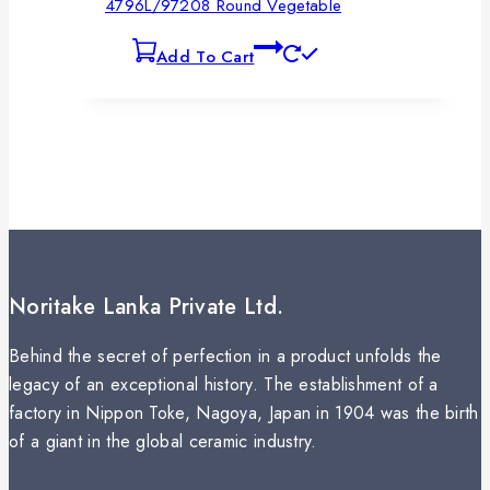
4796L/97208 Round Vegetable
Add To Cart
Noritake Lanka Private Ltd.
Behind the secret of perfection in a product unfolds the
legacy of an exceptional history. The establishment of a
factory in Nippon Toke, Nagoya, Japan in 1904 was the birth
of a giant in the global ceramic industry.