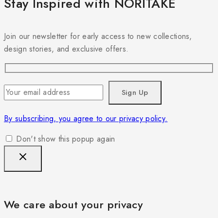
Stay Inspired with NORITAKE
Join our newsletter for early access to new collections,
design stories, and exclusive offers.
By subscribing, you agree to our privacy policy.
Don't show this popup again
We care about your privacy