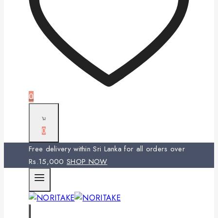
0
0
Free delivery within Sri Lanka for all orders over
Rs.15,000
SHOP NOW