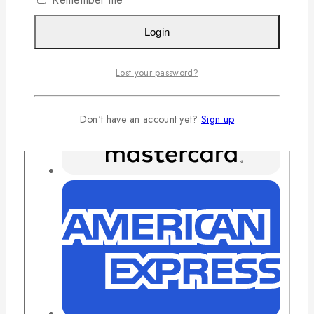
Login
Lost your password?
Don't have an account yet?
Sign up