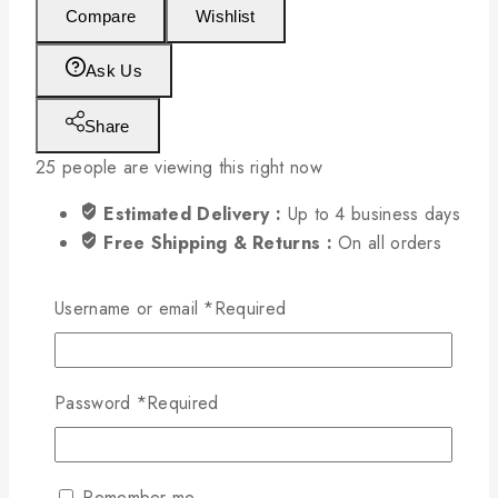
Compare
Wishlist
Ask Us
Share
25
people are viewing this right now
Estimated Delivery :
Up to 4 business days
Free Shipping & Returns :
On all orders
over $200
Username or email
*
Required
Password
*
Required
Remember me