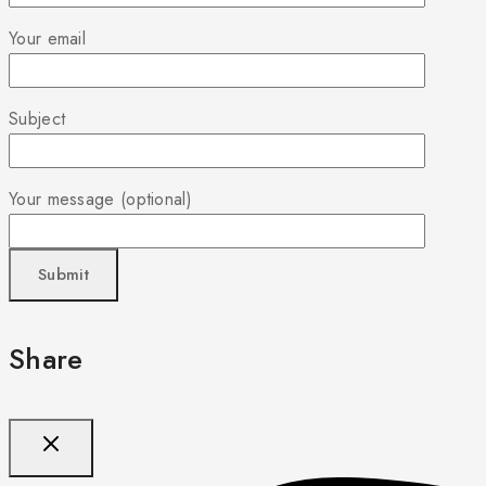
Your email
Subject
Your message (optional)
Share