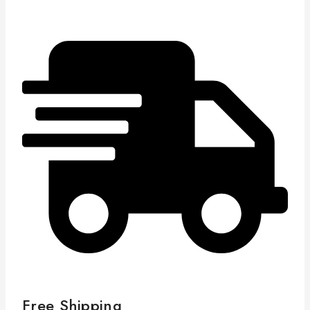
Free Shipping