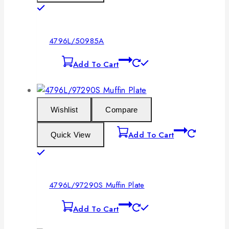
4796L/50985A
Add To Cart
Wishlist
Compare
Add To Cart
Quick View
4796L/97290S Muffin Plate
Add To Cart