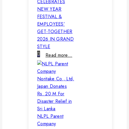
CELEBRATES
NEW YEAR
FESTIVAL &
EMPLOYEES’
GET-TOGETHER
2026 IN GRAND
STYLE
Read more…
NLPL Parent
Company