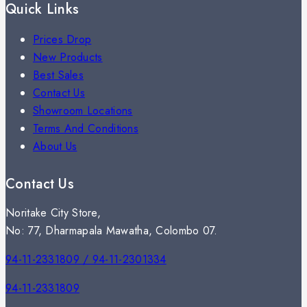
Quick Links
Prices Drop
New Products
Best Sales
Contact Us
Showroom Locations
Terms And Conditions
About Us
Contact Us
Noritake City Store,
No: 77, Dharmapala Mawatha, Colombo 07.
94-11-2331809 / 94-11-2301334
94-11-2331809