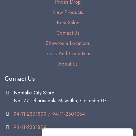
Prices Drop
New Products
Best Sales
Contact Us
Showroom Locations
Terms And Conditions
About Us
Contact Us
Noritake City Store,
No: 77, Dharmapala Mawatha, Colombo 07.
94-11-2331809 / 94-11-2301334
94-11-2331809