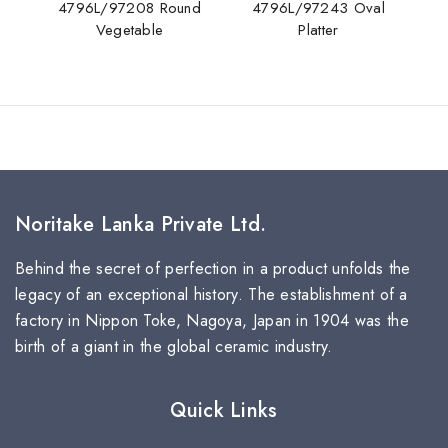
4796L/97208 Round
4796L/97243 Oval
Vegetable
Platter
Noritake Lanka Private Ltd.
Behind the secret of perfection in a product unfolds the
legacy of an exceptional history. The establishment of a
factory in Nippon Toke, Nagoya, Japan in 1904 was the
birth of a giant in the global ceramic industry.
Quick Links