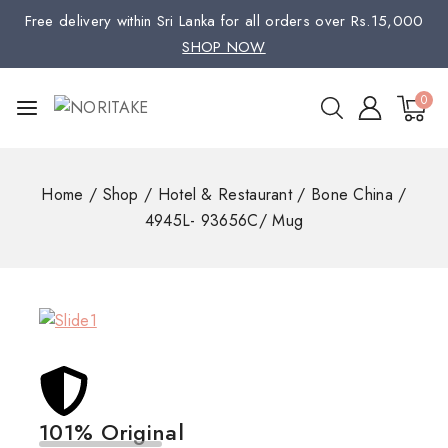
Free delivery within Sri Lanka for all orders over Rs.15,000
SHOP NOW
0
Home
/
Shop
/
Hotel & Restaurant
/
Bone China
/
4945L- 93656C/ Mug
101% Original
Low