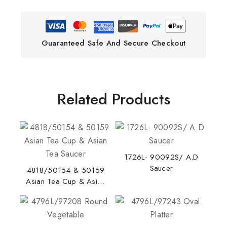
Guaranteed Safe And Secure Checkout
Related Products
1726L- 90092S/ A.D
Saucer
4818/50154 & 50159
Asian Tea Cup & Asian
Tea Saucer