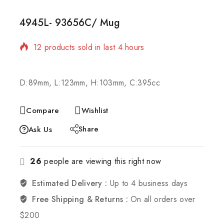
4945L- 93656C/ Mug
12 products sold in last 4 hours
Selling fast! Over 11 people have in their cart
D:89mm, L:123mm, H:103mm, C:395cc
Compare
Wishlist
Share
Ask Us
26
people are viewing this right now
Estimated Delivery :
Up to 4 business days
Free Shipping & Returns :
On all orders over
$200