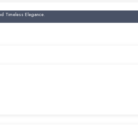
And Timeless Elegance.