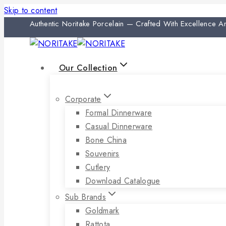
Skip to content
Authentic Noritake Porcelain — Crafted With Excellence 
Our Collection
Corporate
Formal Dinnerware
Casual Dinnerware
Bone China
Souvenirs
Cutlery
Download Catalogue
Sub Brands
Goldmark
Rattota