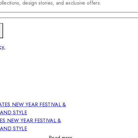
llections, design stories, and exclusive offers.
cy.
ES NEW YEAR FESTIVAL &
RAND STYLE
Read more…