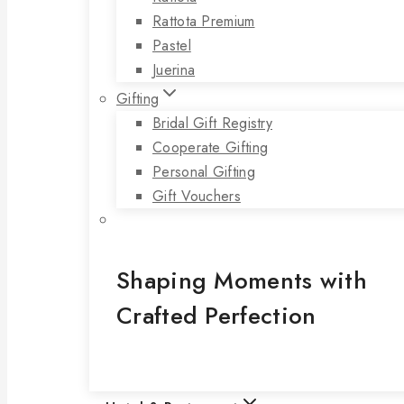
Rattota Premium
Pastel
Juerina
Gifting
Bridal Gift Registry
Cooperate Gifting
Personal Gifting
Gift Vouchers
Shaping Moments with
Crafted Perfection