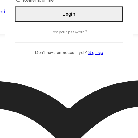
hed Jasteca SCR/Sustainability Gold
Login
Read more…
Lost your password?
Don't have an account yet?
Sign up