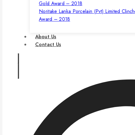
Noritake Lanka Porcelain (Pvt) Limited Clinc
Award – 2018
About Us
Contact Us