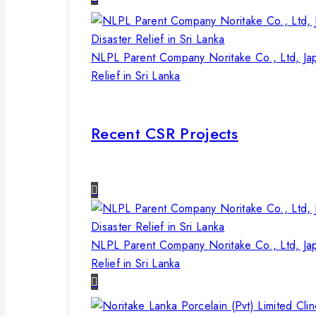
NLPL Parent Company Noritake Co., Ltd, Ja
Relief in Sri Lanka
Recent CSR Projects
NLPL Parent Company Noritake Co., Ltd, Ja
Relief in Sri Lanka