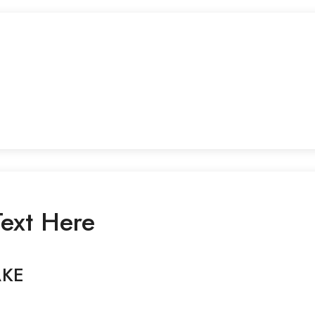
ext Here
AKE