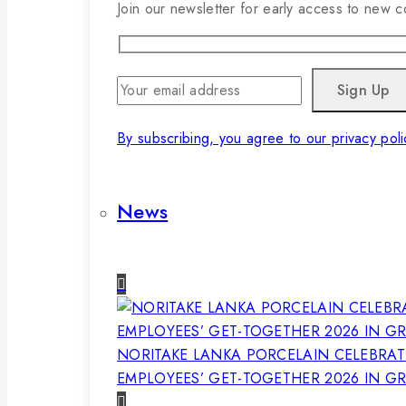
Join our newsletter for early access to new co
By subscribing, you agree to our privacy poli
News
NORITAKE LANKA PORCELAIN CELEBRAT
EMPLOYEES’ GET-TOGETHER 2026 IN G