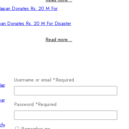
pan Donates Rs. 20 M For Disaster
Read more…
Username or email
*
Required
pan Donates Rs. 20 M For Disaster
Password
*
Required
Read more…
Remember me