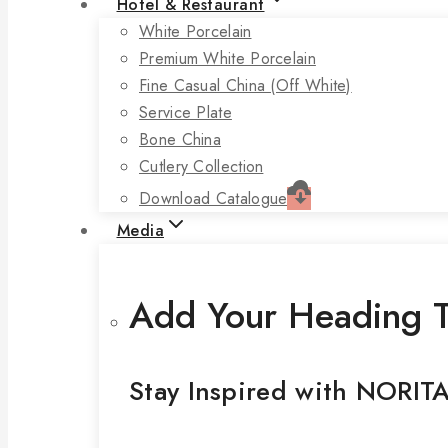
Hotel & Restaurant
White Porcelain
Premium White Porcelain
Fine Casual China (off White)
Service Plate
Bone China
Cutlery Collection
Download Catalogue
Media
Add Your Heading T
Stay Inspired with NORIT