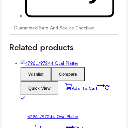
Guaranteed Safe And Secure Checkout
Related products
Wishlist
Compare
Add To Cart
Quick View
4796L/97244 Oval Platter