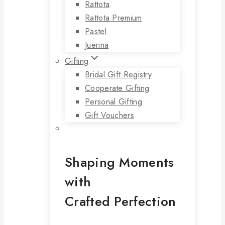
Rattota
Rattota Premium
Pastel
Juerina
Gifting
Bridal Gift Registry
Cooperate Gifting
Personal Gifting
Gift Vouchers
Shaping Moments
with
Crafted Perfection