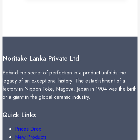
Noritake Lanka Private Ltd.
Behind the secret of perfection in a product unfolds the
legacy of an exceptional history. The establishment of a
factory in Nippon Toke, Nagoya, Japan in 1904 was the birth
of a giant in the global ceramic industry.
Quick Links
Prices Drop
New Products