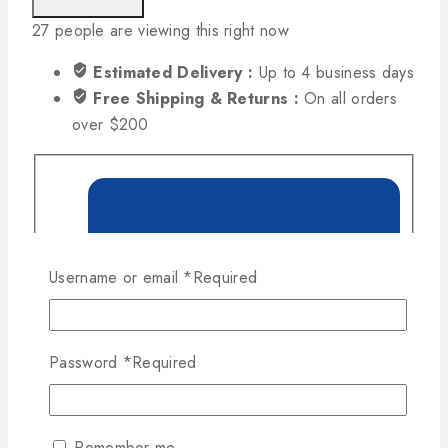
27
people are viewing this right now
Estimated Delivery :
Up to 4 business days
Free Shipping & Returns :
On all orders
over $200
Username or email
*
Required
Password
*
Required
Remember me