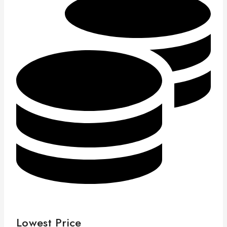
Lowest Price