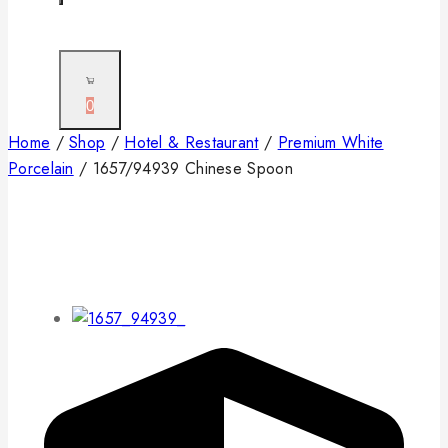
0
Home
/
Shop
/
Hotel & Restaurant
/
Premium White
Porcelain
/
1657/94939 Chinese Spoon