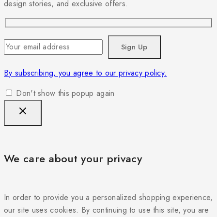
design stories, and exclusive offers.
By subscribing, you agree to our privacy policy.
Don't show this popup again
We care about your privacy
In order to provide you a personalized shopping experience,
our site uses cookies. By continuing to use this site, you are