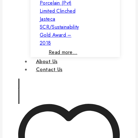
Porcelain (Pvt)
Limited Clinched
Jasteca
SCR/Sustainability
Gold Award –
2018
Read more…
About Us
Contact Us