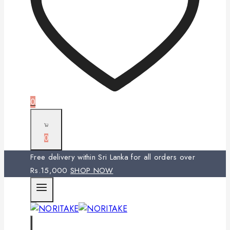
0
0
Free delivery within Sri Lanka for all orders over
Rs.15,000
SHOP NOW