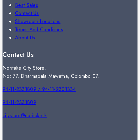
Best Sales
Contact Us
Showroom Locations
Terms And Conditions
About Us
Contact Us
Noritake City Store,
No: 77, Dharmapala Mawatha, Colombo 07.
94-11-2331809 / 94-11-2301334
94-11-2331809
citystore@noritake.lk