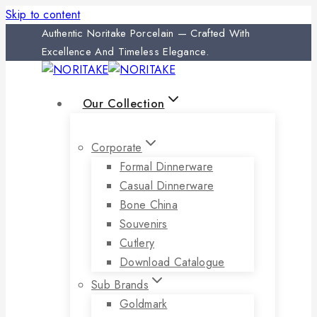
Skip to content
Authentic Noritake Porcelain — Crafted With
Excellence And Timeless Elegance.
Our Collection
Corporate
Formal Dinnerware
Casual Dinnerware
Bone China
Souvenirs
Cutlery
Download Catalogue
Sub Brands
Goldmark