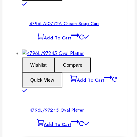
4796L/50772A Cream Soup Cup
Add To Cart
Wishlist
Compare
Add To Cart
Quick View
4796L/97245 Oval Platter
Add To Cart