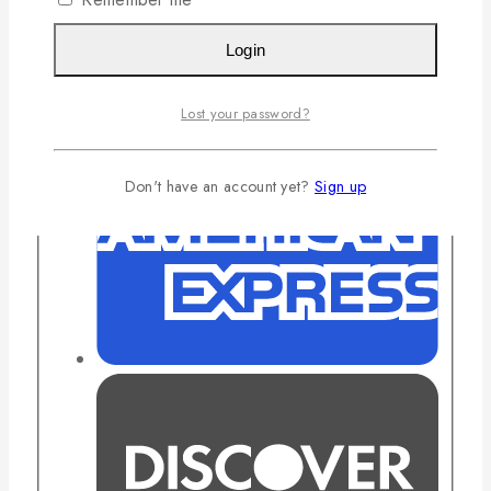
Login
Lost your password?
Don't have an account yet?
Sign up