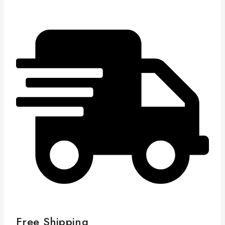
Free Shipping