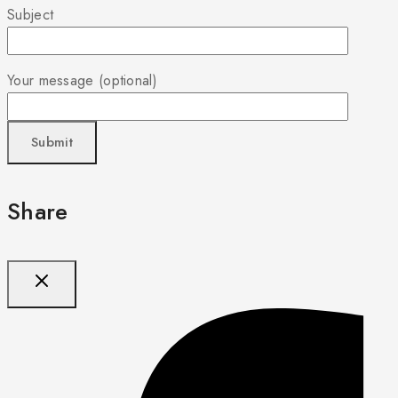
Subject
Your message (optional)
Share