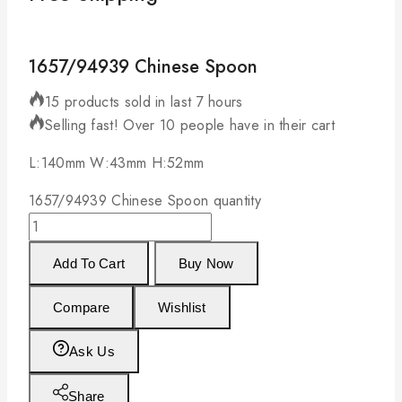
1657/94939 Chinese Spoon
15 products sold in last 7 hours
Selling fast! Over 10 people have in their cart
L:140mm W:43mm H:52mm
1657/94939 Chinese Spoon quantity
Add To Cart
Buy Now
Compare
Wishlist
Ask Us
Share