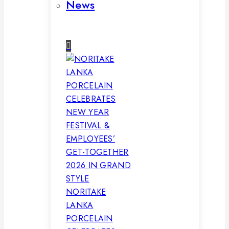
News
NORITAKE
LANKA
PORCELAIN