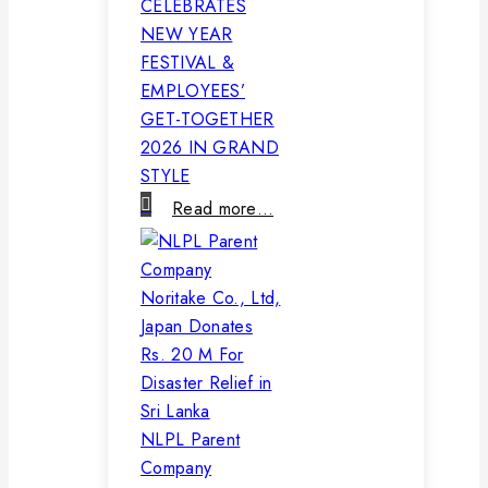
CELEBRATES
NEW YEAR
FESTIVAL &
EMPLOYEES’
GET-TOGETHER
2026 IN GRAND
STYLE
Read more…
NLPL Parent
Company