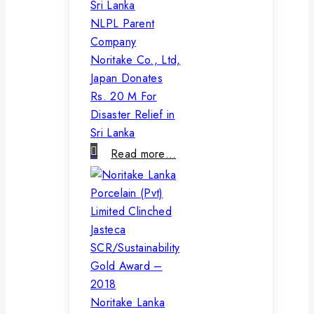
NLPL Parent
Company
Noritake Co., Ltd,
Japan Donates
Rs. 20 M For
Disaster Relief in
Sri Lanka
Read more…
Noritake Lanka