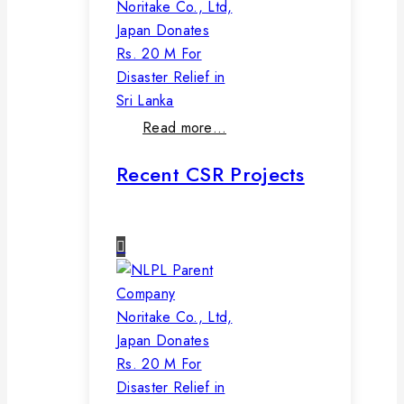
Noritake Co., Ltd,
Japan Donates
Rs. 20 M For
Disaster Relief in
Sri Lanka
Read more…
Recent CSR Projects