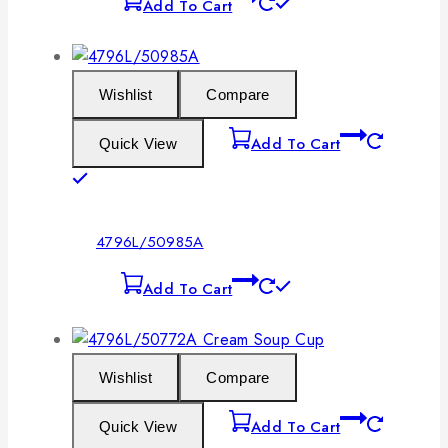
Add To Cart
Wishlist
Compare
Add To Cart
Quick View
4796L/50985A
Add To Cart
Wishlist
Compare
Add To Cart
Quick View