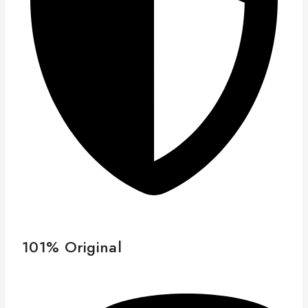
101% Original