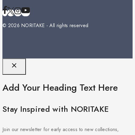
© 2026 NORITAKE - All rights reserved
Add Your Heading Text Here
Stay Inspired with NORITAKE
Join our newsletter for early access to new collections,