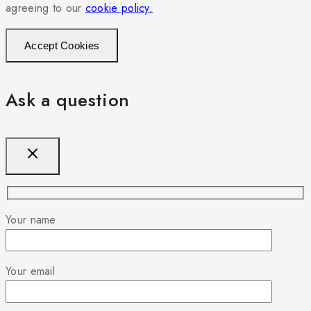
agreeing to our
cookie policy.
Accept Cookies
Ask a question
Your name
Your email