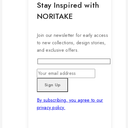
Stay Inspired with
NORITAKE
Join our newsletter for early access
to new collections, design stories,
and exclusive offers.
By subscribing, you agree to our
privacy policy.