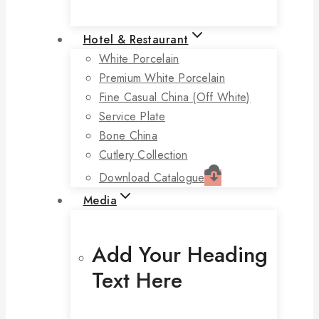
Hotel & Restaurant
White Porcelain
Premium White Porcelain
Fine Casual China (off White)
Service Plate
Bone China
Cutlery Collection
Download Catalogue
Media
Add Your Heading
Text Here