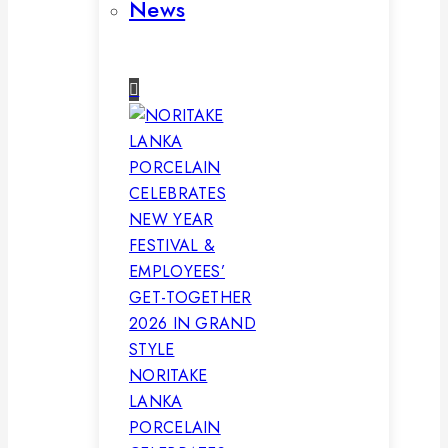
News
NORITAKE
LANKA
PORCELAIN