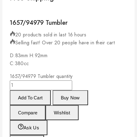
1657/94979 Tumbler
20 products sold in last 16 hours
Selling fast! Over 20 people have in their cart
D:83mm H:92mm
C:380cc
1657/94979 Tumbler quantity
Add To Cart
Buy Now
Compare
Wishlist
Ask Us