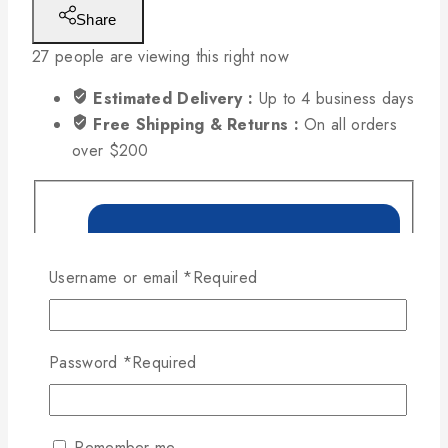
Share
27
people are viewing this right now
Estimated Delivery :
Up to 4 business days
Free Shipping & Returns :
On all orders
over $200
Username or email
*
Required
Password
*
Required
Remember me