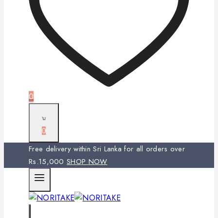
0
0
Free delivery within Sri Lanka for all orders over
Rs.15,000
SHOP NOW