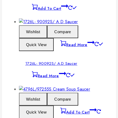
Add To Cart
Wishlist
Compare
Read More
Quick View
1726L- 90092S/ A.D Saucer
Read More
Wishlist
Compare
Add To Cart
Quick View