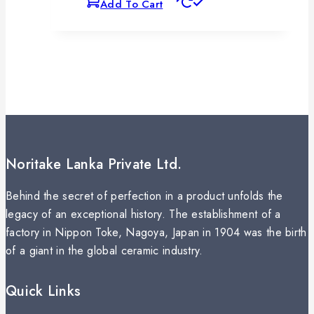
Add To Cart
Noritake Lanka Private Ltd.
Behind the secret of perfection in a product unfolds the
legacy of an exceptional history. The establishment of a
factory in Nippon Toke, Nagoya, Japan in 1904 was the birth
of a giant in the global ceramic industry.
Quick Links