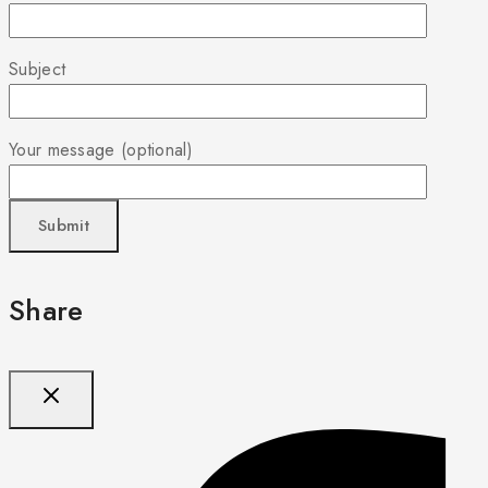
Subject
Your message (optional)
Share