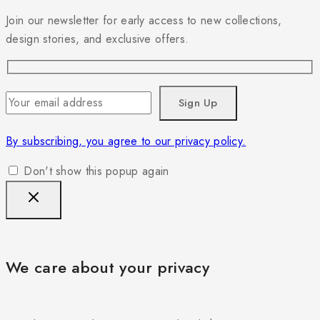
Join our newsletter for early access to new collections,
design stories, and exclusive offers.
By subscribing, you agree to our privacy policy.
Don't show this popup again
We care about your privacy