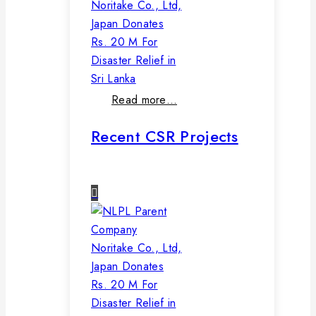
Noritake Co., Ltd,
Japan Donates
Rs. 20 M For
Disaster Relief in
Sri Lanka
Read more…
Recent CSR Projects