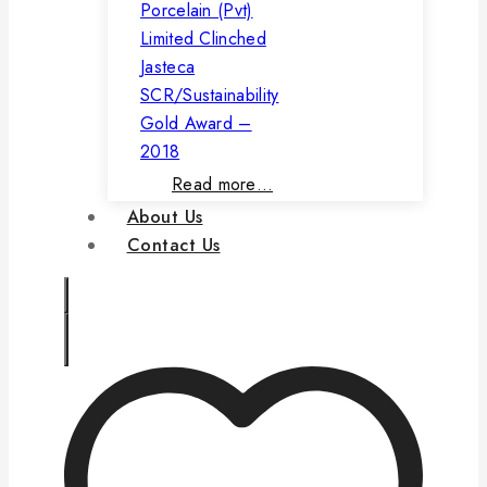
Porcelain (Pvt)
Limited Clinched
Jasteca
SCR/Sustainability
Gold Award –
2018
Read more…
About Us
Contact Us