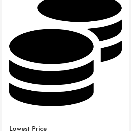
Lowest Price