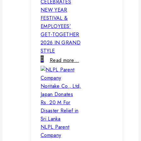
CELEBRATES
NEW YEAR
FESTIVAL &
EMPLOYEES’
GET-TOGETHER
2026 IN GRAND
STYLE
Read more…
NLPL Parent
Company