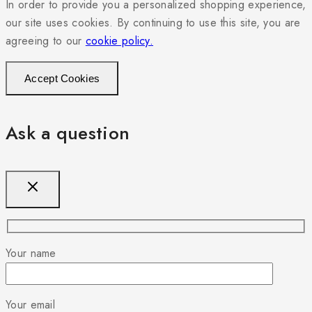
In order to provide you a personalized shopping experience,
our site uses cookies. By continuing to use this site, you are
agreeing to our
cookie policy.
Accept Cookies
Ask a question
Your name
Your email