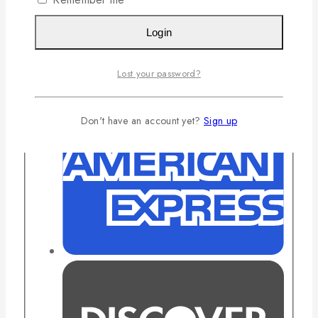
Login
Lost your password?
Don't have an account yet?
Sign up