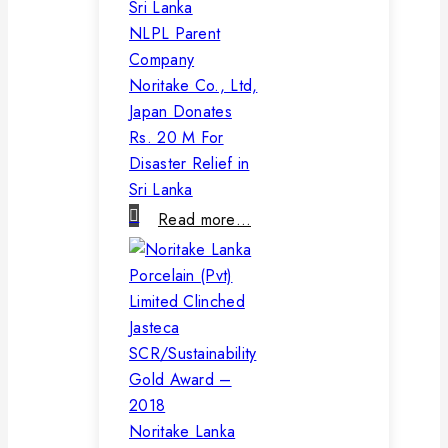
NLPL Parent
Company
Noritake Co., Ltd,
Japan Donates
Rs. 20 M For
Disaster Relief in
Sri Lanka
Read more…
Noritake Lanka