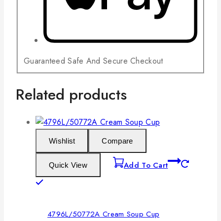
Guaranteed Safe And Secure Checkout
Related products
Wishlist
Compare
Add To Cart
Quick View
4796L/50772A Cream Soup Cup