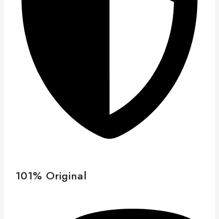
101% Original