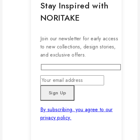
Stay Inspired with
NORITAKE
Join our newsletter for early access
to new collections, design stories,
and exclusive offers.
By subscribing, you agree to our
privacy policy.