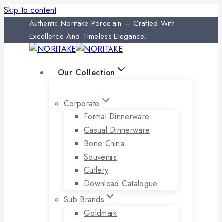
Skip to content
Authentic Noritake Porcelain — Crafted With
Excellence And Timeless Elegance.
Our Collection
Corporate
Formal Dinnerware
Casual Dinnerware
Bone China
Souvenirs
Cutlery
Download Catalogue
Sub Brands
Goldmark