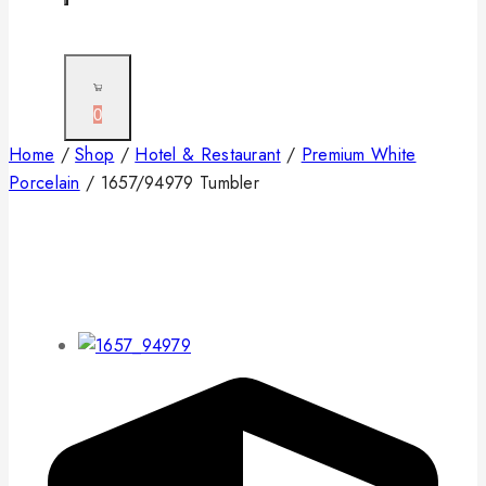
0
Home
/
Shop
/
Hotel & Restaurant
/
Premium White
Porcelain
/
1657/94979 Tumbler