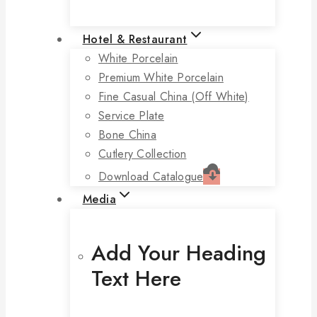
Hotel & Restaurant
White Porcelain
Premium White Porcelain
Fine Casual China (off White)
Service Plate
Bone China
Cutlery Collection
Download Catalogue
Media
Add Your Heading
Text Here