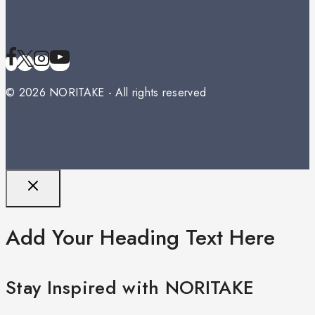
© 2026 NORITAKE - All rights reserved
Add Your Heading Text Here
Stay Inspired with NORITAKE