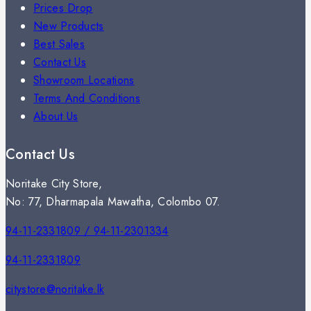
Prices Drop
New Products
Best Sales
Contact Us
Showroom Locations
Terms And Conditions
About Us
Contact Us
Noritake City Store,
No: 77, Dharmapala Mawatha, Colombo 07.
94-11-2331809 / 94-11-2301334
94-11-2331809
citystore@noritake.lk