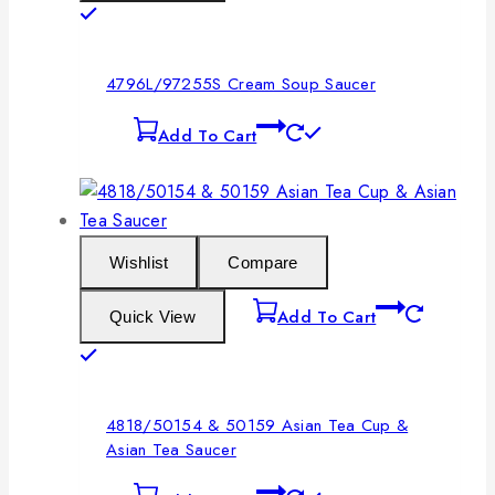
4796L/97255S Cream Soup Saucer
Add To Cart
Wishlist
Compare
Add To Cart
Quick View
4818/50154 & 50159 Asian Tea Cup &
Asian Tea Saucer