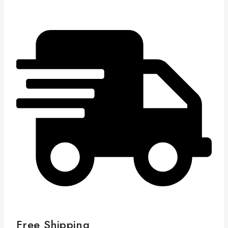
Free Shipping