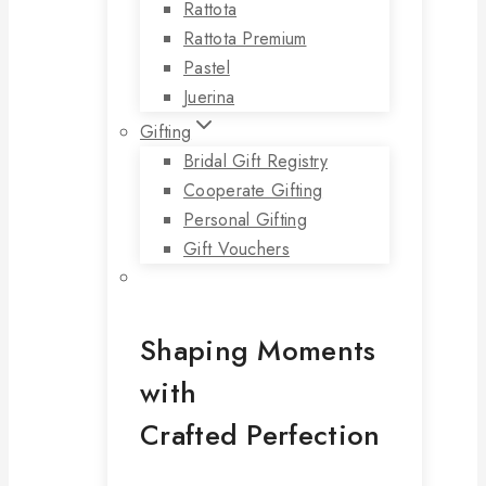
Rattota
Rattota Premium
Pastel
Juerina
Gifting
Bridal Gift Registry
Cooperate Gifting
Personal Gifting
Gift Vouchers
Shaping Moments
with
Crafted Perfection