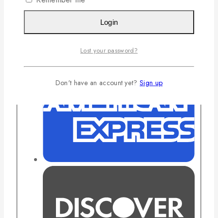
Login
Lost your password?
Don't have an account yet?
Sign up