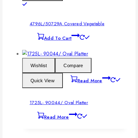
4796L/50729A Covered Vegetable
Add To Cart
Wishlist
Compare
Read More
Quick View
1725L- 90044/ Oval Platter
Read More