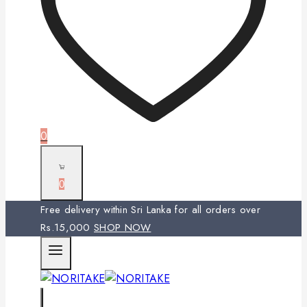
0
0
Free delivery within Sri Lanka for all orders over
Rs.15,000
SHOP NOW