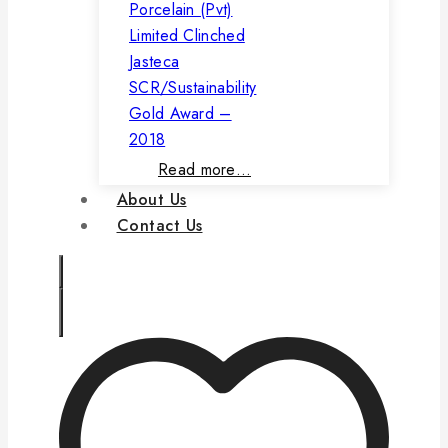
Porcelain (Pvt)
Limited Clinched
Jasteca
SCR/Sustainability
Gold Award –
2018
Read more…
About Us
Contact Us