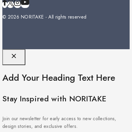
© 2026 NORITAKE - All rights reserved
Add Your Heading Text Here
Stay Inspired with NORITAKE
Join our newsletter for early access to new collections,
design stories, and exclusive offers.