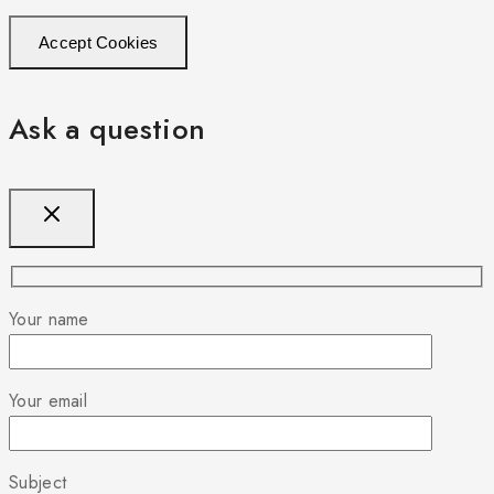
Accept Cookies
Ask a question
Your name
Your email
Subject