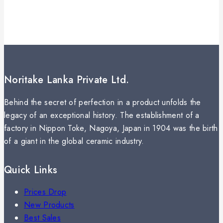
Noritake Lanka Private Ltd.
Behind the secret of perfection in a product unfolds the
legacy of an exceptional history. The establishment of a
factory in Nippon Toke, Nagoya, Japan in 1904 was the birth
of a giant in the global ceramic industry.
Quick Links
Prices Drop
New Products
Best Sales