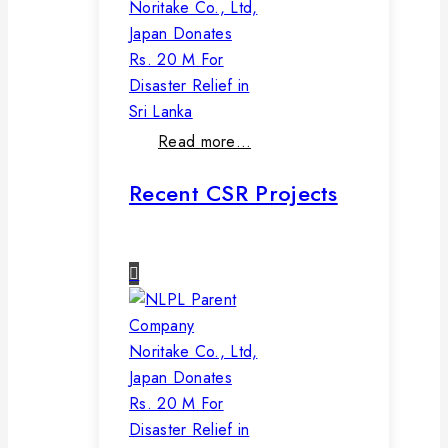
Noritake Co., Ltd,
Japan Donates
Rs. 20 M For
Disaster Relief in
Sri Lanka
Read more…
Recent CSR Projects