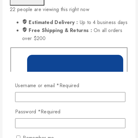
22
people are viewing this right now
Estimated Delivery :
Up to 4 business days
Free Shipping & Returns :
On all orders
over $200
Username or email
*
Required
Password
*
Required
Remember me