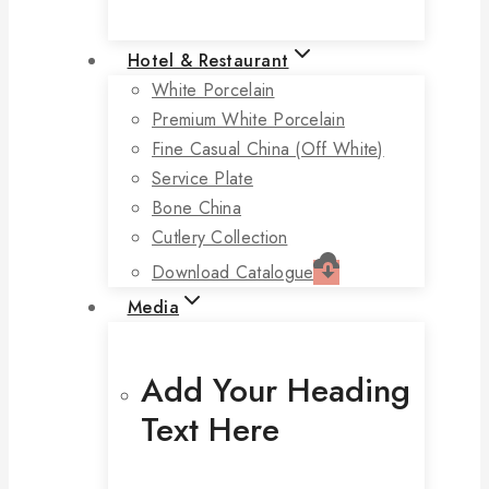
Hotel & Restaurant
White Porcelain
Premium White Porcelain
Fine Casual China (off White)
Service Plate
Bone China
Cutlery Collection
Download Catalogue
Media
Add Your Heading
Text Here