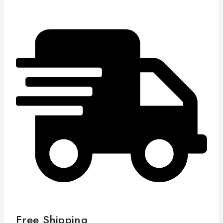
Free Shipping