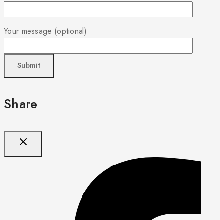
Your message (optional)
Share