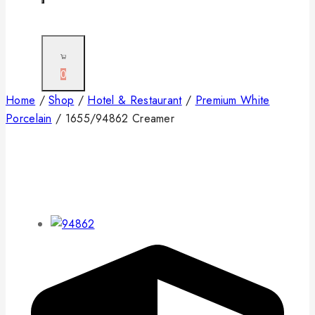
0
Home
/
Shop
/
Hotel & Restaurant
/
Premium White
Porcelain
/
1655/94862 Creamer