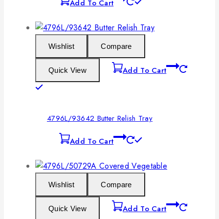
Add To Cart
Wishlist
Compare
Add To Cart
Quick View
4796L/93642 Butter Relish Tray
Add To Cart
Wishlist
Compare
Add To Cart
Quick View