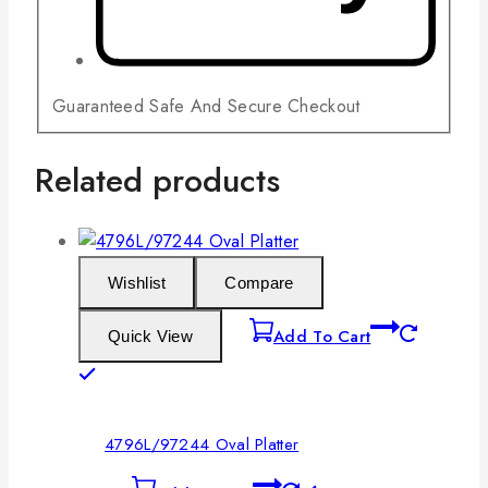
Guaranteed Safe And Secure Checkout
Related products
Wishlist
Compare
Add To Cart
Quick View
4796L/97244 Oval Platter