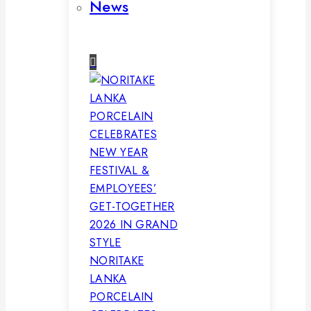
News
NORITAKE
LANKA
PORCELAIN