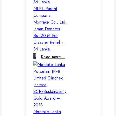
NLPL Parent
Company
Noritake Co., Ltd,
Japan Donates
Rs. 20 M For
Disaster Relief in
Sri Lanka
Read more…
Noritake Lanka