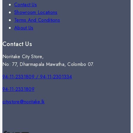
Contact Us
Showroom Locations
Terms And Conditions
About Us
Contact Us
Noritake City Store,
No: 77, Dharmapala Mawatha, Colombo 07.
94-11-2331809 / 94-11-2301334
94-11-2331809
citystore@noritake.lk