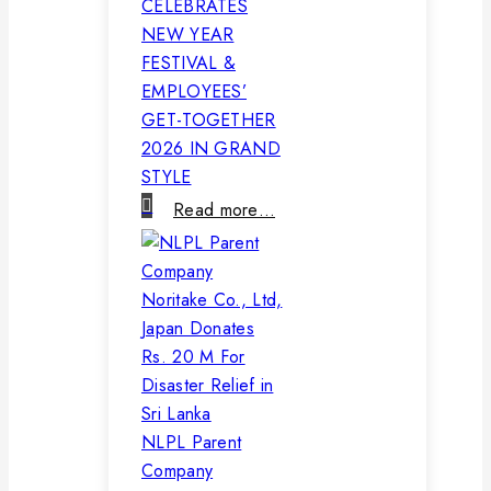
CELEBRATES
NEW YEAR
FESTIVAL &
EMPLOYEES’
GET-TOGETHER
2026 IN GRAND
STYLE
Read more…
NLPL Parent
Company