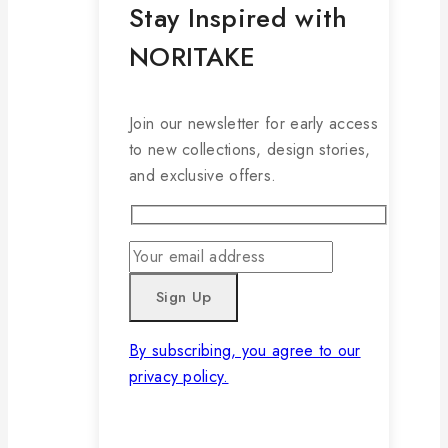
Stay Inspired with
NORITAKE
Join our newsletter for early access
to new collections, design stories,
and exclusive offers.
By subscribing, you agree to our
privacy policy.