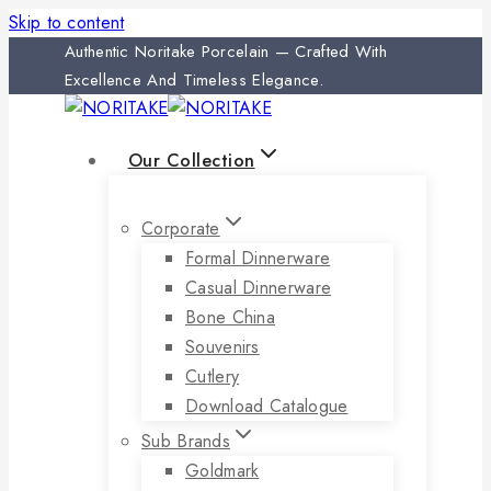
Skip to content
Authentic Noritake Porcelain — Crafted With
Excellence And Timeless Elegance.
Our Collection
Corporate
Formal Dinnerware
Casual Dinnerware
Bone China
Souvenirs
Cutlery
Download Catalogue
Sub Brands
Goldmark