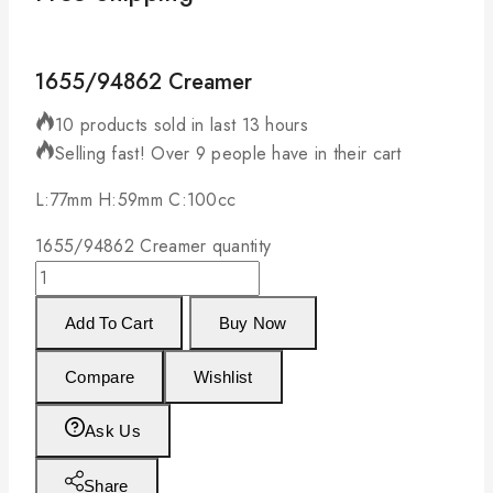
1655/94862 Creamer
10 products sold in last 13 hours
Selling fast! Over 9 people have in their cart
L:77mm H:59mm C:100cc
1655/94862 Creamer quantity
Add To Cart
Buy Now
Compare
Wishlist
Ask Us
Share