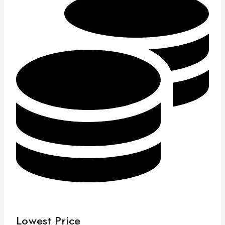
Lowest Price