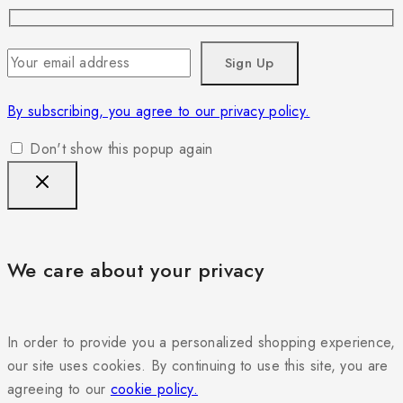
By subscribing, you agree to our privacy policy.
Don't show this popup again
We care about your privacy
In order to provide you a personalized shopping experience,
our site uses cookies. By continuing to use this site, you are
agreeing to our
cookie policy.