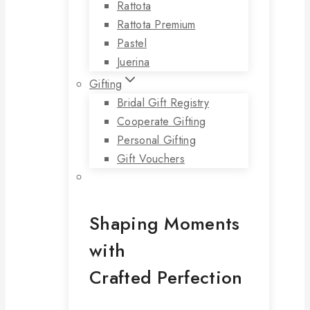
Rattota
Rattota Premium
Pastel
Juerina
Gifting
Bridal Gift Registry
Cooperate Gifting
Personal Gifting
Gift Vouchers
Shaping Moments
with
Crafted Perfection