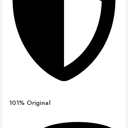
101% Original