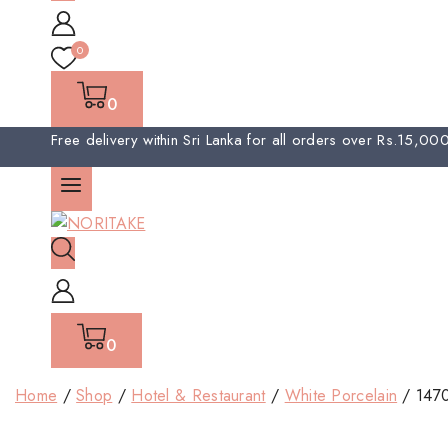
0
0
Free delivery within Sri Lanka for all orders over Rs.15,0
0
Home
/
Shop
/
Hotel & Restaurant
/
White Porcelain
/
147