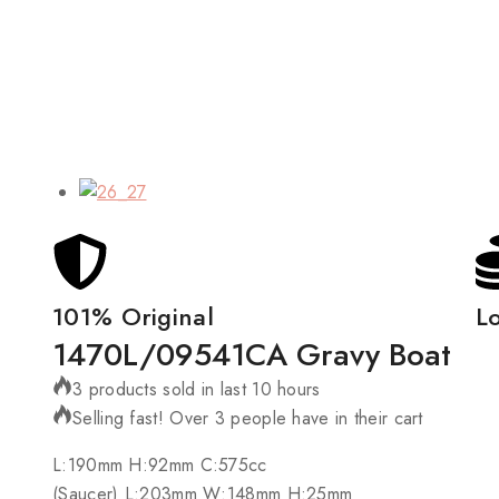
101% Original
L
1470L/09541CA Gravy Boat
3 products sold in last 10 hours
Selling fast! Over 3 people have in their cart
L:190mm H:92mm C:575cc
(Saucer) L:203mm W:148mm H:25mm