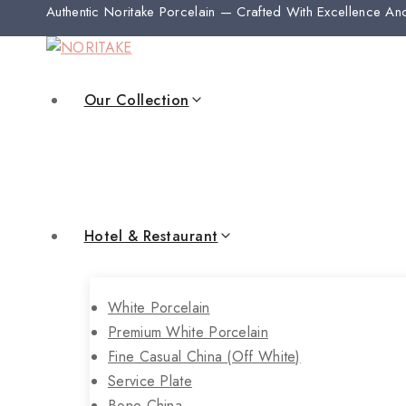
Authentic Noritake Porcelain — Crafted With Excellence An
Our Collection
Hotel & Restaurant
White Porcelain
Premium White Porcelain
Fine Casual China (off White)
Service Plate
Bone China