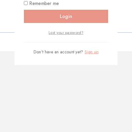
Remember me
Login
Lost your password?
Don't have an account yet?
Sign up