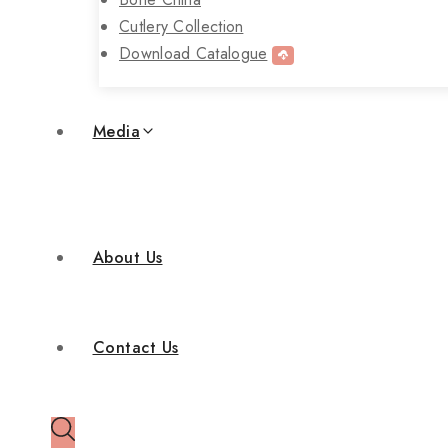
Cutlery Collection
Download Catalogue
Media
About Us
Contact Us