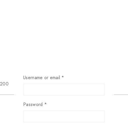
Username or email
*
$200
Password
*