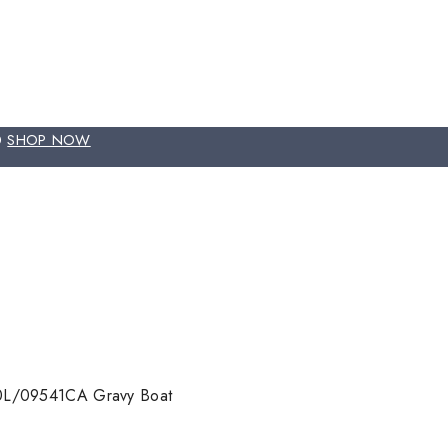
00
SHOP NOW
0L/09541CA Gravy Boat