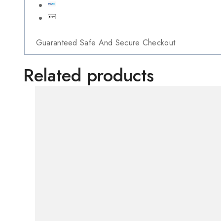
Guaranteed Safe And Secure Checkout
Related products