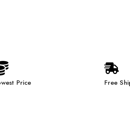
owest Price
Free Shi