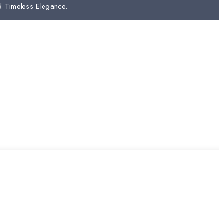
d Timeless Elegance.