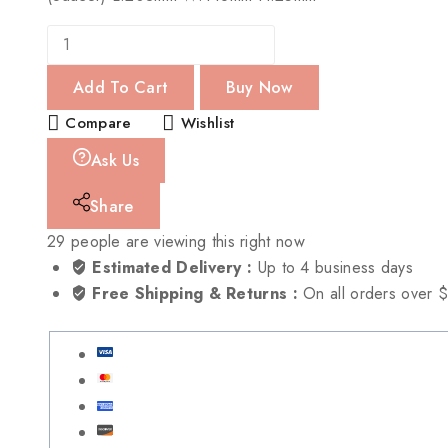
Add To Cart
Buy Now
Compare
Wishlist
Ask Us
Share
29
people are viewing this right now
Estimated Delivery :
Up to 4 business days
Free Shipping & Returns :
On all orders over 