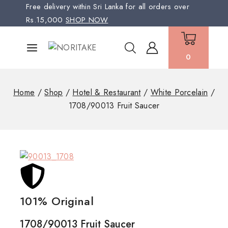
Free delivery within Sri Lanka for all orders over
Rs.15,000
SHOP NOW
0
Home
/
Shop
/
Hotel & Restaurant
/
White Porcelain
/
1708/90013 Fruit Saucer
101% Original
Low
1708/90013 Fruit Saucer