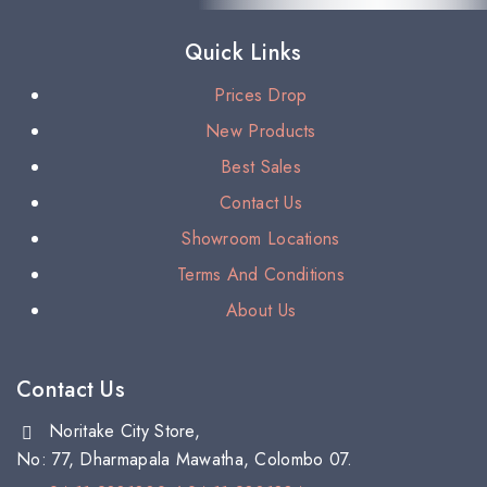
Quick Links
Prices Drop
New Products
Best Sales
Contact Us
Showroom Locations
Terms And Conditions
About Us
Contact Us
Noritake City Store,
No: 77, Dharmapala Mawatha, Colombo 07.