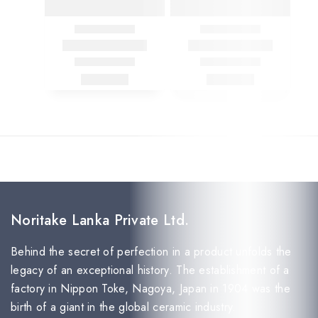
Noritake Lanka Private Ltd.
Behind the secret of perfection in a product unfolds the
legacy of an exceptional history. The establishment of a
factory in Nippon Toke, Nagoya, Japan in 1904 was the
birth of a giant in the global ceramic industry.