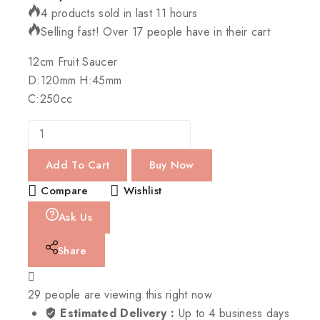
4 products sold in last 11 hours
Selling fast! Over 17 people have in their cart
12cm Fruit Saucer
D:120mm H:45mm
C:250cc
Add To Cart
Buy Now
Compare
Wishlist
Ask Us
Share
29
people are viewing this right now
Estimated Delivery :
Up to 4 business days