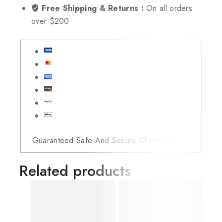
Free Shipping & Returns :
On all orders
over $200
Guaranteed Safe And Secure Checkout
Related products