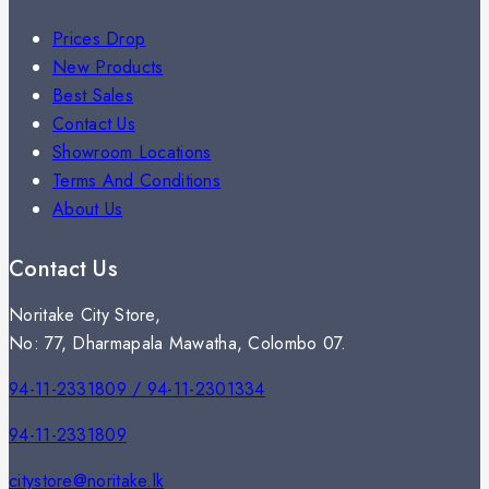
Prices Drop
New Products
Best Sales
Contact Us
Showroom Locations
Terms And Conditions
About Us
Contact Us
Noritake City Store,
No: 77, Dharmapala Mawatha, Colombo 07.
94-11-2331809 / 94-11-2301334
94-11-2331809
citystore@noritake.lk