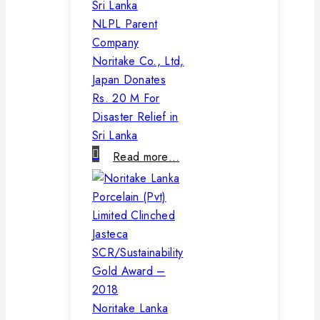
NLPL Parent
Company
Noritake Co., Ltd,
Japan Donates
Rs. 20 M For
Disaster Relief in
Sri Lanka
Read more…
Noritake Lanka