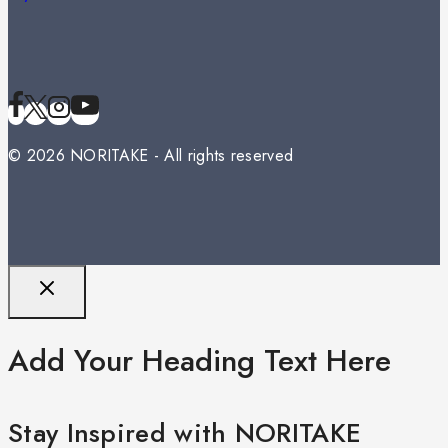
© 2026 NORITAKE - All rights reserved
Add Your Heading Text Here
Stay Inspired with NORITAKE