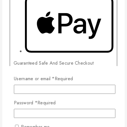
Guaranteed Safe And Secure Checkout
Username or email
*
Required
Related products
Password
*
Required
Wishlist
Compare
Read More
Quick View
Remember me