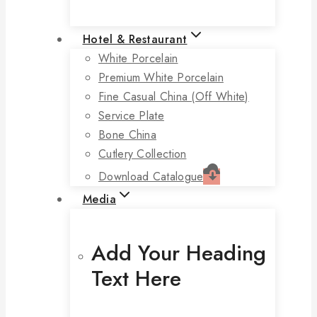
Hotel & Restaurant
White Porcelain
Premium White Porcelain
Fine Casual China (off White)
Service Plate
Bone China
Cutlery Collection
Download Catalogue
Media
Add Your Heading
Text Here