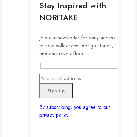
Stay Inspired with
NORITAKE
Join our newsletter for early access
to new collections, design stories,
and exclusive offers.
By subscribing, you agree to our
privacy policy.