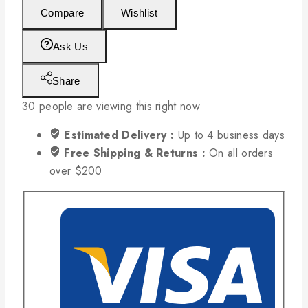
Compare
Wishlist
Ask Us
Share
30
people are viewing this right now
Estimated Delivery :
Up to 4 business days
Free Shipping & Returns :
On all orders
over $200