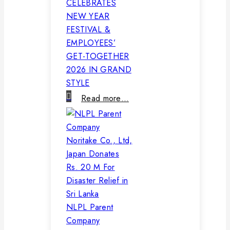
CELEBRATES
NEW YEAR
FESTIVAL &
EMPLOYEES’
GET-TOGETHER
2026 IN GRAND
STYLE
Read more…
NLPL Parent
Company