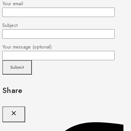
Your email
Subject
Your message (optional)
Share