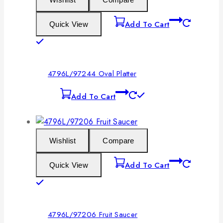
Add To Cart
Quick View
4796L/97244 Oval Platter
Add To Cart
Wishlist
Compare
Add To Cart
Quick View
4796L/97206 Fruit Saucer