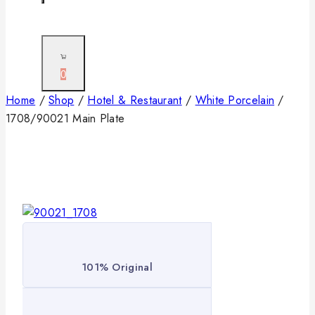
0
Home
/
Shop
/
Hotel & Restaurant
/
White Porcelain
/
1708/90021 Main Plate
101% Original