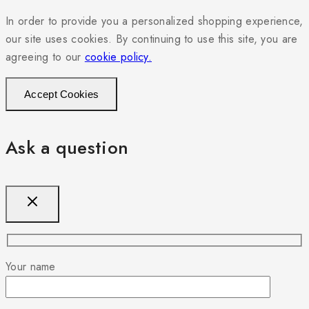
In order to provide you a personalized shopping experience,
our site uses cookies. By continuing to use this site, you are
agreeing to our
cookie policy.
Accept Cookies
Ask a question
Your name