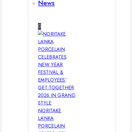
News
NORITAKE
LANKA
PORCELAIN