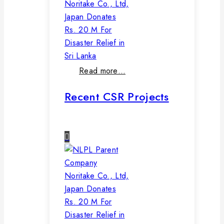
Noritake Co., Ltd,
Japan Donates
Rs. 20 M For
Disaster Relief in
Sri Lanka
Read more…
Recent CSR Projects