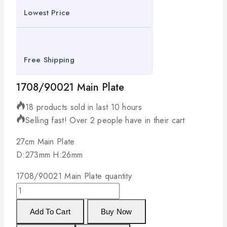
Lowest Price
Free Shipping
1708/90021 Main Plate
18 products sold in last 10 hours
Selling fast! Over 2 people have in their cart
27cm Main Plate
D:273mm H:26mm
1708/90021 Main Plate quantity
Add To Cart
Buy Now