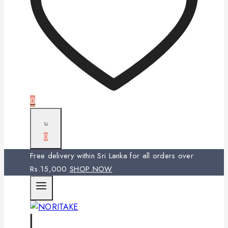
0
0
Free delivery within Sri Lanka for all orders over
Rs.15,000
SHOP NOW