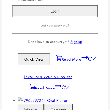
Login
1725L- 90044/ Oval Platter
Read More
Lost your password?
Don't have an account yet?
Sign up
Wishlist
Compare
Read More
Quick View
1726L- 90092S/ A.D Saucer
Read More
Wishlist
Compare