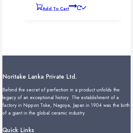
Add To Cart
Noritake Lanka Private Ltd.
Behind the secret of perfection in a product unfolds the
legacy of an exceptional history. The establishment of a
factory in Nippon Toke, Nagoya, Japan in 1904 was the birth
of a giant in the global ceramic industry.
Quick Links