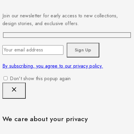
Join our newsletter for early access to new collections,
design stories, and exclusive offers.
By subscribing, you agree to our privacy policy.
Don't show this popup again
We care about your privacy