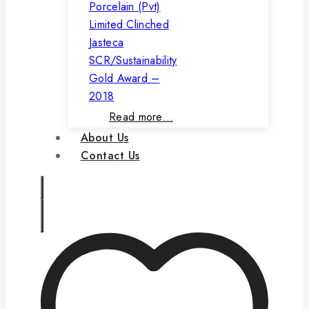
Porcelain (Pvt)
Limited Clinched
Jasteca
SCR/Sustainability
Gold Award –
2018
Read more…
About Us
Contact Us