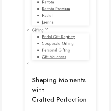
Rattota
Rattota Premium
Pastel
Juerina
Gifting
Bridal Gift Registry
Cooperate Gifting
Personal Gifting
Gift Vouchers
Shaping Moments
with
Crafted Perfection