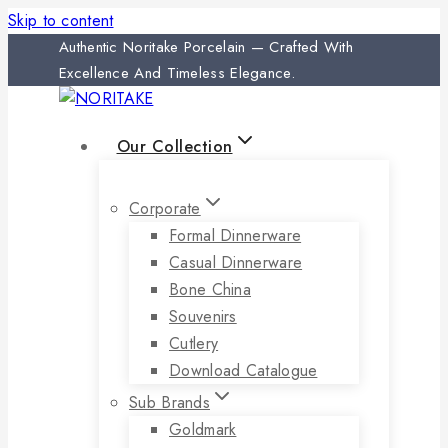
Skip to content
Authentic Noritake Porcelain — Crafted With
Excellence And Timeless Elegance.
Our Collection
Corporate
Formal Dinnerware
Casual Dinnerware
Bone China
Souvenirs
Cutlery
Download Catalogue
Sub Brands
Goldmark