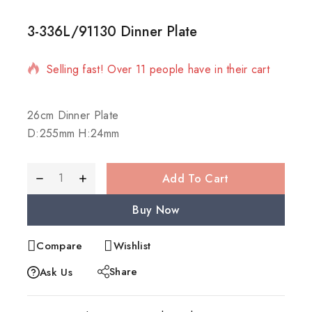
3-336L/91130 Dinner Plate
11 products sold in last 2 hours
Selling fast! Over 11 people have in their cart
26cm Dinner Plate
D:255mm H:24mm
Add To Cart
Buy Now
Compare
Wishlist
Share
Ask Us