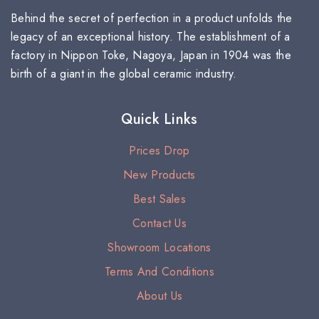
Behind the secret of perfection in a product unfolds the
legacy of an exceptional history. The establishment of a
factory in Nippon Toke, Nagoya, Japan in 1904 was the
birth of a giant in the global ceramic industry.
Quick Links
Prices Drop
New Products
Best Sales
Contact Us
Showroom Locations
Terms And Conditions
About Us