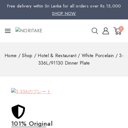
Free delivery within Sri Lanka for all orders over Rs.15,000
SHOP NOW
0
Home
/
Shop
/
Hotel & Restaurant
/
White Porcelain
/
3-
336L/91130 Dinner Plate
101% Original
Low