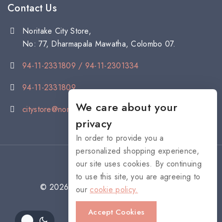
Contact Us
Noritake City Store,
No: 77, Dharmapala Mawatha, Colombo 07.
94-11-2331809 / 94-11-2301334
94-11-2331809
We care about your
citystore@noritake.lk
privacy
In order to provide you a
personalized shopping experience,
our site uses cookies. By continuing
to use this site, you are agreeing to
© 2026 NORITAKE - All rights reserved
our
cookie policy.
Accept Cookies