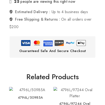
25
people are viewing this right now
Estimated Delivery :
Up to 4 business days
Free Shipping & Returns :
On all orders over
$200
Guaranteed Safe And Secure Checkout
Related Products
4796L/50985A
4796L/97244 Oval