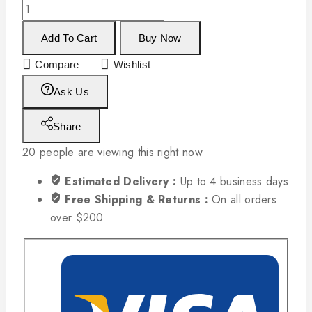
Add To Cart
Buy Now
Compare
Wishlist
Ask Us
Share
20
people are viewing this right now
Estimated Delivery :
Up to 4 business days
Free Shipping & Returns :
On all orders
over $200