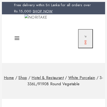
Free delivery within Sri Lanka for all orders over
Rs.15,000
SHOP NOW
0
Home
/
Shop
/
Hotel & Restaurant
/
White Porcelain
/
3-
336L/91908 Round Vegetable