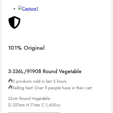
101% Original
Lo
3-336L/91908 Round Vegetable
5 products sold in last 5 hours
Selling fast! Over 9 people have in their cart
23cm Round Vegetable
D:227mm H:71mm C:1,600cc