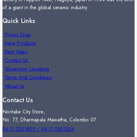
of a giant in the global ceramic industry.
Quick Links
Prices Drop
New Products
Best Sales
Contact Us
Showroom Locations
Terms And Conditions
About Us
Contact Us
Noritake City Store,
No: 77, Dharmapala Mawatha, Colombo 07.
94-11-2331809 / 94-11-2301334