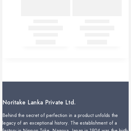
Noritake Lanka Private Ltd.
Behind the secret of perfection in a product unfolds the
legacy of an exceptional history. The establishment of a
factory in Nippon Toke, Nagoya, Japan in 1904 was the birth