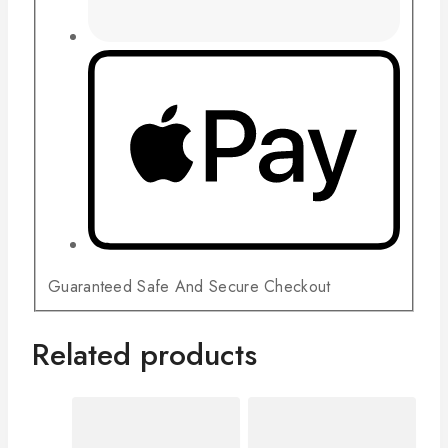
Guaranteed Safe And Secure Checkout
Related products