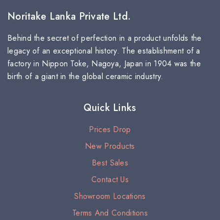
Noritake Lanka Private Ltd.
Behind the secret of perfection in a product unfolds the
legacy of an exceptional history. The establishment of a
factory in Nippon Toke, Nagoya, Japan in 1904 was the
birth of a giant in the global ceramic industry.
Quick Links
Prices Drop
New Products
Best Sales
Contact Us
Showroom Locations
Terms And Conditions