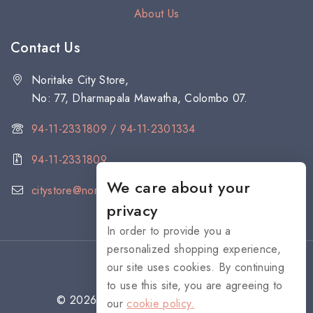
About Us
Contact Us
Noritake City Store,
No: 77, Dharmapala Mawatha, Colombo 07.
94-11-2331809 / 94-11-2301334
94-11-2331809
We care about your
citystore@noritake.lk
privacy
In order to provide you a
personalized shopping experience,
our site uses cookies. By continuing
to use this site, you are agreeing to
© 2026 NORITAKE - All rights reserved
our
cookie policy.