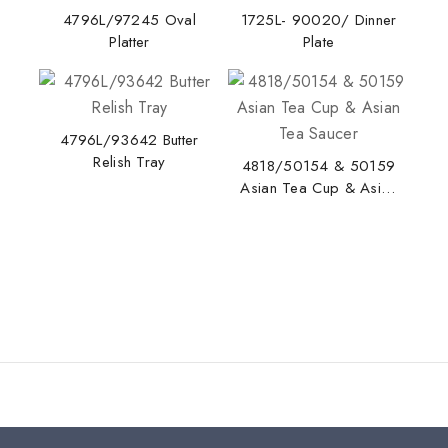
4796L/97245 Oval
1725L- 90020/ Dinner
Platter
Plate
4796L/93642 Butter
Relish Tray
4818/50154 & 50159
Asian Tea Cup & Asian
Tea Saucer