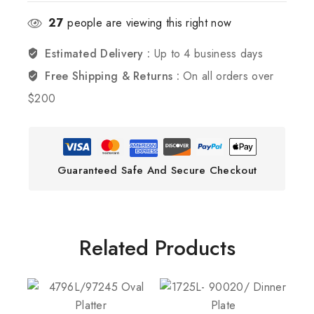
27
people are viewing this right now
Estimated Delivery :
Up to 4 business days
Free Shipping & Returns :
On all orders over
$200
Guaranteed Safe And Secure Checkout
Related Products