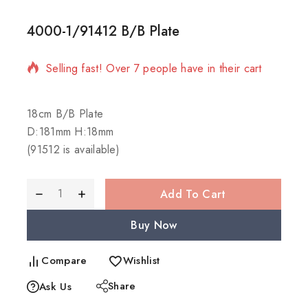
4000-1/91412 B/B Plate
9 products sold in last 15 hours
Selling fast! Over 7 people have in their cart
18cm B/B Plate
D:181mm H:18mm
(91512 is available)
Add To Cart
Buy Now
Compare
Wishlist
Share
Ask Us