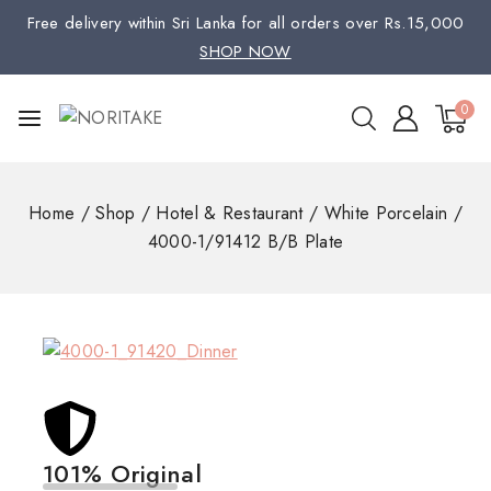
Free delivery within Sri Lanka for all orders over Rs.15,000
SHOP NOW
0
Home
/
Shop
/
Hotel & Restaurant
/
White Porcelain
/
4000-1/91412 B/B Plate
101% Original
Low