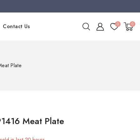
0
0
Contact Us
eat Plate
1416 Meat Plate
sold in last 20 hours