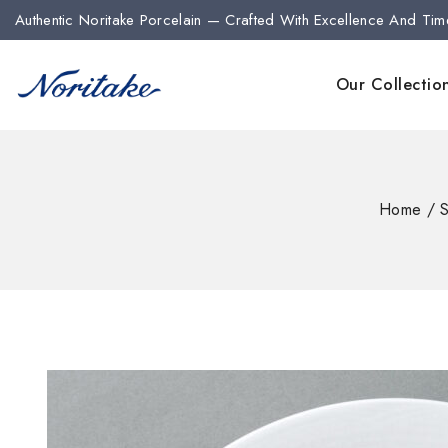
Authentic Noritake Porcelain — Crafted With Excellence And Tim
Our Collectio
Home
/