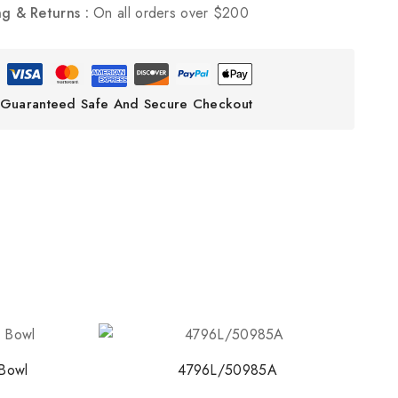
ng & Returns :
On all orders over $200
ith NORITAKE
early access to new
 and exclusive offers.
Guaranteed Safe And Secure Checkout
o our privacy policy.
 popup again
Bowl
4796L/50985A