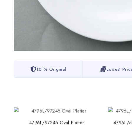
101% Original
Lowest Pric
4796L/97245 Oval Platter
4796L/5