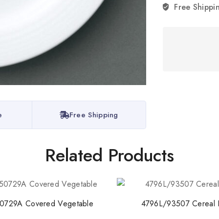
Free Shippi
Stay Inspired w
Join our newsletter for 
collections, design stories,
e
Free Shipping
By subscribing, you agree t
Related Products
Don't show this
0729A Covered Vegetable
4796L/93507 Cereal 