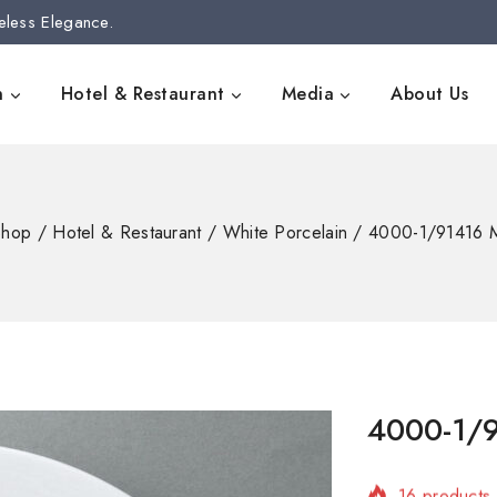
eless Elegance.
n
Hotel & Restaurant
Media
About Us
Shop
/
Hotel & Restaurant
/
White Porcelain
/
4000-1/91416 M
4000-1/9
16 products 