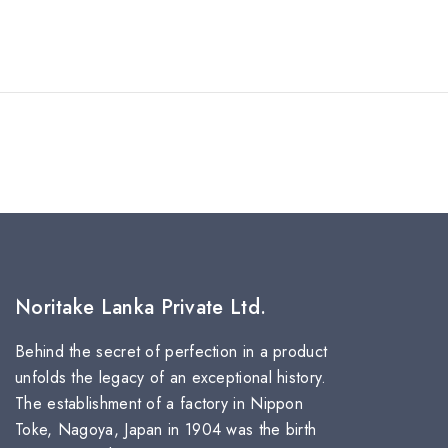
Noritake Lanka Private Ltd.
Behind the secret of perfection in a product
unfolds the legacy of an exceptional history.
The establishment of a factory in Nippon
Toke, Nagoya, Japan in 1904 was the birth