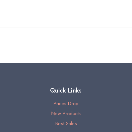
Quick Links
Prices Drop
New Products
Best Sales