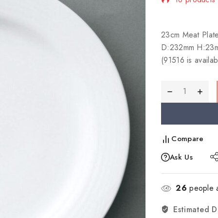
Selling fast!
23cm Meat Plat
D:232mm H:23
(91516 is availab
Compare
Ask Us
26
people a
Estimated D