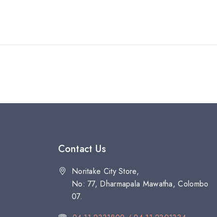
Contact Us
Noritake City Store,
No: 77, Dharmapala Mawatha, Colombo
07.