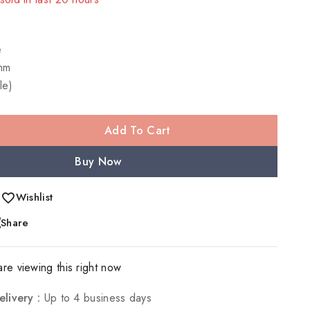
 Over 9 people have in their cart
e
mm
le)
Add To Cart
Buy Now
Wishlist
Share
re viewing this right now
elivery :
Up to 4 business days