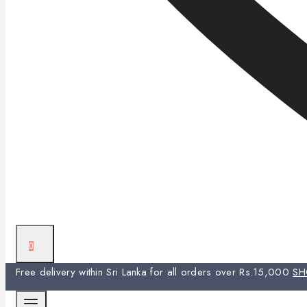
0
Free delivery within Sri Lanka for all orders over Rs.15,000
S