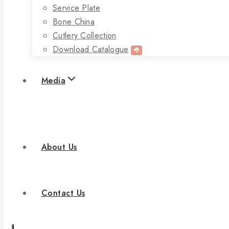
Service Plate
Bone China
Cutlery Collection
Download Catalogue
Media
About Us
Contact Us