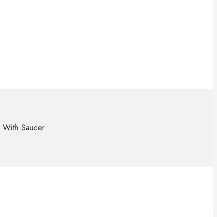
 With Saucer