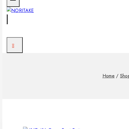
0
Home
/
Sho