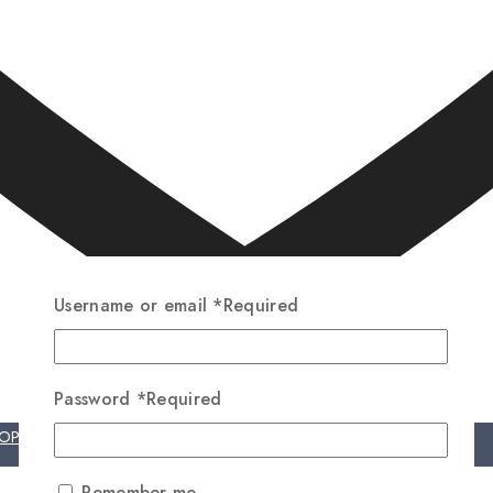
Username or email
*
Required
Password
*
Required
HOP NOW
Remember me