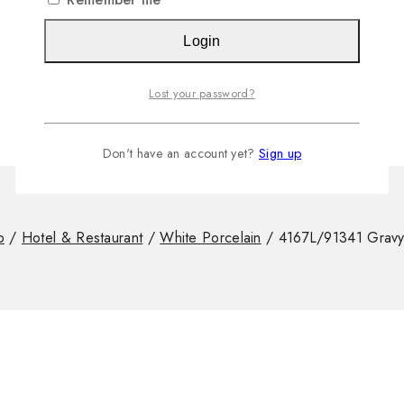
Login
Lost your password?
Don't have an account yet?
Sign up
p
/
Hotel & Restaurant
/
White Porcelain
/
4167L/91341 Gravy