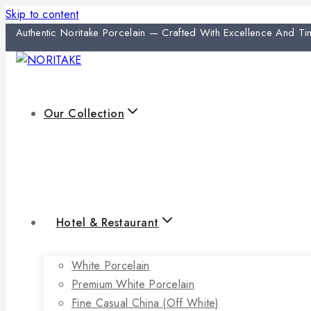
Skip to content
Authentic Noritake Porcelain — Crafted With Excellence And Ti
Our Collection
Hotel & Restaurant
White Porcelain
Premium White Porcelain
Fine Casual China (off White)