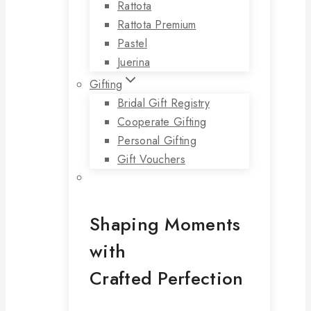
Rattota
Rattota Premium
Pastel
Juerina
Gifting
Bridal Gift Registry
Cooperate Gifting
Personal Gifting
Gift Vouchers
Shaping Moments
with
Crafted Perfection