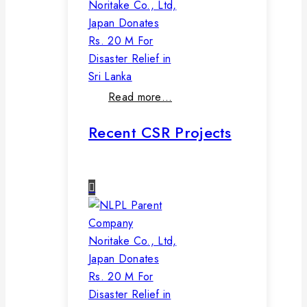
Noritake Co., Ltd,
Japan Donates
Rs. 20 M For
Disaster Relief in
Sri Lanka
Read more…
Recent CSR Projects