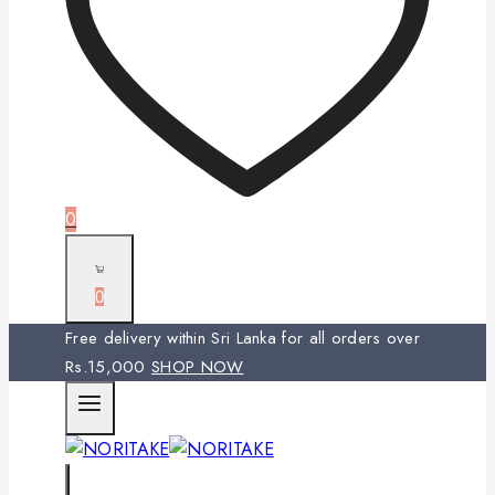
0
0
Free delivery within Sri Lanka for all orders over
Rs.15,000
SHOP NOW