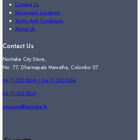
Contact Us
Showroom Locations
Terms And Conditions
About Us
Contact Us
Noritake City Store,
No: 77, Dharmapala Mawatha, Colombo 07.
94-11-2331809 / 94-11-2301334
94-11-2331809
citystore@noritake.lk