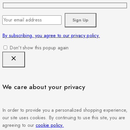
By subscribing, you agree to our privacy policy.
Don't show this popup again
We care about your privacy
In order to provide you a personalized shopping experience,
our site uses cookies. By continuing to use this site, you are
agreeing to our
cookie policy.