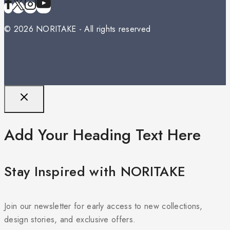
© 2026 NORITAKE - All rights reserved
Add Your Heading Text Here
Stay Inspired with NORITAKE
Join our newsletter for early access to new collections,
design stories, and exclusive offers.