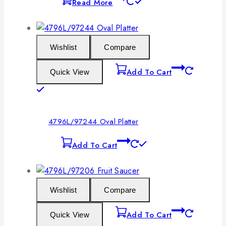
Read More
Wishlist
Compare
Add To Cart
Quick View
4796L/97244 Oval Platter
Add To Cart
Wishlist
Compare
Add To Cart
Quick View