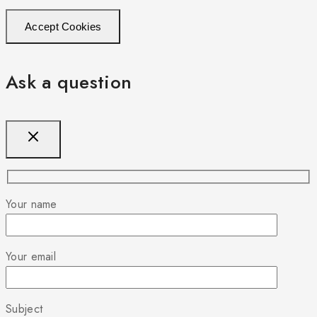
Accept Cookies
Ask a question
Your name
Your email
Subject