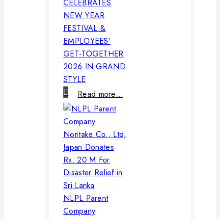
CELEBRATES
NEW YEAR
FESTIVAL &
EMPLOYEES’
GET-TOGETHER
2026 IN GRAND
STYLE
Read more…
NLPL Parent
Company