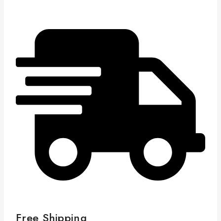
Free Shipping