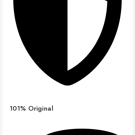
101% Original