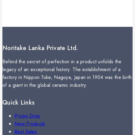
Noritake Lanka Private Ltd.
Behind the secret of perfection in a product unfolds the
legacy of an exceptional history. The establishment of a
factory in Nippon Toke, Nagoya, Japan in 1904 was the birth
of a giant in the global ceramic industry.
Quick Links
Prices Drop
New Products
Best Sales