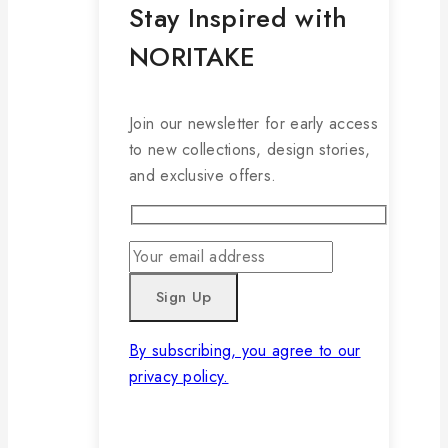
Stay Inspired with
NORITAKE
Join our newsletter for early access
to new collections, design stories,
and exclusive offers.
By subscribing, you agree to our
privacy policy.