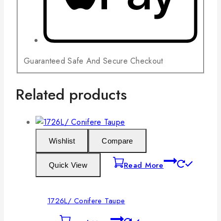
Guaranteed Safe And Secure Checkout
Related products
Wishlist
Compare
Read More
Quick View
1726L/ Conifere Taupe