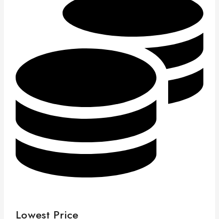
Lowest Price