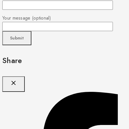
Your message (optional)
Share