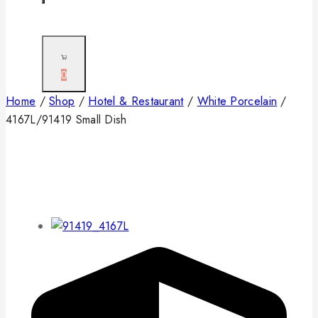
0
Home
/
Shop
/
Hotel & Restaurant
/
White Porcelain
/
4167L/91419 Small Dish