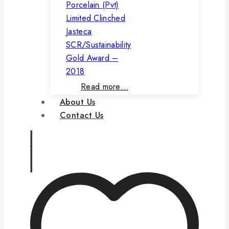
Porcelain (Pvt)
Limited Clinched
Jasteca
SCR/Sustainability
Gold Award –
2018
Read more…
About Us
Contact Us