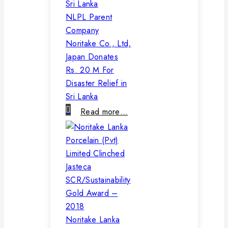
NLPL Parent
Company
Noritake Co., Ltd,
Japan Donates
Rs. 20 M For
Disaster Relief in
Sri Lanka
Read more…
Noritake Lanka