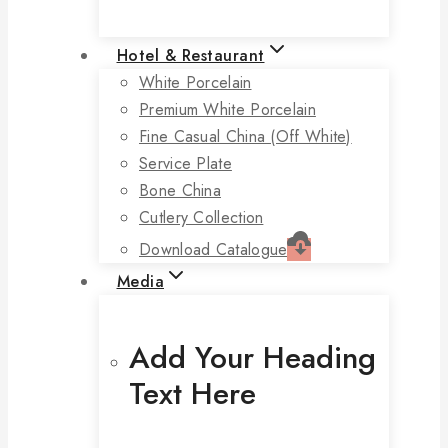
Hotel & Restaurant
White Porcelain
Premium White Porcelain
Fine Casual China (off White)
Service Plate
Bone China
Cutlery Collection
Download Catalogue
Media
Add Your Heading
Text Here