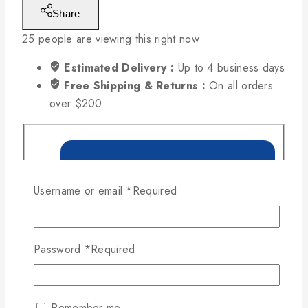
Share
25
people are viewing this right now
Estimated Delivery :
Up to 4 business days
Free Shipping & Returns :
On all orders
over $200
Username or email
*
Required
Password
*
Required
Remember me