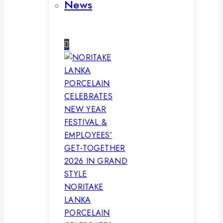
News
NORITAKE
LANKA
PORCELAIN