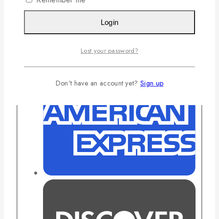
Login
Lost your password?
Don't have an account yet?
Sign up