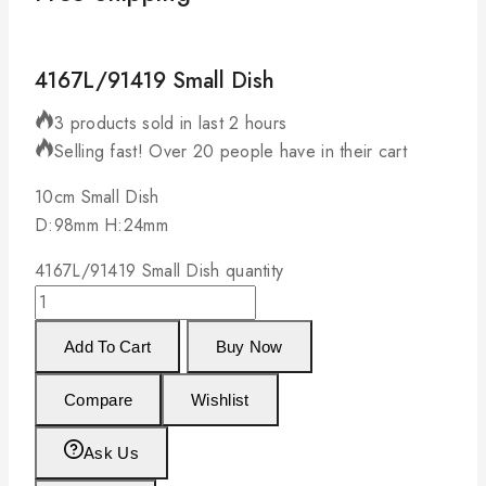
4167L/91419 Small Dish
3 products sold in last 2 hours
Selling fast! Over 20 people have in their cart
10cm Small Dish
D:98mm H:24mm
4167L/91419 Small Dish quantity
Add To Cart
Buy Now
Compare
Wishlist
Ask Us