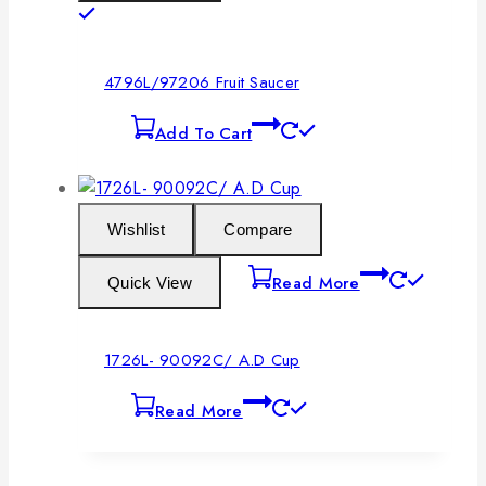
4796L/97206 Fruit Saucer
Add To Cart
Wishlist
Compare
Read More
Quick View
1726L- 90092C/ A.D Cup
Read More