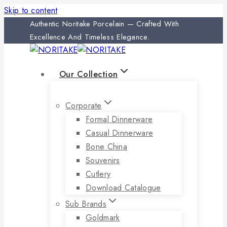
Skip to content
Authentic Noritake Porcelain — Crafted With
Excellence And Timeless Elegance.
Our Collection
Corporate
Formal Dinnerware
Casual Dinnerware
Bone China
Souvenirs
Cutlery
Download Catalogue
Sub Brands
Goldmark