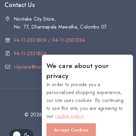
Contact Us
Noritake City Store,
No: 77, Dharmapala Mawatha, Colombo 07.
94-11-2331809 / 94-11-2301334
94-11-2331809
We care about your
citystore@noritake.lk
privacy
In order to provide you a
personalized shopping experience,
our site uses cookies. By continuing
to use this site, you are agreeing to
© 2026 NORITAKE - All rights reserved
our
cookie policy.
Accept Cookies