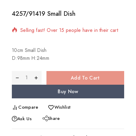
4257/91419 Small Dish
18 products sold in last 20 hours
Selling fast! Over 15 people have in their cart
10cm Small Dish
D:98mm H:24mm
Add To Cart
Buy Now
Compare
Wishlist
Share
Ask Us