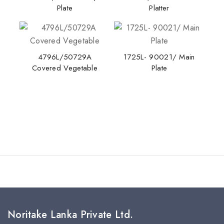
Plate
Platter
4796L/50729A
1725L- 90021/ Main
Covered Vegetable
Plate
Noritake Lanka Private Ltd.