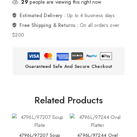
29
people are viewing this right now
Estimated Delivery :
Up to 4 business days
Free Shipping & Returns :
On all orders over
$200
Guaranteed Safe And Secure Checkout
Related Products
4796L/97207 Soup
4796L/97244 Oval