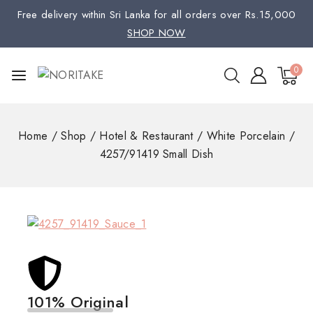
Free delivery within Sri Lanka for all orders over Rs.15,000
SHOP NOW
0
Home
/
Shop
/
Hotel & Restaurant
/
White Porcelain
/
4257/91419 Small Dish
101% Original
Low