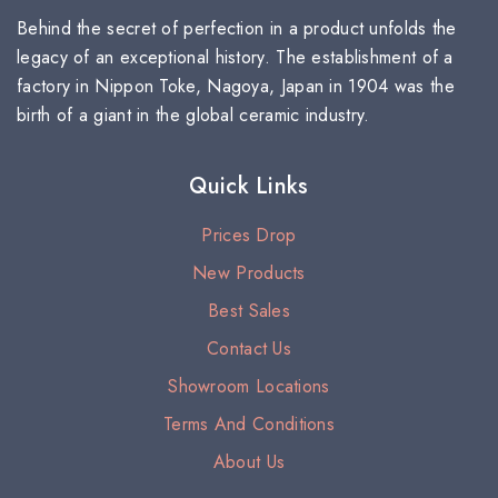
Behind the secret of perfection in a product unfolds the
legacy of an exceptional history. The establishment of a
factory in Nippon Toke, Nagoya, Japan in 1904 was the
birth of a giant in the global ceramic industry.
Quick Links
Prices Drop
New Products
Best Sales
Contact Us
Showroom Locations
Terms And Conditions
About Us