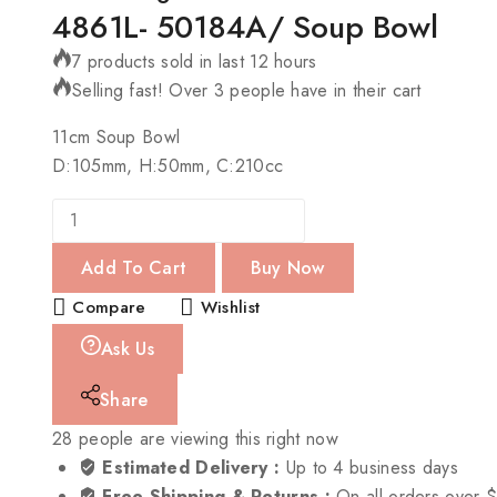
4861L- 50184A/ Soup Bowl
7 products sold in last 12 hours
Selling fast! Over 3 people have in their cart
11cm Soup Bowl
D:105mm, H:50mm, C:210cc
Add To Cart
Buy Now
Compare
Wishlist
Ask Us
Share
28
people are viewing this right now
Estimated Delivery :
Up to 4 business days
Free Shipping & Returns :
On all orders over 