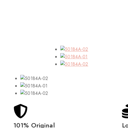
101% Original
L