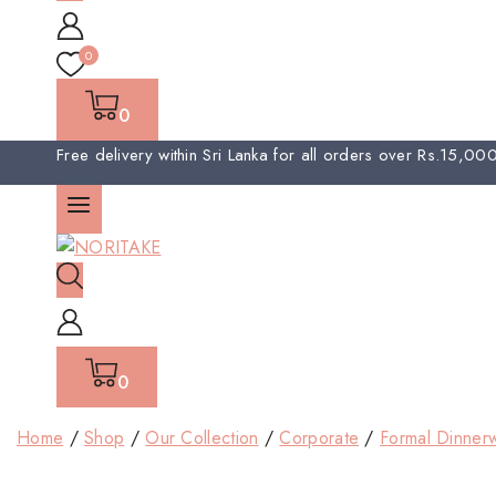
0
0
Free delivery within Sri Lanka for all orders over Rs.15,0
0
Home
/
Shop
/
Our Collection
/
Corporate
/
Formal Dinner