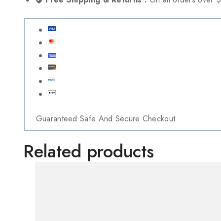
Guaranteed Safe And Secure Checkout
Related products