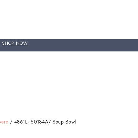
00
SHOP NOW
ware
/
4861L- 50184A/ Soup Bowl