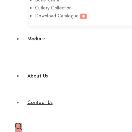
Cutlery Collection
Download Catalogue
Media
About Us
Contact Us