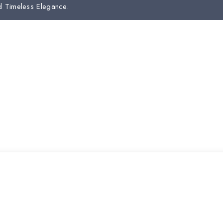
d Timeless Elegance.