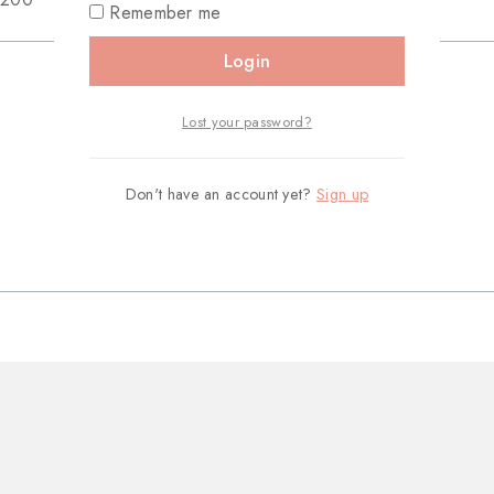
Remember me
Login
Lost your password?
Don't have an account yet?
Sign up