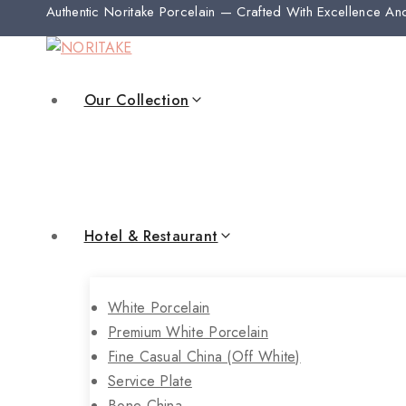
Authentic Noritake Porcelain — Crafted With Excellence An
Our Collection
Hotel & Restaurant
White Porcelain
Premium White Porcelain
Fine Casual China (off White)
Service Plate
Bone China