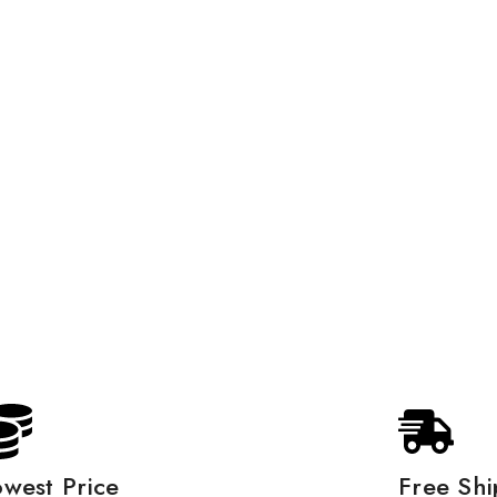
owest Price
Free Shi