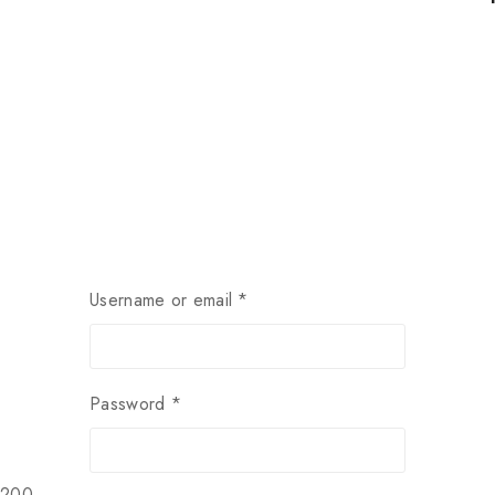
Username or email
*
Password
*
$200