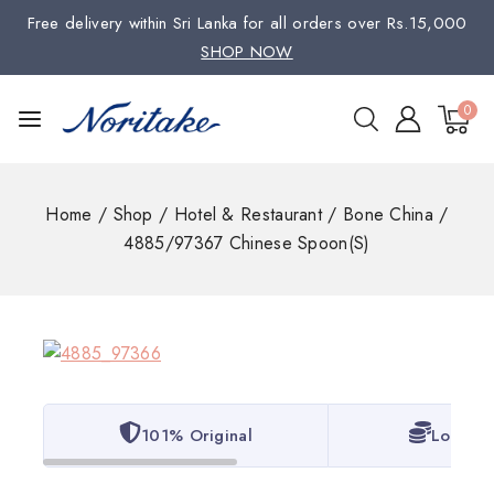
Free delivery within Sri Lanka for all orders over Rs.15,000
SHOP NOW
0
Home
/
Shop
/
Hotel & Restaurant
/
Bone China
/
4885/97367 Chinese Spoon(S)
101% Original
Lowest 