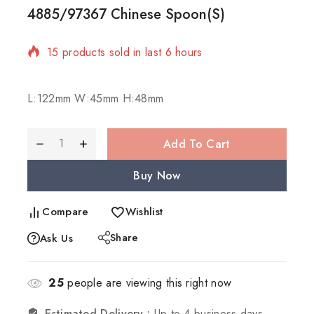
4885/97367 Chinese Spoon(S)
15 products sold in last 6 hours
Selling fast! 1 person has in their cart
L:122mm W:45mm H:48mm
Add To Cart
Buy Now
Compare
Wishlist
Share
Ask Us
25
people are viewing this right now
Estimated Delivery :
Up to 4 business days