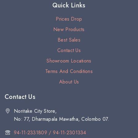
Quick Links
Prices Drop
New Products
Best Sales
Contact Us
Showroom Locations
Terms And Conditions
About Us
Contact Us
Noritake City Store,
No: 77, Dharmapala Mawatha, Colombo 07.
94-11-2331809 / 94-11-2301334