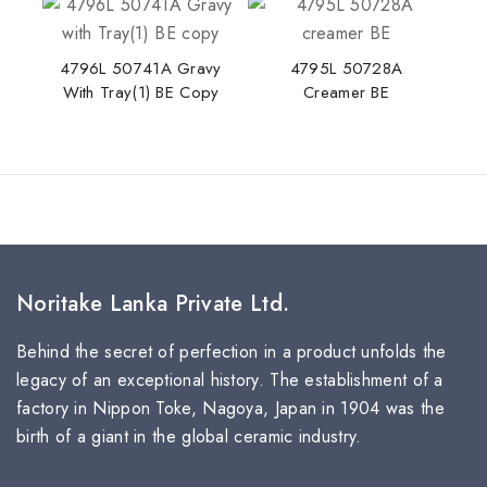
4796L 50741A Gravy
4795L 50728A
With Tray(1) BE Copy
Creamer BE
Noritake Lanka Private Ltd.
Behind the secret of perfection in a product unfolds the
legacy of an exceptional history. The establishment of a
factory in Nippon Toke, Nagoya, Japan in 1904 was the
birth of a giant in the global ceramic industry.