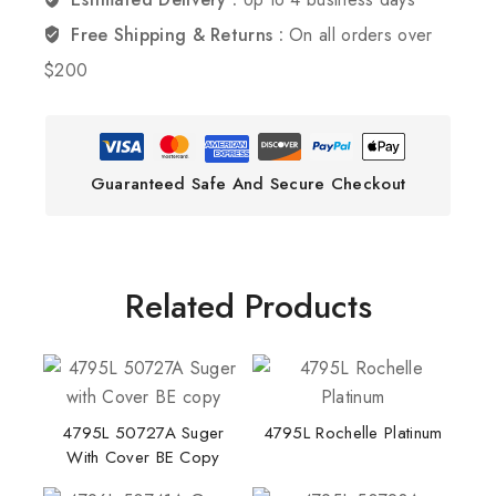
Free Shipping & Returns :
On all orders over
$200
Guaranteed Safe And Secure Checkout
Related Products
4795L 50727A Suger
4795L Rochelle Platinum
With Cover BE Copy