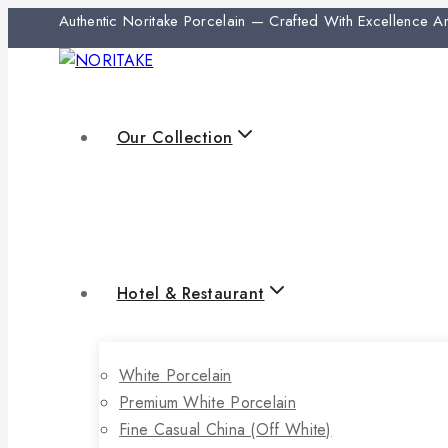
Authentic Noritake Porcelain — Crafted With Excellence 
Our Collection
Hotel & Restaurant
White Porcelain
Premium White Porcelain
Fine Casual China (off White)