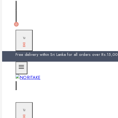
0
0
Free delivery within Sri Lanka for all orders over Rs.15,
0