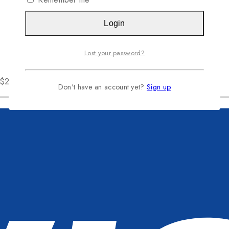
Login
Lost your password?
r $200
Don't have an account yet?
Sign up