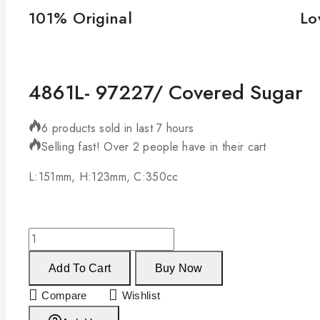
101% Original
Lo
4861L- 97227/ Covered Sugar
6 products sold in last 7 hours
Selling fast! Over 2 people have in their cart
L:151mm, H:123mm, C:350cc
Add To Cart
Buy Now
Compare
Wishlist