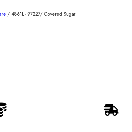
are
/
4861L- 97227/ Covered Sugar