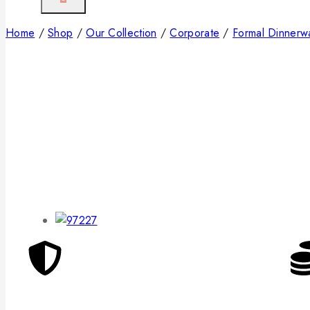
Home
/
Shop
/
Our Collection
/
Corporate
/
Formal Dinnerw