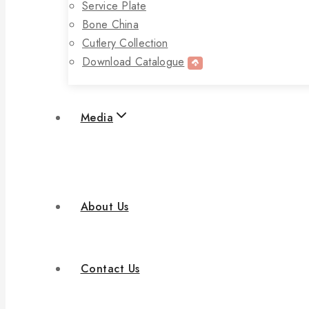
Service Plate
Bone China
Cutlery Collection
Download Catalogue
Media
About Us
Contact Us