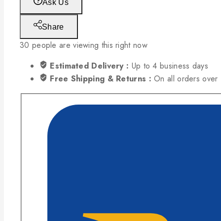
Ask Us
Share
30
people are viewing this right now
Estimated Delivery :
Up to 4 business days
Free Shipping & Returns :
On all orders ove