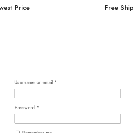
west Price
Free Shi
Username or email
*
Password
*
Remember me