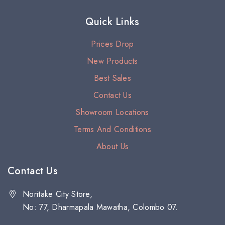
Quick Links
Prices Drop
New Products
Best Sales
Contact Us
Showroom Locations
Terms And Conditions
About Us
Contact Us
Noritake City Store,
No: 77, Dharmapala Mawatha, Colombo 07.