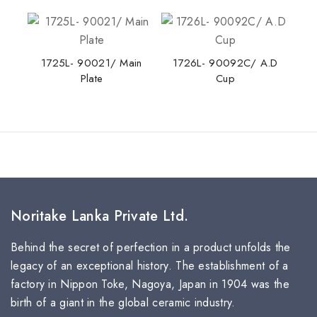
Tea Saucer
1725L- 90021/ Main
1726L- 90092C/ A.D
Plate
Cup
Noritake Lanka Private Ltd.
Behind the secret of perfection in a product unfolds the
legacy of an exceptional history. The establishment of a
factory in Nippon Toke, Nagoya, Japan in 1904 was the
birth of a giant in the global ceramic industry.