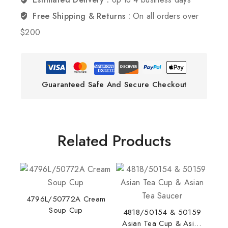
Free Shipping & Returns :
On all orders over
$200
Guaranteed Safe And Secure Checkout
Related Products
4796L/50772A Cream
Soup Cup
4818/50154 & 50159
Asian Tea Cup & Asian