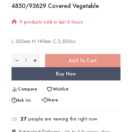
4850/93629 Covered Vegetable
9 products sold in last 6 hours
Selling fast! 1 person has in their cart
L:352mm H:149mm C:3,500cc
Add To Cart
Buy Now
Compare
Wishlist
Share
Ask Us
27
people are viewing this right now
Estimated Delivery :
Up to 4 business days