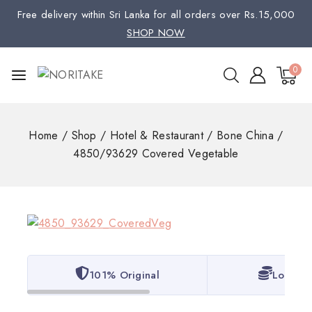
Free delivery within Sri Lanka for all orders over Rs.15,000
SHOP NOW
0
Home
/
Shop
/
Hotel & Restaurant
/
Bone China
/
4850/93629 Covered Vegetable
101% Original
Lowest 