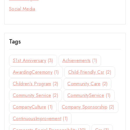
Social Media
Join our newsletter for early access to new
collections, design stories, and exclusive offers.
Tags
By subscribing, you agree to our privacy policy.
51st Anniversary
(3)
Achievements
(1)
Don't show this popup again
AwardingCeremony
(1)
Child-Friendly Csr
(2)
Children’s Program
(2)
Community Care
(2)
Community Service
(2)
CommunityService
(1)
CompanyCulture
(1)
Company Sponsorship
(2)
ContinuousImprovement
(1)