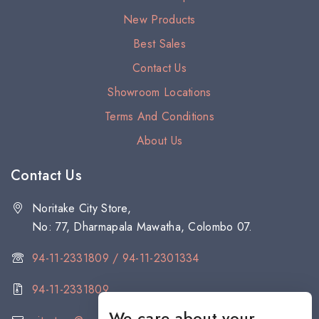
New Products
Best Sales
Contact Us
Showroom Locations
Terms And Conditions
About Us
Contact Us
Noritake City Store,
No: 77, Dharmapala Mawatha, Colombo 07.
94-11-2331809 / 94-11-2301334
94-11-2331809
We care about your