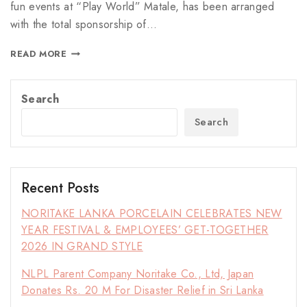
fun events at “Play World” Matale, has been arranged
with the total sponsorship of…
READ MORE
Search
Search
Recent Posts
NORITAKE LANKA PORCELAIN CELEBRATES NEW
YEAR FESTIVAL & EMPLOYEES’ GET-TOGETHER
2026 IN GRAND STYLE
NLPL Parent Company Noritake Co., Ltd, Japan
Donates Rs. 20 M For Disaster Relief in Sri Lanka