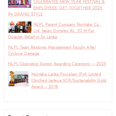
CELEBRATES NEW YEAR FESTIVAL &
EMPLOYEES’ GET-TOGETHER 2026
IN GRAND STYLE
NLPL Parent Company Noritake Co.,
Ltd, Japan Donates Rs. 20 M For
Disaster Relief in Sri Lanka
NLPL Team Restores Management Faculty After
Cyclone Damage
NLPL Operating System Awarding Ceremony – 2025
Noritake Lanka Porcelain (Pvt) Limited
Clinched Jasteca SCR/Sustainability Gold
Award – 2018