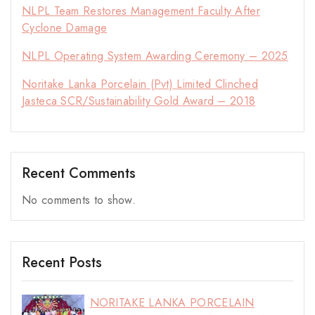
NLPL Team Restores Management Faculty After
Cyclone Damage
NLPL Operating System Awarding Ceremony – 2025
Noritake Lanka Porcelain (Pvt) Limited Clinched
Jasteca SCR/Sustainability Gold Award – 2018
Recent Comments
No comments to show.
Recent Posts
NORITAKE LANKA PORCELAIN