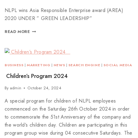
NLPL wins Asia Responsible Enterprise award (AREA)
2020 UNDER ” GREEN LEADERSHIP”
READ MORE
BUSINESS
|
MARKETING
|
NEWS
|
SEARCH ENGINE
|
SOCIAL MEDIA
Children’s Program 2024
By
admin
October 24, 2024
A special program for children of NLPL employees
commenced on the Saturday 26th October 2024 in order
to commemorate the 51st Anniversary of the company and
the world’s children day. Children are participating in this
program group wise during 04 consecutive Saturdays. The