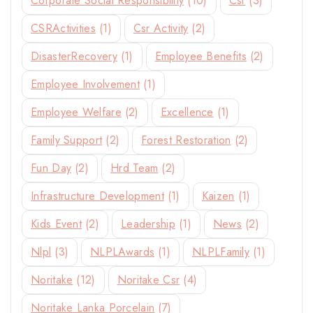
Corporate Social Responsibility
(10)
Csr
(3)
CSRActivities
(1)
Csr Activity
(2)
DisasterRecovery
(1)
Employee Benefits
(2)
Employee Involvement
(1)
Employee Welfare
(2)
Excellence
(1)
Family Support
(2)
Forest Restoration
(2)
Fun Day
(2)
Hrd Team
(2)
Infrastructure Development
(1)
Kaizen
(1)
Kids Event
(2)
Leadership
(1)
News
(2)
Nlpl
(3)
NLPLAwards
(1)
NLPLFamily
(1)
Noritake
(12)
Noritake Csr
(4)
Noritake Lanka Porcelain
(7)