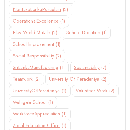
NoritakeLankaPorcelain
(2)
OperationalExcellence
(1)
Play World Matale
(2)
School Donation
(1)
School Improvement
(1)
Social Responsibility
(2)
SriLankaManufacturing
(1)
Sustainability
(7)
Teamwork
(2)
University Of Peradeniya
(2)
UniversityOfPeradeniya
(1)
Volunteer Work
(2)
Wahigala School
(1)
WorkforceAppreciation
(1)
Zonal Education Office
(1)