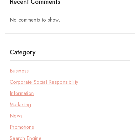
Recent Comments
No comments to show.
Category
Business
Corporate Social Responsibility
Information
Marketing
News
Promotions
Stay Inspired with NORITAKE
Search Engine