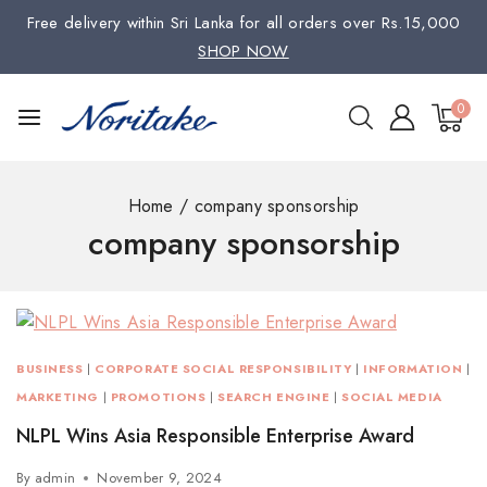
Free delivery within Sri Lanka for all orders over Rs.15,000
SHOP NOW
0
Home
/
company sponsorship
company sponsorship
BUSINESS
|
CORPORATE SOCIAL RESPONSIBILITY
|
INFORMATION
|
MARKETING
|
PROMOTIONS
|
SEARCH ENGINE
|
SOCIAL MEDIA
NLPL Wins Asia Responsible Enterprise Award
By
admin
November 9, 2024