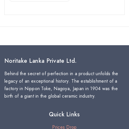
Noritake Lanka Private Ltd.
Behind the secret of perfection in a product unfolds the
legacy of an exceptional history. The establishment of a
factory in Nippon Toke, Nagoya, Japan in 1904 was the
birth of a giant in the global ceramic industry.
Quick Links
Prices Drop