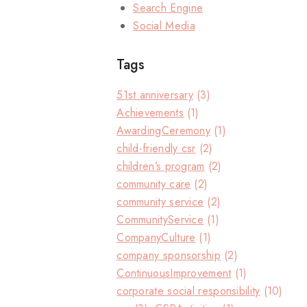
Search Engine
Social Media
Tags
51st anniversary
(3)
Achievements
(1)
AwardingCeremony
(1)
child-friendly csr
(2)
children’s program
(2)
community care
(2)
community service
(2)
CommunityService
(1)
CompanyCulture
(1)
company sponsorship
(2)
ContinuousImprovement
(1)
corporate social responsibility
(10)