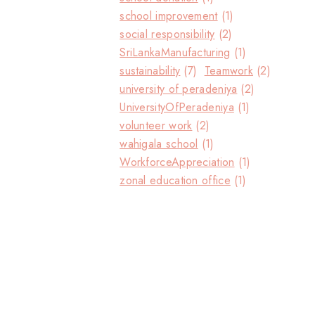
school improvement
(1)
social responsibility
(2)
SriLankaManufacturing
(1)
sustainability
(7)
Teamwork
(2)
university of peradeniya
(2)
UniversityOfPeradeniya
(1)
volunteer work
(2)
wahigala school
(1)
WorkforceAppreciation
(1)
zonal education office
(1)