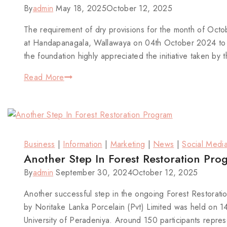
By
admin
May 18, 2025
October 12, 2025
The requirement of dry provisions for the month of Oc
at Handapanagala, Wallawaya on 04th October 2024 to c
the foundation highly appreciated the initiative taken 
Read More
Business
|
Information
|
Marketing
|
News
|
Social Medi
Another Step In Forest Restoration Pro
By
admin
September 30, 2024
October 12, 2025
Another successful step in the ongoing Forest Restorat
by Noritake Lanka Porcelain (Pvt) Limited was held on
University of Peradeniya. Around 150 participants repres