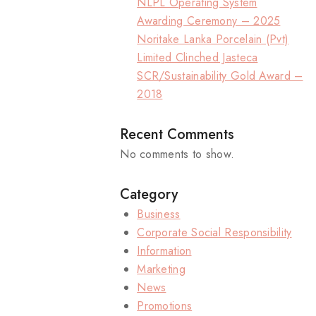
NLPL Operating System
Awarding Ceremony – 2025
Noritake Lanka Porcelain (Pvt)
Limited Clinched Jasteca
SCR/Sustainability Gold Award –
2018
Recent Comments
No comments to show.
Category
Business
Corporate Social Responsibility
Information
Marketing
News
Promotions