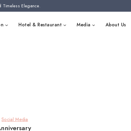
d Timeless Elegance.
on
Hotel & Restaurant
Media
About Us
|
Social Media
Anniversary