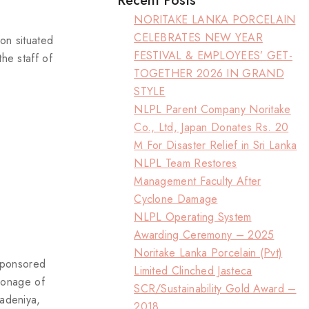
Recent Posts
NORITAKE LANKA PORCELAIN
CELEBRATES NEW YEAR
on situated
FESTIVAL & EMPLOYEES’ GET-
he staff of
TOGETHER 2026 IN GRAND
STYLE
NLPL Parent Company Noritake
Co., Ltd, Japan Donates Rs. 20
M For Disaster Relief in Sri Lanka
NLPL Team Restores
Management Faculty After
Cyclone Damage
NLPL Operating System
Awarding Ceremony – 2025
Noritake Lanka Porcelain (Pvt)
sponsored
Limited Clinched Jasteca
ronage of
SCR/Sustainability Gold Award –
radeniya,
2018