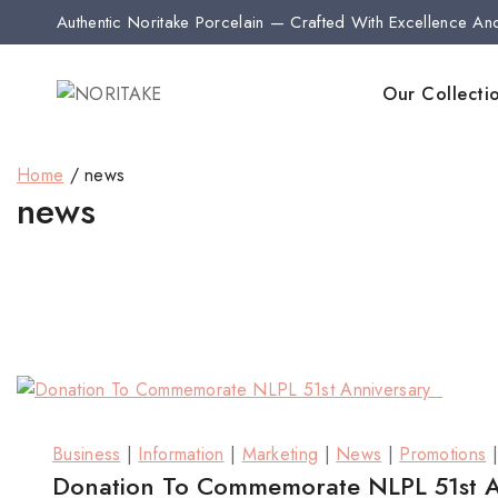
Authentic Noritake Porcelain — Crafted With Excellence An
Our Collecti
Home
/
news
news
Business
|
Information
|
Marketing
|
News
|
Promotions
Donation To Commemorate NLPL 51st 