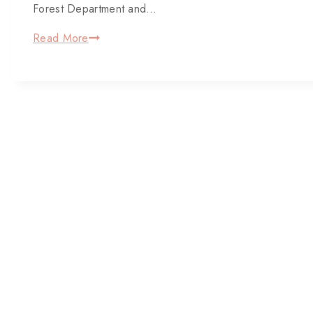
Forest Department and…
Read More