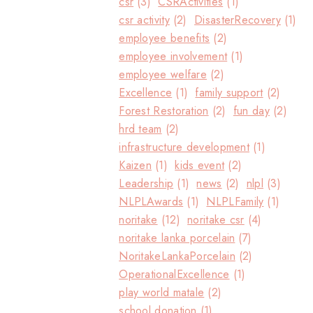
csr
(3)
CSRActivities
(1)
csr activity
(2)
DisasterRecovery
(1)
employee benefits
(2)
employee involvement
(1)
employee welfare
(2)
Excellence
(1)
family support
(2)
Forest Restoration
(2)
fun day
(2)
hrd team
(2)
infrastructure development
(1)
Kaizen
(1)
kids event
(2)
Leadership
(1)
news
(2)
nlpl
(3)
NLPLAwards
(1)
NLPLFamily
(1)
noritake
(12)
noritake csr
(4)
noritake lanka porcelain
(7)
NoritakeLankaPorcelain
(2)
OperationalExcellence
(1)
play world matale
(2)
school donation
(1)