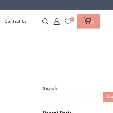
0
Contact Us
0
Search
Se