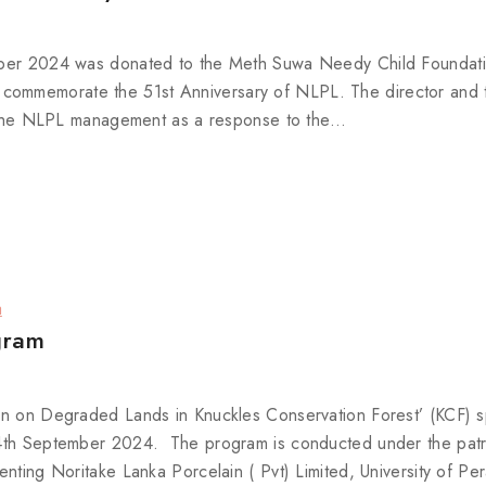
tober 2024 was donated to the Meth Suwa Needy Child Foundati
ommemorate the 51st Anniversary of NLPL. The director and t
by the NLPL management as a response to the…
a
gram
ion on Degraded Lands in Knuckles Conservation Forest’ (KCF) 
 14th September 2024. The program is conducted under the pat
enting Noritake Lanka Porcelain ( Pvt) Limited, University of Pe