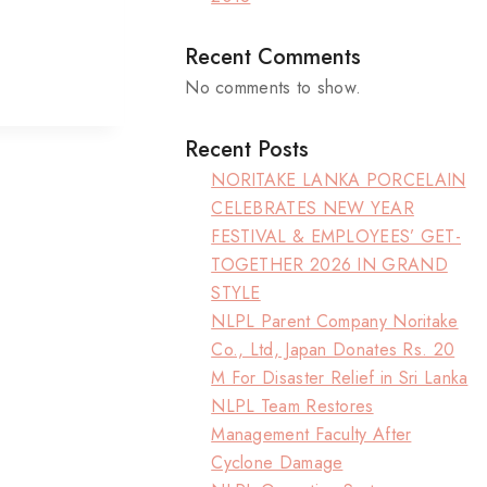
Recent Comments
No comments to show.
Recent Posts
NORITAKE LANKA PORCELAIN
CELEBRATES NEW YEAR
FESTIVAL & EMPLOYEES’ GET-
TOGETHER 2026 IN GRAND
STYLE
NLPL Parent Company Noritake
Co., Ltd, Japan Donates Rs. 20
M For Disaster Relief in Sri Lanka
NLPL Team Restores
Management Faculty After
Cyclone Damage