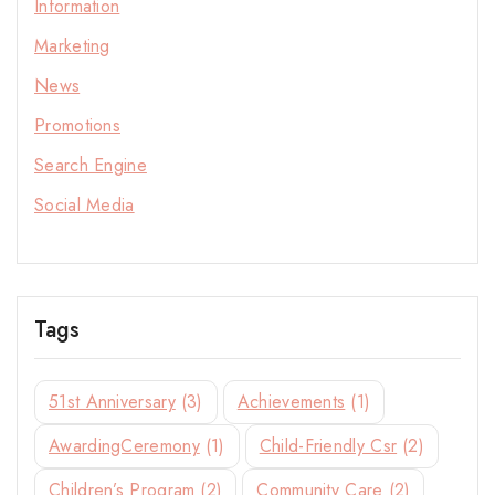
Information
Marketing
News
Promotions
Search Engine
Social Media
Stay Inspired with NORITAKE
Tags
Join our newsletter for early access to new
collections, design stories, and exclusive offers.
51st Anniversary
(3)
Achievements
(1)
AwardingCeremony
(1)
Child-Friendly Csr
(2)
Children’s Program
(2)
Community Care
(2)