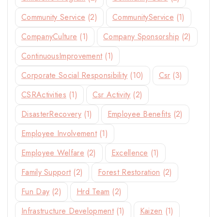
By subscribing, you agree to our privacy policy.
Community Service
(2)
CommunityService
(1)
Don't show this popup again
CompanyCulture
(1)
Company Sponsorship
(2)
ContinuousImprovement
(1)
Corporate Social Responsibility
(10)
Csr
(3)
CSRActivities
(1)
Csr Activity
(2)
DisasterRecovery
(1)
Employee Benefits
(2)
Employee Involvement
(1)
Employee Welfare
(2)
Excellence
(1)
Family Support
(2)
Forest Restoration
(2)
Fun Day
(2)
Hrd Team
(2)
Infrastructure Development
(1)
Kaizen
(1)