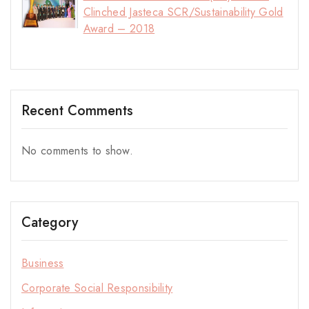
Clinched Jasteca SCR/Sustainability Gold
Award – 2018
Recent Comments
No comments to show.
Category
Business
Corporate Social Responsibility