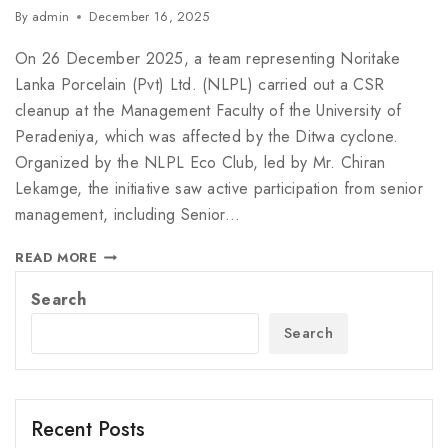
By
admin
December 16, 2025
On 26 December 2025, a team representing Noritake
Lanka Porcelain (Pvt) Ltd. (NLPL) carried out a CSR
cleanup at the Management Faculty of the University of
Peradeniya, which was affected by the Ditwa cyclone.
Organized by the NLPL Eco Club, led by Mr. Chiran
Lekamge, the initiative saw active participation from senior
management, including Senior…
READ MORE
Search
Search
Recent Posts