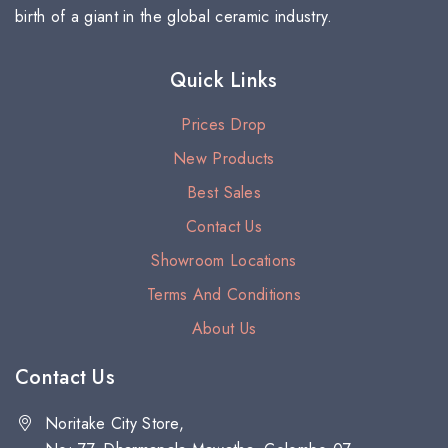
birth of a giant in the global ceramic industry.
Quick Links
Prices Drop
New Products
Best Sales
Contact Us
Showroom Locations
Terms And Conditions
About Us
Contact Us
Noritake City Store,