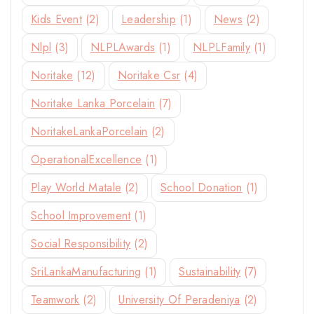
Kids Event
(2)
Leadership
(1)
News
(2)
Nlpl
(3)
NLPLAwards
(1)
NLPLFamily
(1)
Noritake
(12)
Noritake Csr
(4)
Noritake Lanka Porcelain
(7)
NoritakeLankaPorcelain
(2)
OperationalExcellence
(1)
Play World Matale
(2)
School Donation
(1)
School Improvement
(1)
Social Responsibility
(2)
SriLankaManufacturing
(1)
Sustainability
(7)
Teamwork
(2)
University Of Peradeniya
(2)