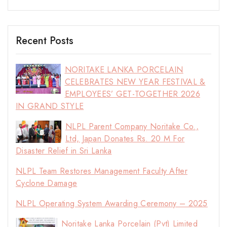
Recent Posts
NORITAKE LANKA PORCELAIN
CELEBRATES NEW YEAR FESTIVAL &
EMPLOYEES’ GET-TOGETHER 2026
IN GRAND STYLE
NLPL Parent Company Noritake Co.,
Ltd, Japan Donates Rs. 20 M For
Disaster Relief in Sri Lanka
NLPL Team Restores Management Faculty After
Cyclone Damage
NLPL Operating System Awarding Ceremony – 2025
Noritake Lanka Porcelain (Pvt) Limited