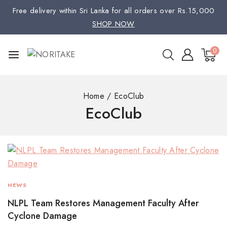
Free delivery within Sri Lanka for all orders over Rs.15,000
SHOP NOW
0
Home
/
EcoClub
EcoClub
NEWS
NLPL Team Restores Management Faculty After
Cyclone Damage