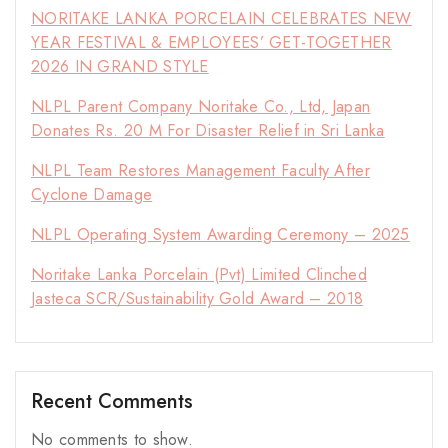
NORITAKE LANKA PORCELAIN CELEBRATES NEW
YEAR FESTIVAL & EMPLOYEES’ GET-TOGETHER
2026 IN GRAND STYLE
NLPL Parent Company Noritake Co., Ltd, Japan
Donates Rs. 20 M For Disaster Relief in Sri Lanka
NLPL Team Restores Management Faculty After
Cyclone Damage
NLPL Operating System Awarding Ceremony – 2025
Noritake Lanka Porcelain (Pvt) Limited Clinched
Jasteca SCR/Sustainability Gold Award – 2018
Recent Comments
No comments to show.