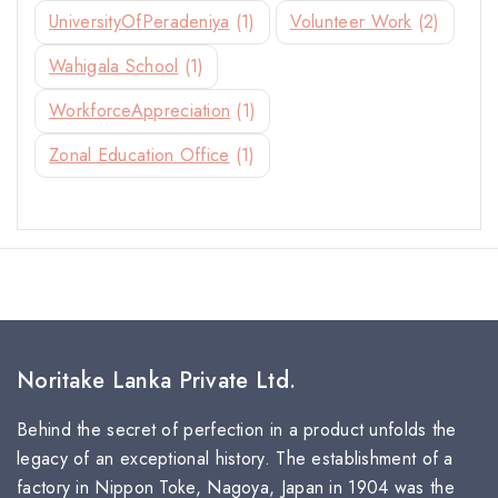
UniversityOfPeradeniya
(1)
Volunteer Work
(2)
Wahigala School
(1)
WorkforceAppreciation
(1)
Zonal Education Office
(1)
Noritake Lanka Private Ltd.
Behind the secret of perfection in a product unfolds the
legacy of an exceptional history. The establishment of a
factory in Nippon Toke, Nagoya, Japan in 1904 was the