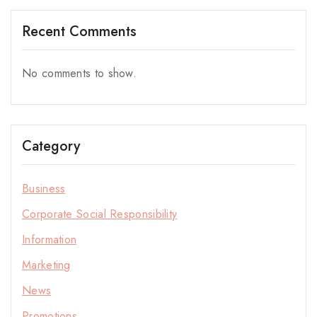
Recent Comments
No comments to show.
Category
Business
Corporate Social Responsibility
Information
Marketing
News
Promotions