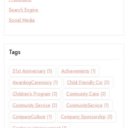
Stay Inspired with NORITAKE
Search Engine
Join our newsletter for early access to new
Social Media
collections, design stories, and exclusive offers.
Tags
By subscribing, you agree to our privacy policy.
51st Anniversary
(3)
Achievements
(1)
Don't show this popup again
AwardingCeremony
(1)
Child-Friendly Csr
(2)
Children’s Program
(2)
Community Care
(2)
Community Service
(2)
CommunityService
(1)
CompanyCulture
(1)
Company Sponsorship
(2)