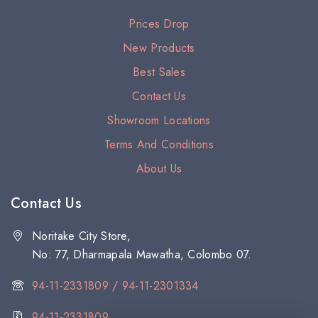
Prices Drop
New Products
Best Sales
Contact Us
Showroom Locations
Terms And Conditions
About Us
Contact Us
Noritake City Store,
No: 77, Dharmapala Mawatha, Colombo 07.
94-11-2331809 / 94-11-2301334
94-11-2331809