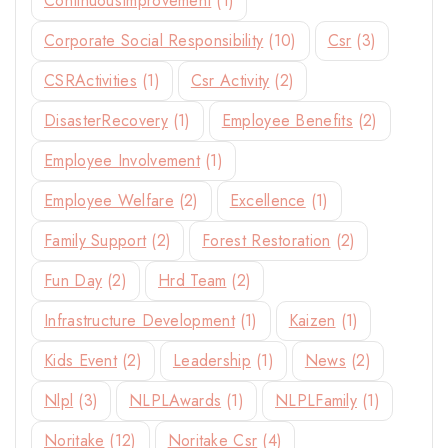
ContinuousImprovement
(1)
Corporate Social Responsibility
(10)
Csr
(3)
CSRActivities
(1)
Csr Activity
(2)
DisasterRecovery
(1)
Employee Benefits
(2)
Employee Involvement
(1)
Employee Welfare
(2)
Excellence
(1)
Family Support
(2)
Forest Restoration
(2)
Fun Day
(2)
Hrd Team
(2)
Infrastructure Development
(1)
Kaizen
(1)
Kids Event
(2)
Leadership
(1)
News
(2)
Nlpl
(3)
NLPLAwards
(1)
NLPLFamily
(1)
Noritake
(12)
Noritake Csr
(4)