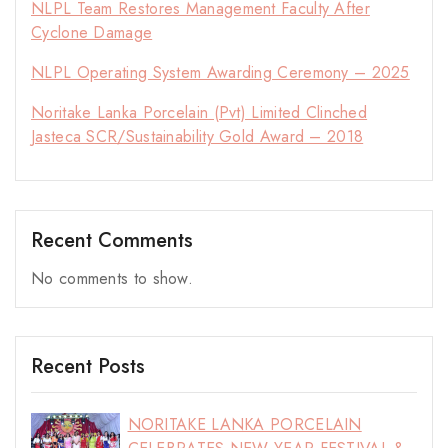
NLPL Team Restores Management Faculty After
Cyclone Damage
NLPL Operating System Awarding Ceremony – 2025
Noritake Lanka Porcelain (Pvt) Limited Clinched
Jasteca SCR/Sustainability Gold Award – 2018
Recent Comments
No comments to show.
Recent Posts
NORITAKE LANKA PORCELAIN