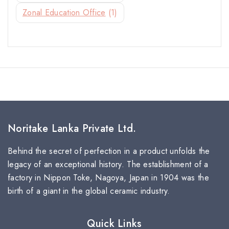
Zonal Education Office
(1)
Noritake Lanka Private Ltd.
Behind the secret of perfection in a product unfolds the
legacy of an exceptional history. The establishment of a
factory in Nippon Toke, Nagoya, Japan in 1904 was the
birth of a giant in the global ceramic industry.
Quick Links