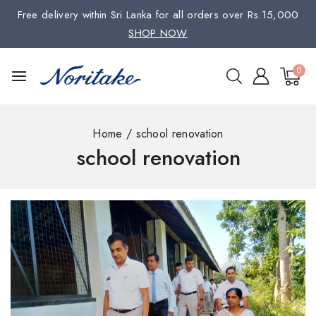
Free delivery within Sri Lanka for all orders over Rs.15,000
SHOP NOW
0
Home
/
school renovation
school renovation