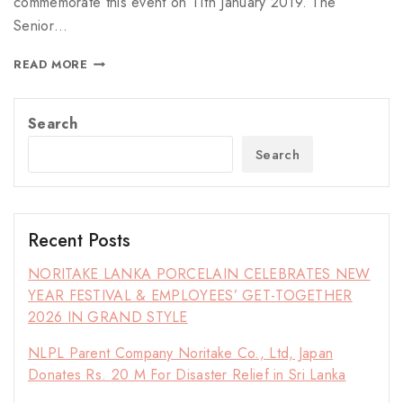
commemorate this event on 11th January 2019. The
Senior…
READ MORE
Search
Search
Recent Posts
NORITAKE LANKA PORCELAIN CELEBRATES NEW
YEAR FESTIVAL & EMPLOYEES’ GET-TOGETHER
2026 IN GRAND STYLE
NLPL Parent Company Noritake Co., Ltd, Japan
Donates Rs. 20 M For Disaster Relief in Sri Lanka