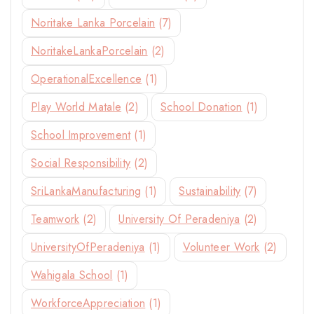
Noritake Lanka Porcelain
(7)
NoritakeLankaPorcelain
(2)
OperationalExcellence
(1)
Play World Matale
(2)
School Donation
(1)
School Improvement
(1)
Social Responsibility
(2)
SriLankaManufacturing
(1)
Sustainability
(7)
Teamwork
(2)
University Of Peradeniya
(2)
UniversityOfPeradeniya
(1)
Volunteer Work
(2)
Wahigala School
(1)
WorkforceAppreciation
(1)