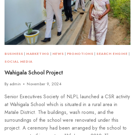
BUSINESS
|
MARKETING
|
NEWS
|
PROMOTIONS
|
SEARCH ENGINE
|
SOCIAL MEDIA
Wahigala School Project
By
admin
November 9, 2024
Senior Executives Society of NLPL launched a CSR activity
at Wahigala School which is situated in a rural area in
Matale District. The buildings, wash rooms, and the
surroundings of the school were renovated under this
project. A ceremony had been arranged by the school to