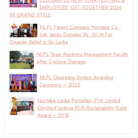
CELEBRATES NEW YEAR FESTIVAL &
EMPLOYEES’ GET-TOGETHER 2026
IN GRAND STYLE
NLPL Parent Company Noritake Co.,
Ltd, Japan Donates Rs. 20 M For
Disaster Relief in Sri Lanka
NLPL Team Restores Management Faculty
After Cyclone Damage
NLPL Operating System Awarding
Ceremony – 2025
Noritake Lanka Porcelain (Pvt) Limited
Clinched Jasteca SCR/Sustainability Gold
Award – 2018