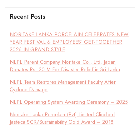
Recent Posts
NORITAKE LANKA PORCELAIN CELEBRATES NEW
YEAR FESTIVAL & EMPLOYEES’ GET-TOGETHER
2026 IN GRAND STYLE
NLPL Parent Company Noritake Co., Ltd, Japan
Donates Rs. 20 M For Disaster Relief in Sri Lanka
NLPL Team Restores Management Faculty After
Cyclone Damage
NLPL Operating System Awarding Ceremony – 2025
Noritake Lanka Porcelain (Pvt) Limited Clinched
Jasteca SCR/Sustainability Gold Award – 2018