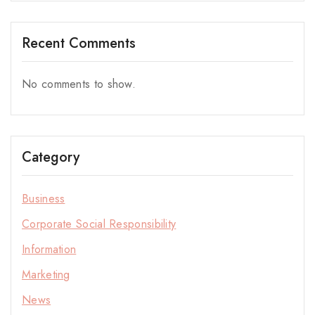
Recent Comments
No comments to show.
Category
Business
Corporate Social Responsibility
Information
Marketing
News