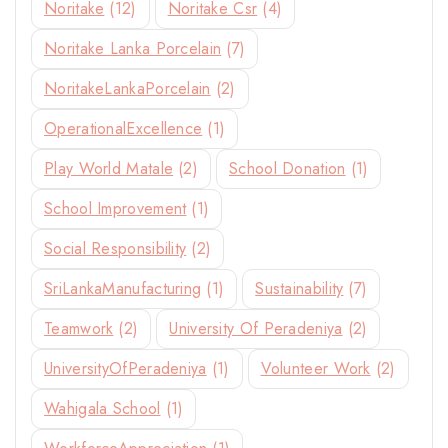
Noritake
(12)
Noritake Csr
(4)
Noritake Lanka Porcelain
(7)
NoritakeLankaPorcelain
(2)
OperationalExcellence
(1)
Play World Matale
(2)
School Donation
(1)
School Improvement
(1)
Social Responsibility
(2)
SriLankaManufacturing
(1)
Sustainability
(7)
Teamwork
(2)
University Of Peradeniya
(2)
UniversityOfPeradeniya
(1)
Volunteer Work
(2)
Wahigala School
(1)