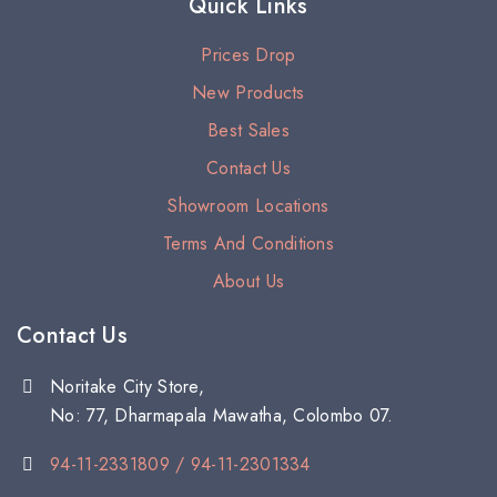
Quick Links
Prices Drop
New Products
Best Sales
Contact Us
Showroom Locations
Terms And Conditions
About Us
Contact Us
Noritake City Store,
No: 77, Dharmapala Mawatha, Colombo 07.
94-11-2331809 / 94-11-2301334