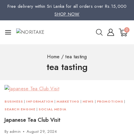
Free delivery within Sri Lanka for all orders over Rs.15,000
SHOP NOW
0
Home
/
tea tasting
tea tasting
BUSINESS
|
INFORMATION
|
MARKETING
|
NEWS
|
PROMOTIONS
|
SEARCH ENGINE
|
SOCIAL MEDIA
Japanese Tea Club Visit
By
admin
August 29, 2024