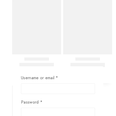
Username or email
*
Password
*