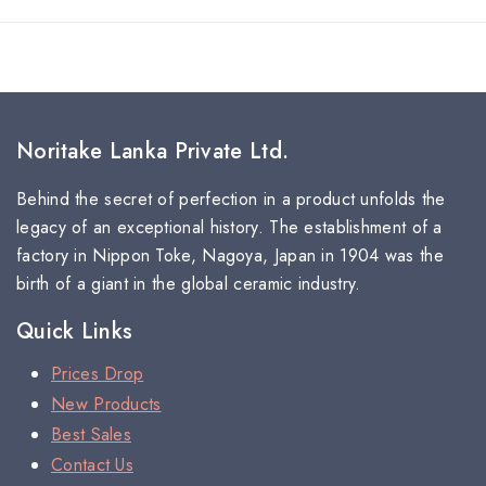
Noritake Lanka Private Ltd.
Behind the secret of perfection in a product unfolds the
legacy of an exceptional history. The establishment of a
factory in Nippon Toke, Nagoya, Japan in 1904 was the
birth of a giant in the global ceramic industry.
Quick Links
Prices Drop
New Products
Best Sales
Contact Us