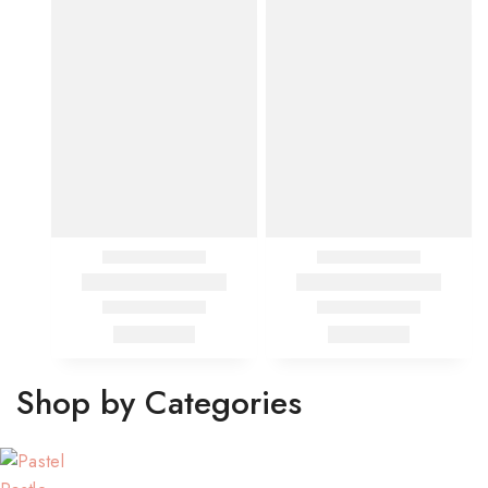
Shop by Categories