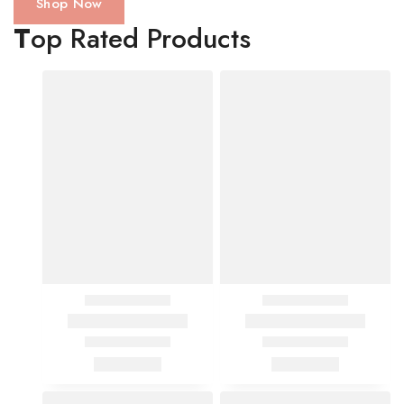
Shop Now
T
op Rated Products