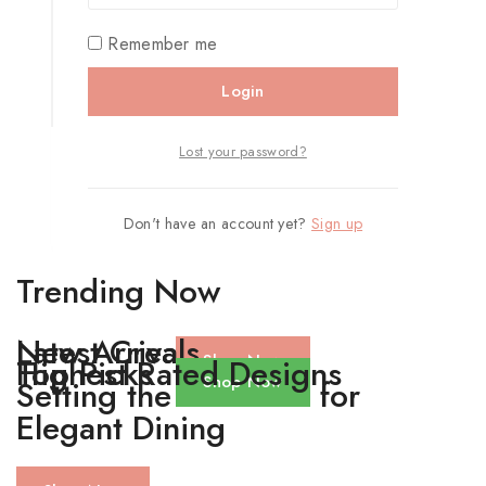
Remember me
Login
Lost your password?
Don't have an account yet?
Sign up
Trending Now
Latest Creations
New Arrivals
Shop Now
Top Picks
Highest Rated Designs
Shop Now
Setting the Standard for
Elegant Dining