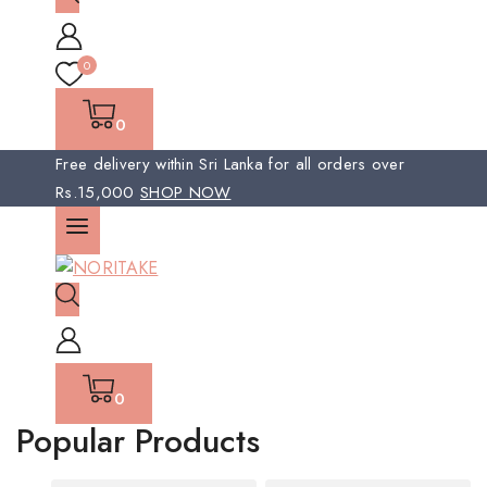
0
0
Free delivery within Sri Lanka for all orders over
Rs.15,000
SHOP NOW
0
Popular Products