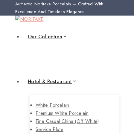
Authentic Noritake Porcelain — Crafted With
Excellence And Timeless Elegance.
Our Collection
Hotel & Restaurant
White Porcelain
Premium White Porcelain
Fine Casual China (off White)
Service Plate