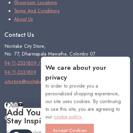
Showroom Locations
Terms And Conditions
About Us
Contact Us
Noritake City Store,
No: 77, Dharmapala Mawatha, Colombo 07.
94-11-2331809 / 94-11-2301334
We care about your
94-11-2331809
privacy
citystore@noritake.lk
In order to provide you a
personalized shopping experience,
our site uses cookies. By continuing
to use this site, you are agreeing to
Add Your Heading Text Here
our
cookie policy.
© 2026 NORITAKE - All rights reserved
Stay Inspired with NORITAKE
Accept Cookies
Join our newsletter for early access to new collections,