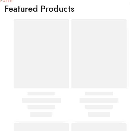
Pastle
Featured Products