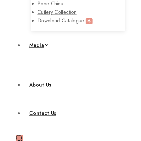
Bone China
Cutlery Collection
Download Catalogue
Media
About Us
Contact Us