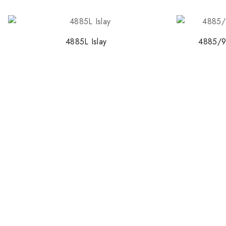
4885L Islay
4885/9