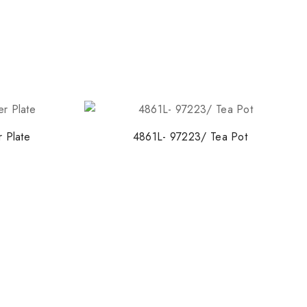
 Plate
4861L- 97223/ Tea Pot