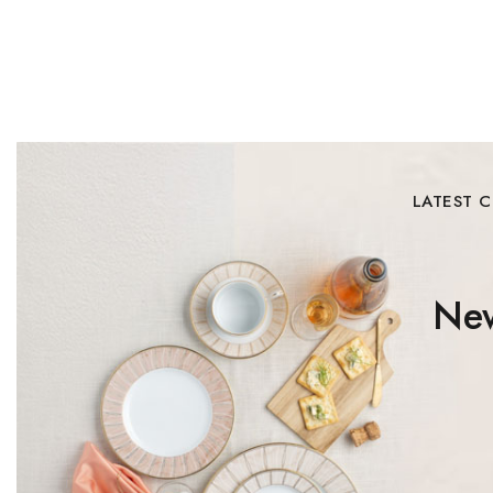
LATEST 
New