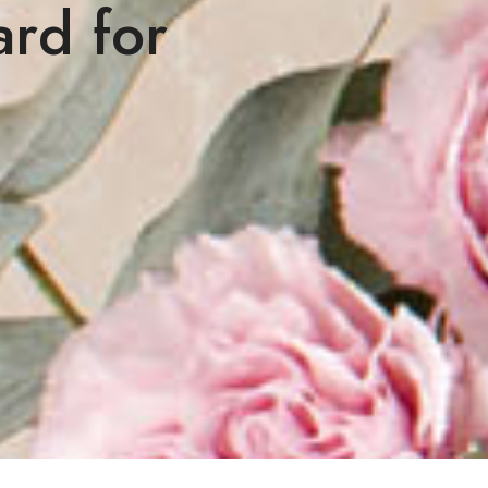
ard for