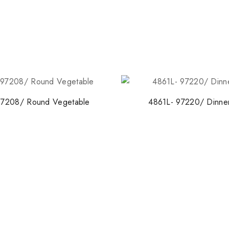
97208/ Round Vegetable
4861L- 97220/ Dinner