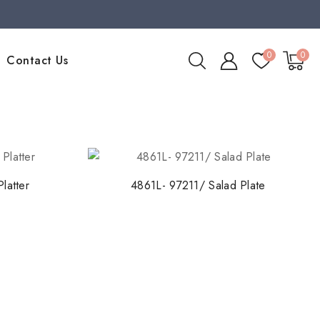
0
0
Contact Us
latter
4861L- 97211/ Salad Plate