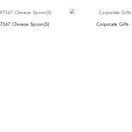
7367 Chinese Spoon(S)
Corporate Gifts 
Stay Inspired w
Join our newsletter for 
collections, design stories,