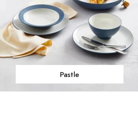
Pastle