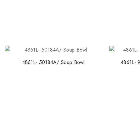
4861L- 50184A/ Soup Bowl
4861L- 