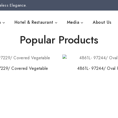
eless Elegance.
n
Hotel & Restaurant
Media
About Us
Popular Products
7229/ Covered Vegetable
4861L- 97244/ Oval P