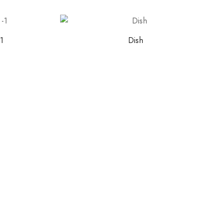
-1
Dish
ith NORITAKE
early access to new
 and exclusive offers.