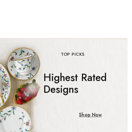
o our privacy policy.
 popup again
TOP PICKS
Highest Rated
Designs
Shop Now