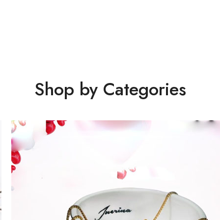
Shop by Categories