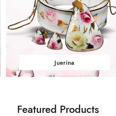
Juerina
Featured Products