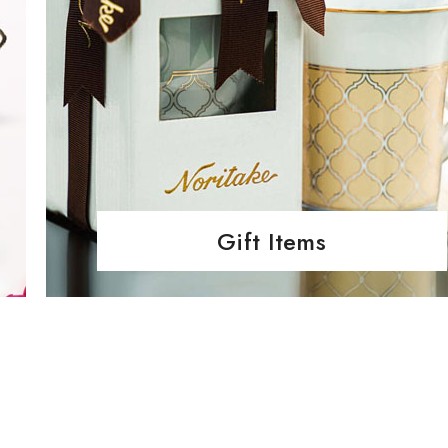
Gift Items