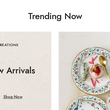
Trending Now
By subscribing, you agree t
Don't show this
CREATIONS
 Arrivals
Shop Now