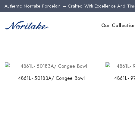
Authentic Noritake Porcelain — Crafted With Excellence And Tim
Our Collectio
4861L- 50183A/ Congee Bowl
4861L- 9