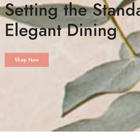
Setting the Stand
Elegant Dining
Shop Now