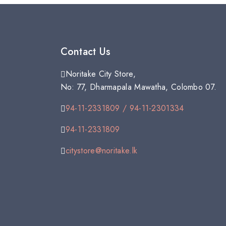
Contact Us
Noritake City Store,
No: 77, Dharmapala Mawatha, Colombo 07.
94-11-2331809 / 94-11-2301334
94-11-2331809
citystore@noritake.lk