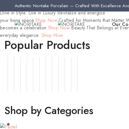
Authentic Noritake Porcelain — Crafted With Excellence An
Dine in Style. Live in Luxury
Revitalize and energize
your living space
Shop Now
Crafted for Moments that Matter
W
Our Col
becomes a celebration
Shop Now
Beauty That Belongs at Ever
everyday elegance.
Shop Now
Popular Products
Shop by Categories
Pastl
Jueri
Gift
e