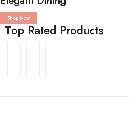
Elegant Dining
Shop Now
T
op Rated Products