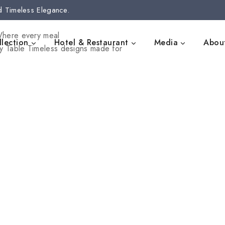
d Timeless Elegance.
here every meal
lection
Hotel & Restaurant
Media
Abou
y Table
Timeless designs made for