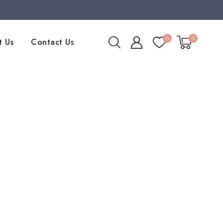
0
0
t Us
Contact Us