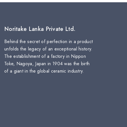
Noritake Lanka Private Ltd.
Behind the secret of perfection in a product
unfolds the legacy of an exceptional history.
The establishment of a factory in Nippon
Toke, Nagoya, Japan in 1904 was the birth
of a giant in the global ceramic industry.