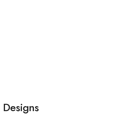
 Designs