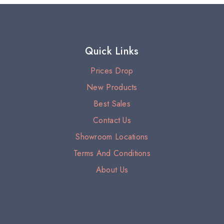
Quick Links
Prices Drop
New Products
Best Sales
Contact Us
Showroom Locations
Terms And Conditions
About Us