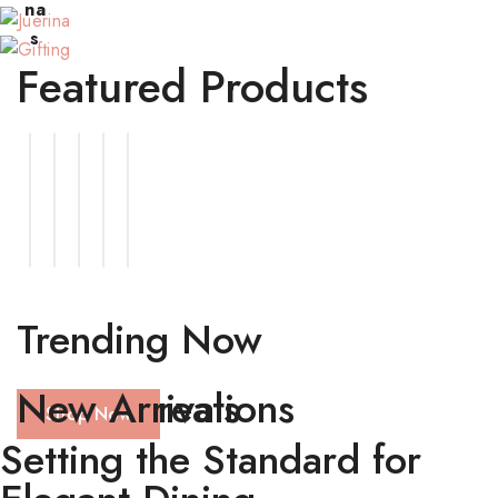
Item
na
s
Featured Products
Trending Now
Latest Creations
New Arrivals
Shop Now
Setting the Standard for