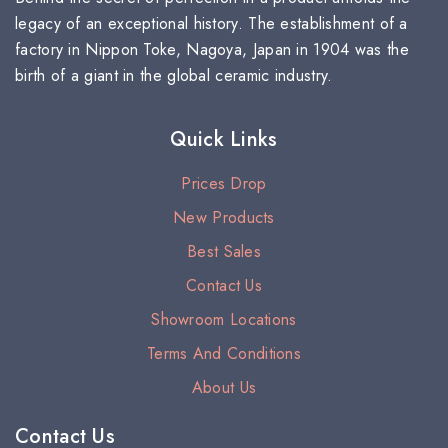
legacy of an exceptional history. The establishment of a
factory in Nippon Toke, Nagoya, Japan in 1904 was the
birth of a giant in the global ceramic industry.
Quick Links
Prices Drop
New Products
Best Sales
Contact Us
Showroom Locations
Terms And Conditions
About Us
Contact Us