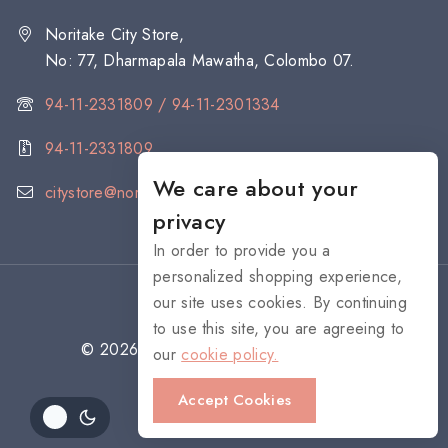
Noritake City Store,
No: 77, Dharmapala Mawatha, Colombo 07.
94-11-2331809 / 94-11-2301334
94-11-2331809
We care about your
citystore@noritake.lk
privacy
In order to provide you a
personalized shopping experience,
our site uses cookies. By continuing
to use this site, you are agreeing to
© 2026 NORITAKE - All rights reserved
our
cookie policy.
Accept Cookies