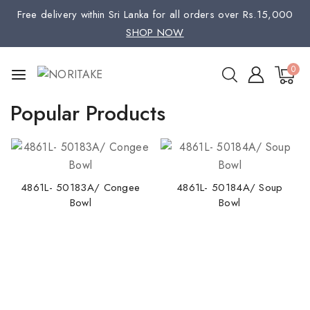
Free delivery within Sri Lanka for all orders over Rs.15,000
SHOP NOW
0
Popular Products
4861L- 50183A/ Congee
4861L- 50184A/ Soup
Bowl
Bowl