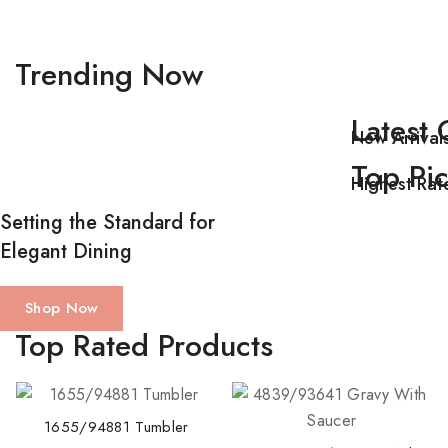
Trending Now
Latest 
New Arrival
Top Pi
Highest Rat
Setting the Standard for
Elegant Dining
Shop Now
T
op Rated Products
1655/94881 Tumbler