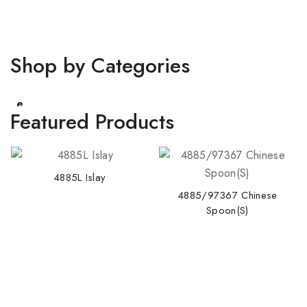
Shop by Categories
Pastl
e
Featured Products
4885L Islay
4885/97367 Chinese
Spoon(S)