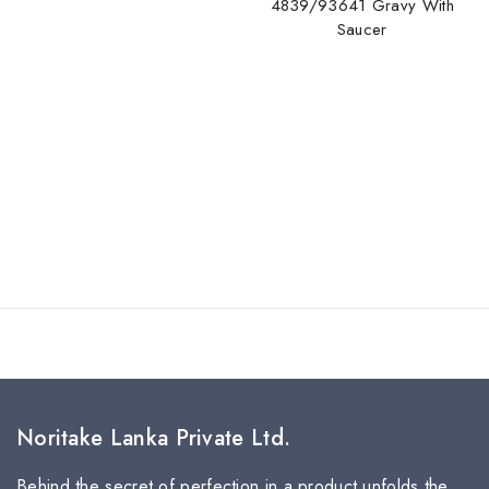
4839/93641 Gravy With
Saucer
Noritake Lanka Private Ltd.
Behind the secret of perfection in a product unfolds the