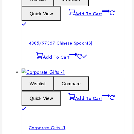
Add To Cart
Quick View
4885/97367 Chinese Spoon(S)
Add To Cart
Wishlist
Compare
Add To Cart
Quick View
Corporate Gifts -1