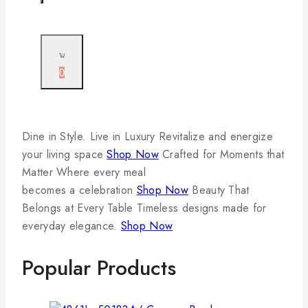
0
Dine in Style. Live in Luxury
Revitalize and energize
your living space
Shop Now
Crafted for Moments that
Matter
Where every meal
becomes a celebration
Shop Now
Beauty That
Belongs at Every Table
Timeless designs made for
everyday elegance.
Shop Now
Popular Products