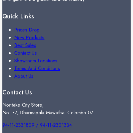
Quick Links
Prices Drop
New Products
Best Sales
Contact Us
Showroom Locations
Terms And Conditions
About Us
Contact Us
Noritake City Store,
No: 77, Dharmapala Mawatha, Colombo 07.
94-11-2331809 / 94-11-2301334