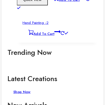
Hand Painting -2
Add To Cart
Trending Now
Latest Creations
Shop Now