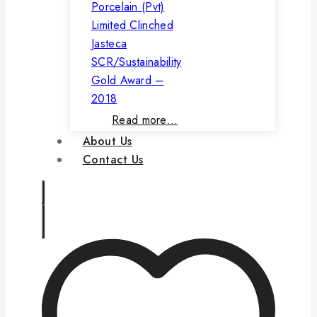
Porcelain (Pvt)
Limited Clinched
Jasteca
SCR/Sustainability
Gold Award –
2018
Read more…
About Us
Contact Us