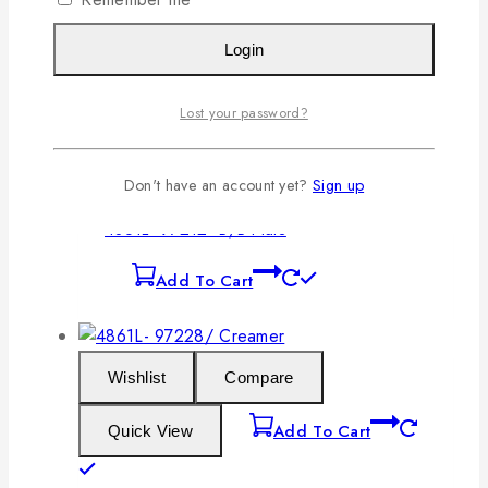
Login
Wishlist
Compare
Lost your password?
Add To Cart
Quick View
Don't have an account yet?
Sign up
4861L- 97212- B/B Plate
Add To Cart
Wishlist
Compare
Add To Cart
Quick View