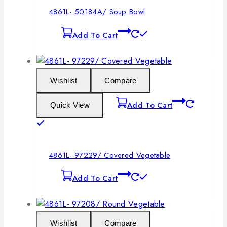
4861L- 50184A/ Soup Bowl
Add To Cart
Wishlist
Compare
Add To Cart
Quick View
4861L- 97229/ Covered Vegetable
Add To Cart
Wishlist
Compare