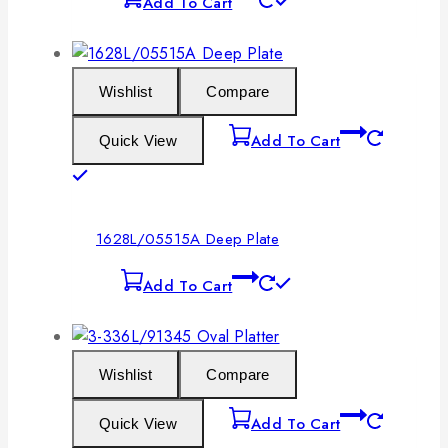
Add To Cart
Wishlist
Compare
Add To Cart
Quick View
1628L/05515A Deep Plate
Add To Cart
Wishlist
Compare
Add To Cart
Quick View