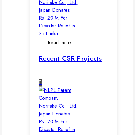
Noritake Co., Ltd,
Japan Donates
Rs. 20 M For
Disaster Relief in
Sri Lanka
Read more…
Recent CSR Projects