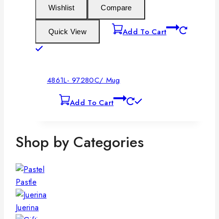
Wishlist
Compare
Add To Cart
Quick View
4861L- 97280C/ Mug
Add To Cart
Shop by Categories
Pastle
Juerina