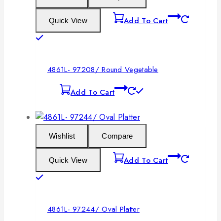
Add To Cart
Quick View
4861L- 97208/ Round Vegetable
Add To Cart
Wishlist
Compare
Add To Cart
Quick View
4861L- 97244/ Oval Platter