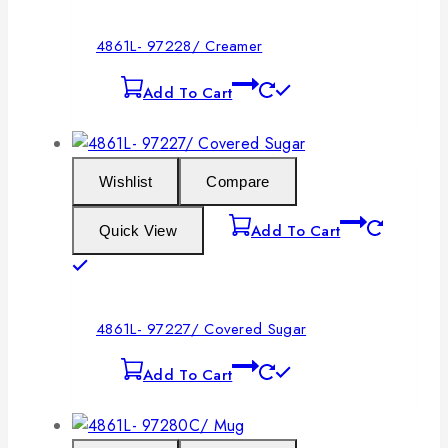
4861L- 97228/ Creamer
Add To Cart
Wishlist
Compare
Add To Cart
Quick View
4861L- 97227/ Covered Sugar
Add To Cart