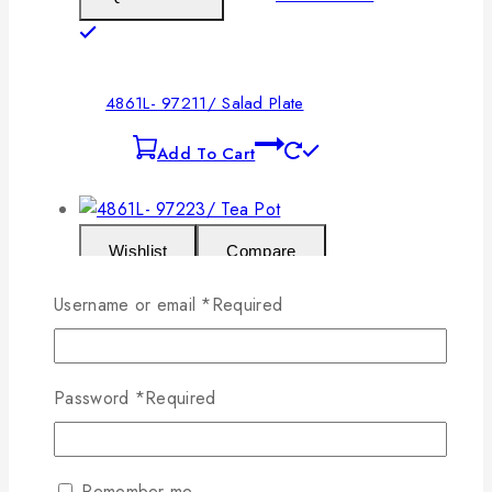
4861L- 97211/ Salad Plate
Add To Cart
Wishlist
Compare
Username or email
*
Required
Add To Cart
Quick View
Password
*
Required
4861L- 97223/ Tea Pot
Add To Cart
Remember me