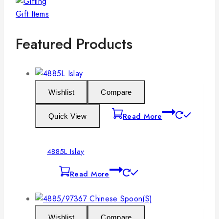
Gift Items
Featured Products
Wishlist
Compare
Read More
Quick View
4885L Islay
Read More
Wishlist
Compare