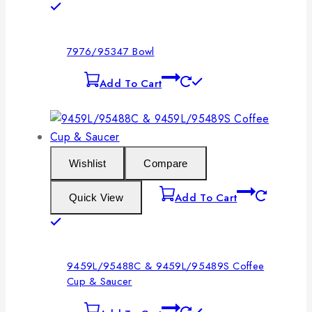
7976/95347 Bowl
Add To Cart
Wishlist
Compare
Add To Cart
Quick View
9459L/95488C & 9459L/95489S Coffee
Cup & Saucer