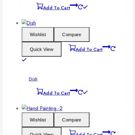
Add To Cart
Wishlist
Compare
Add To Cart
Quick View
Dish
Add To Cart
Wishlist
Compare
Add To Cart
Quick View