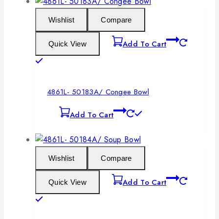
Wishlist
Compare
Add To Cart
Quick View
4861L- 50183A/ Congee Bowl
Add To Cart
Wishlist
Compare
Add To Cart
Quick View