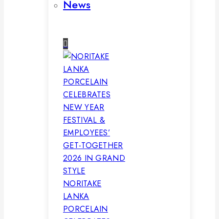
News
NORITAKE
LANKA
PORCELAIN