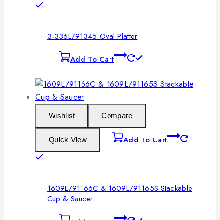
3-336L/91345 Oval Platter
Add To Cart
Wishlist
Compare
Add To Cart
Quick View
1609L/91166C & 1609L/91165S Stackable
Cup & Saucer