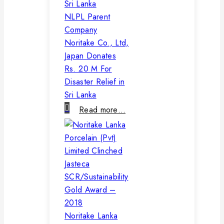
NLPL Parent
Company
Noritake Co., Ltd,
Japan Donates
Rs. 20 M For
Disaster Relief in
Sri Lanka
Read more…
Noritake Lanka