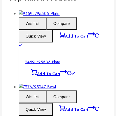
Wishlist
Compare
Add To Cart
Quick View
9459L/95505 Plate
Add To Cart
Wishlist
Compare
Add To Cart
Quick View