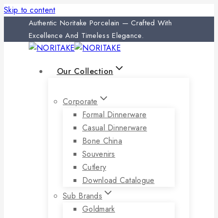
Skip to content
Authentic Noritake Porcelain — Crafted With
Excellence And Timeless Elegance.
Our Collection
Corporate
Formal Dinnerware
Casual Dinnerware
Bone China
Souvenirs
Cutlery
Download Catalogue
Sub Brands
Goldmark