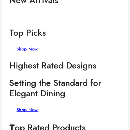
New Arrivals
Top Picks
Shop Now
Highest Rated Designs
Setting the Standard for
Elegant Dining
Shop Now
T
op Rated Products