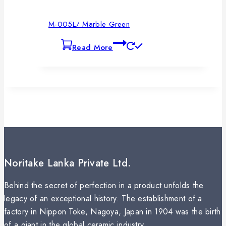
M-005L/ Marble Green
Read More
Noritake Lanka Private Ltd.
Behind the secret of perfection in a product unfolds the
legacy of an exceptional history. The establishment of a
factory in Nippon Toke, Nagoya, Japan in 1904 was the birth
of a giant in the global ceramic industry.