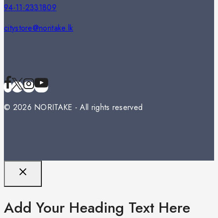
94-11-2331809
citystore@noritake.lk
© 2026 NORITAKE - All rights reserved
Add Your Heading Text Here