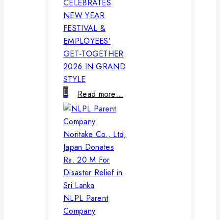
CELEBRATES
NEW YEAR
FESTIVAL &
EMPLOYEES’
GET-TOGETHER
2026 IN GRAND
STYLE
Read more…
NLPL Parent
Company