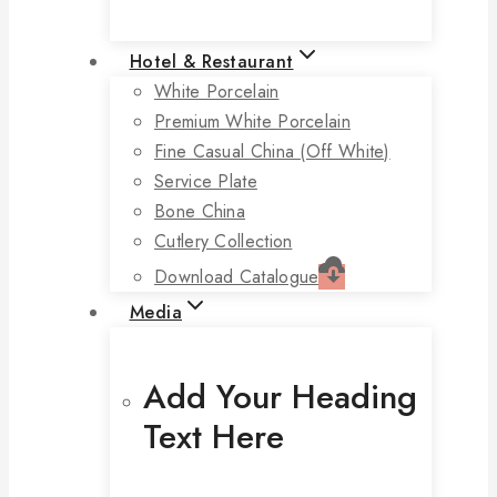
Hotel & Restaurant
White Porcelain
Premium White Porcelain
Fine Casual China (off White)
Service Plate
Bone China
Cutlery Collection
Download Catalogue
Media
Add Your Heading
Text Here