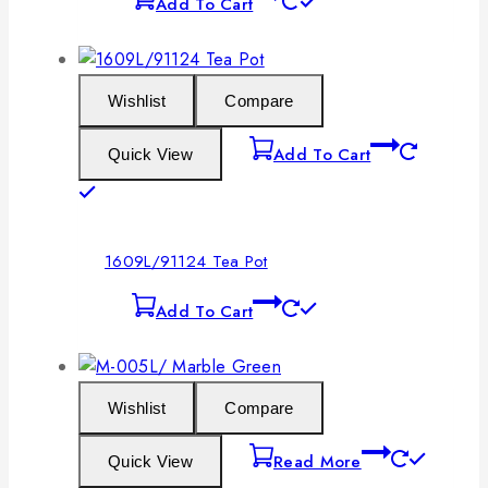
Add To Cart
Wishlist
Compare
Add To Cart
Quick View
1609L/91124 Tea Pot
Add To Cart
Wishlist
Compare
Read More
Quick View