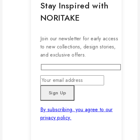
Stay Inspired with
NORITAKE
Join our newsletter for early access
to new collections, design stories,
and exclusive offers.
By subscribing, you agree to our
privacy policy.