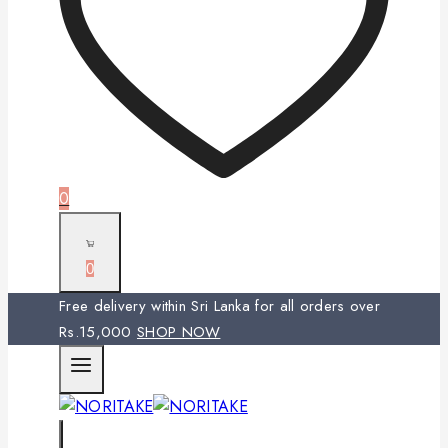
0
0
Free delivery within Sri Lanka for all orders over
Rs.15,000
SHOP NOW