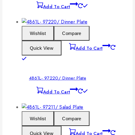
Add To Cart
Wishlist
Compare
Add To Cart
Quick View
4861L- 97220/ Dinner Plate
Add To Cart
Wishlist
Compare
Add To Cart
Quick View