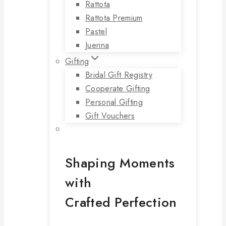
Rattota
Rattota Premium
Pastel
Juerina
Gifting
Bridal Gift Registry
Cooperate Gifting
Personal Gifting
Gift Vouchers
Shaping Moments
with
Crafted Perfection